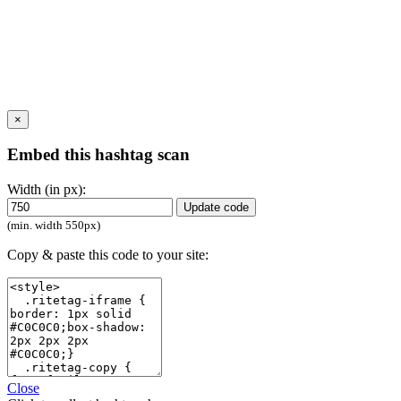
×
Embed this hashtag scan
Width (in px):
Update code
(min. width 550px)
Copy & paste this code to your site:
Close