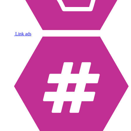
Link ads