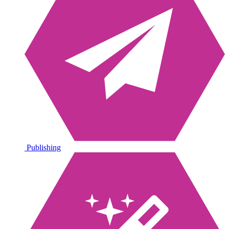
Publishing