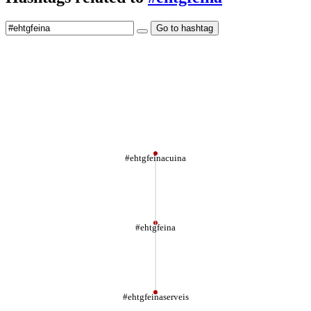
Go to hashtag
#ehtgfeinacuina
#ehtgfeina
#ehtgfeinaserveis