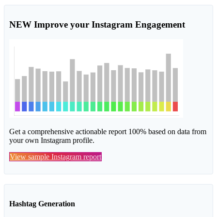
NEW
Improve your Instagram Engagement
Get a comprehensive actionable report 100% based on data from
your own Instagram profile.
View sample Instagram report
Hashtag Generation