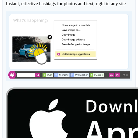
Instant, effective hashtags for photos and text, right in any site