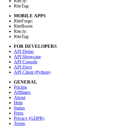
Rite.ly:
RiteTag:
MOBILE APPS
RiteForge:
RiteBoost:
Rite.ly:
RiteTag:
FOR DEVELOPERS
API Demo
API Showcase
API Console
API Docs
API Client (Python)
GENERAL
Pricing
Affiliates
About
Help
Status
Press
Privacy (GDPR)
Terms