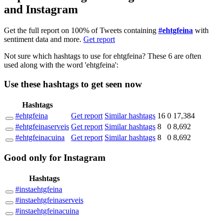
and Instagram
Get the full report on 100% of Tweets containing
#ehtgfeina
with
sentiment data and more.
Get report
Not sure which hashtags to use for ehtgfeina? These 6 are often
used along with the word 'ehtgfeina':
Use these hashtags to get seen
now
Hashtags
#ehtgfeina
Get report
Similar hashtags
16
0
17,384
#ehtgfeinaserveis
Get report
Similar hashtags
8
0
8,692
#ehtgfeinacuina
Get report
Similar hashtags
8
0
8,692
Good
only
for Instagram
Hashtags
#instaehtgfeina
#instaehtgfeinaserveis
#instaehtgfeinacuina