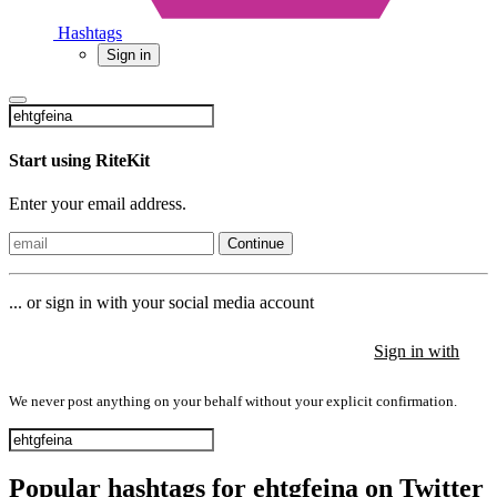
Hashtags
Sign in
Start using RiteKit
Enter your email address.
Continue
... or sign in with your social media account
Sign in with
Sign in with
Sign in with
We never post anything on your behalf without your explicit confirmation.
Popular hashtags for ehtgfeina on Twitter