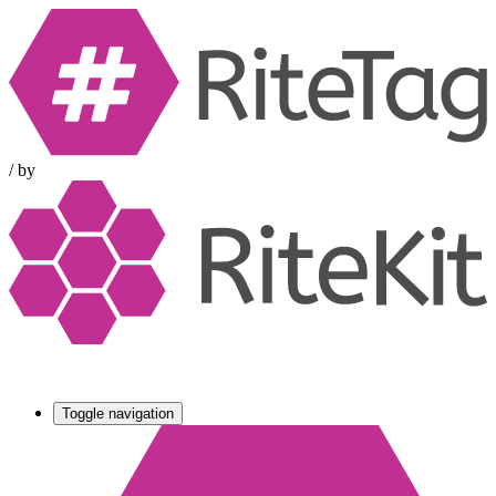
/
by
Toggle navigation