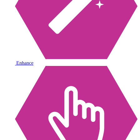
Enhance