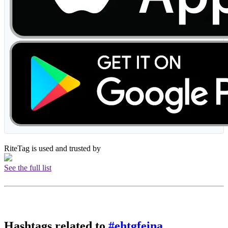
RiteTag is used and trusted by
See the full list
Hashtags related to
#ehtgfeina