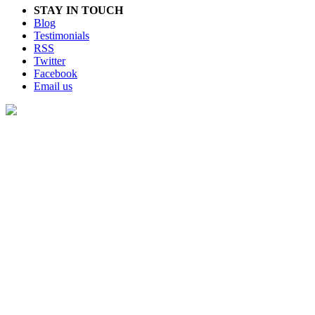
STAY IN TOUCH
Blog
Testimonials
RSS
Twitter
Facebook
Email us