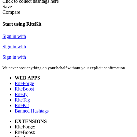
Click
to collect hashtags here
Save
Compare
Start using RiteKit
Sign in with
Sign in with
Sign in with
We never post anything on your behalf without your explicit confirmation.
WEB APPS
RiteForge
RiteBoost
Rite.ly
RiteTag
RiteKit
Banned Hashtags
EXTENSIONS
RiteForge:
RiteBoost: