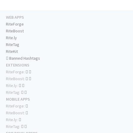
WEB APPS
RiteForge
RiteBoost
Rite.ly
RiteTag
RiteKit
Banned Hashtags
EXTENSIONS
RiteForge:
RiteBoost:
Rite.ly:
RiteTag:
MOBILE APPS
RiteForge:
RiteBoost:
Rite.ly:
RiteTag: