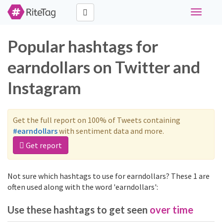
Toggle
navigati
Popular hashtags for
earndollars on Twitter and
Instagram
Get the full report on 100% of Tweets containing
#earndollars
with sentiment data and more.
Get report
Not sure which hashtags to use for earndollars? These 1 are
often used along with the word 'earndollars':
Use these hashtags to get seen
over time