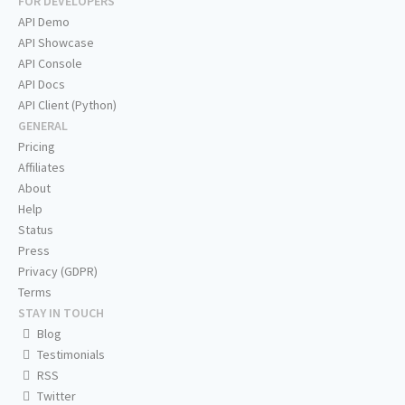
FOR DEVELOPERS
API Demo
API Showcase
API Console
API Docs
API Client (Python)
GENERAL
Pricing
Affiliates
About
Help
Status
Press
Privacy (GDPR)
Terms
STAY IN TOUCH
Blog
Testimonials
RSS
Twitter