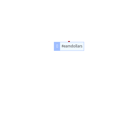
#earndollars