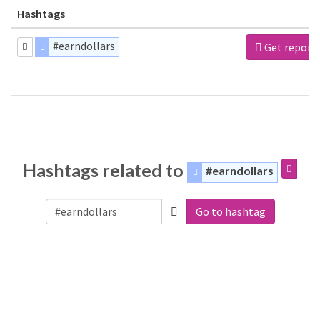
Hashtags
#earndollars
Get report
Hashtags related to
#earndollars
Go to hashtag