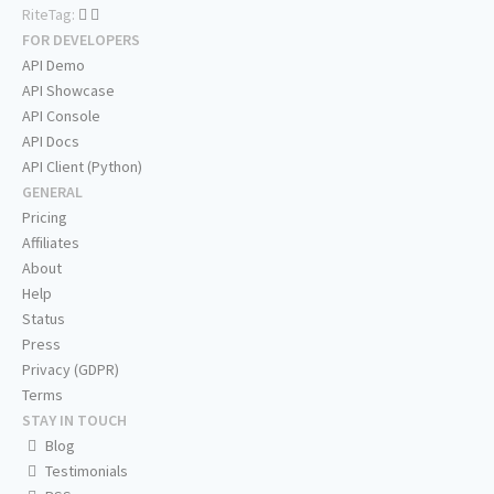
RiteTag:
FOR DEVELOPERS
API Demo
API Showcase
API Console
API Docs
API Client (Python)
GENERAL
Pricing
Affiliates
About
Help
Status
Press
Privacy (GDPR)
Terms
STAY IN TOUCH
Blog
Testimonials