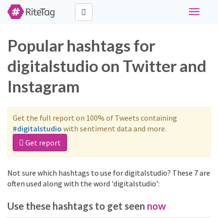
Toggle
navigati
Popular hashtags for
digitalstudio on Twitter and
Instagram
Get the full report on 100% of Tweets containing
#digitalstudio
with sentiment data and more.
Get report
Not sure which hashtags to use for digitalstudio? These 7 are
often used along with the word 'digitalstudio':
Use these hashtags to get seen
now