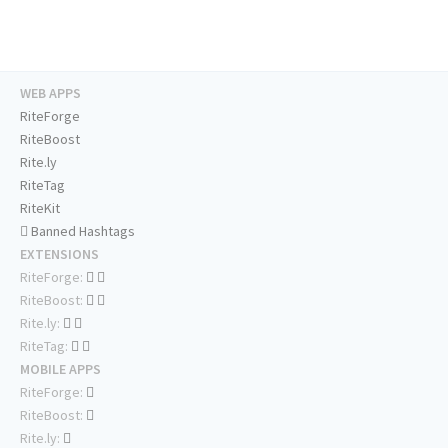
WEB APPS
RiteForge
RiteBoost
Rite.ly
RiteTag
RiteKit
Banned Hashtags
EXTENSIONS
RiteForge:
RiteBoost:
Rite.ly:
RiteTag:
MOBILE APPS
RiteForge:
RiteBoost:
Rite.ly: