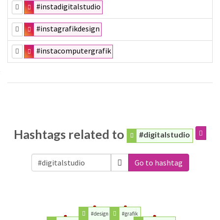
#instadigitalstudio
#instagrafikdesign
#instacomputergrafik
Hashtags related to
#digitalstudio
Go to hashtag
#design
#grafik