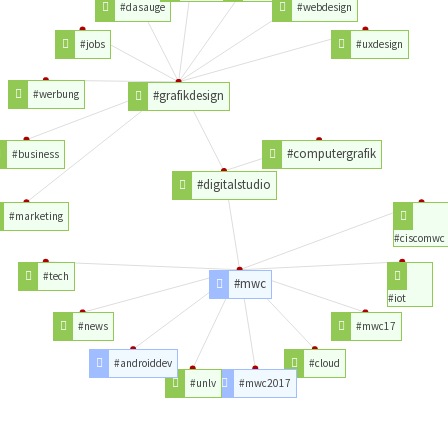
#dasauge
#webdesign
#jobs
#uxdesign
#werbung
#grafikdesign
#computergrafik
#business
#digitalstudio
#marketing
#ciscomwc
#tech
#mwc
#iot
#news
#mwc17
#androiddev
#cloud
#unlv
#mwc2017