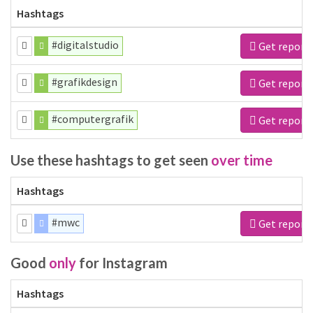
Hashtags
#digitalstudio
Get report
#grafikdesign
Get report
#computergrafik
Get report
Use these hashtags to get seen
over time
Hashtags
#mwc
Get report
Good
only
for Instagram
Hashtags