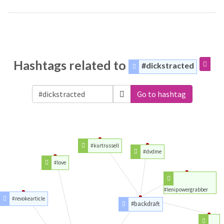
Hashtags related to
#dickstracted
Go to hashtag
#kurtrussell
#dvdme
#love
#lenipowergrabber
#revokearticle
#backdraft