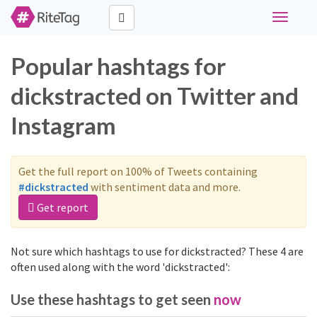
Toggle
navigati
Popular hashtags for
dickstracted on Twitter and
Instagram
Get the full report on 100% of Tweets containing
#dickstracted
with sentiment data and more.
Get report
Not sure which hashtags to use for dickstracted? These 4 are
often used along with the word 'dickstracted':
Use these hashtags to get seen
now