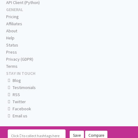
API Client (Python)
GENERAL
Pricing
Affiliates
About
Help
Status
Press
Privacy (GDPR)
Terms
STAY IN TOUCH
Blog
Testimonials
RSS
Twitter
Facebook
Email us
Save
Compare
Click
to collect hashtags here