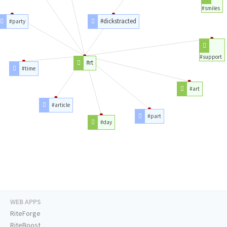
#smiles
#dickstracted
#party
#support
#rt
#time
#art
#article
#part
#day
WEB APPS
RiteForge
RiteBoost