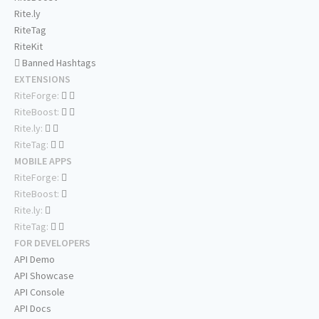
Rite.ly
RiteTag
RiteKit
Banned Hashtags
EXTENSIONS
RiteForge:
RiteBoost:
Rite.ly:
RiteTag:
MOBILE APPS
RiteForge:
RiteBoost:
Rite.ly:
RiteTag:
FOR DEVELOPERS
API Demo
API Showcase
API Console
API Docs