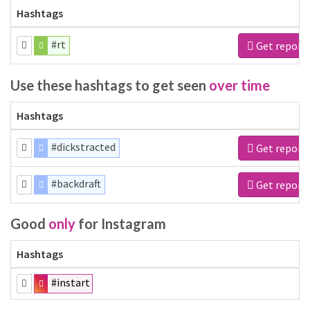
Hashtags
#rt
Get report
Use these hashtags to get seen
over time
Hashtags
#dickstracted
Get report
#backdraft
Get report
Good
only
for Instagram
Hashtags
#instart