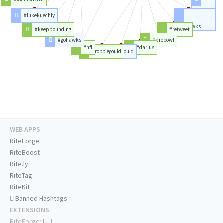
#pro
#lukekuechly
#seahawks
#keeppounding
#retweet
#gohawks
#probowl
#nfl
#darius
#robbiegould
#gould
WEB APPS
RiteForge
RiteBoost
Rite.ly
RiteTag
RiteKit
Banned Hashtags
EXTENSIONS
RiteForge: