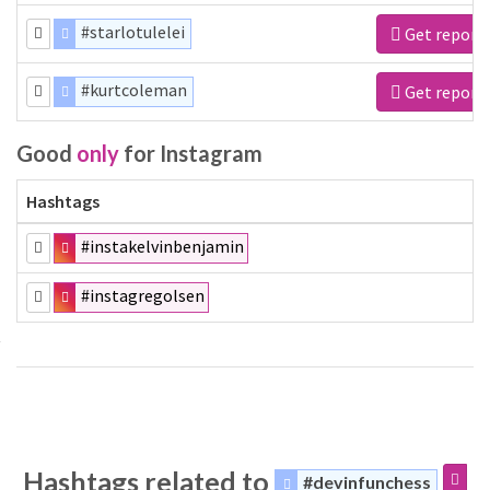
#starlotulelei
Get report
#kurtcoleman
Get report
Good
only
for Instagram
Hashtags
#instakelvinbenjamin
#instagregolsen
Hashtags related to
#devinfunchess