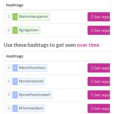
Hashtags
#kelvinbenjamin
Get report
#gregolsen
Get report
Use these hashtags to get seen
over time
Hashtags
#devinfunchess
Get report
#probowlvote
Get report
#jonathanstewart
Get report
#thomasdavis
Get report