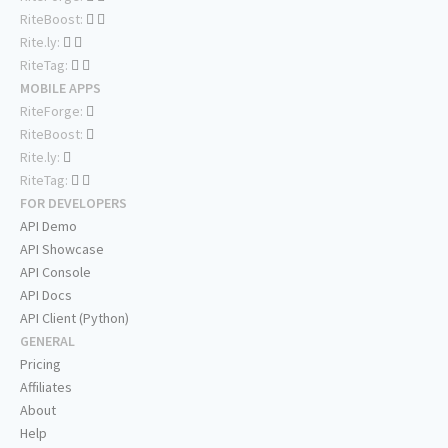
RiteBoost:
Rite.ly:
RiteTag:
MOBILE APPS
RiteForge:
RiteBoost:
Rite.ly:
RiteTag:
FOR DEVELOPERS
API Demo
API Showcase
API Console
API Docs
API Client (Python)
GENERAL
Pricing
Affiliates
About
Help