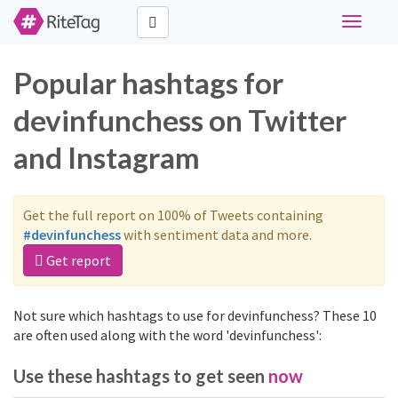
Toggle
navigati
Popular hashtags for
devinfunchess on Twitter
and Instagram
Get the full report on 100% of Tweets containing
#devinfunchess
with sentiment data and more.
Get report
Not sure which hashtags to use for devinfunchess? These 10
are often used along with the word 'devinfunchess':
Use these hashtags to get seen
now