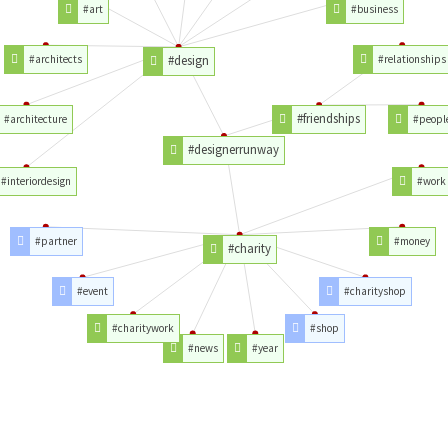
#art
#business
#architects
#design
#relationships
#friendships
#architecture
#peopl
#designerrunway
#interiordesign
#work
#partner
#money
#charity
#event
#charityshop
#charitywork
#shop
#news
#year