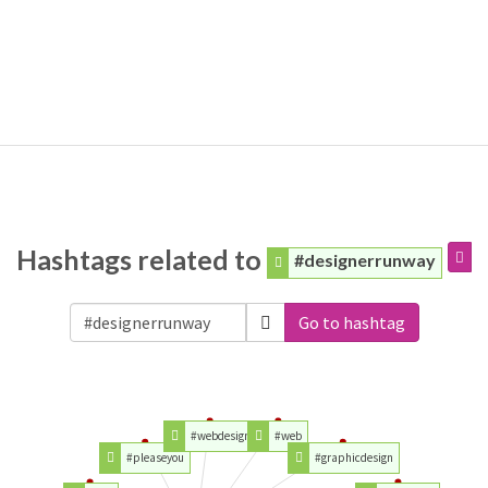
Hashtags related to
#designerrunway
Go to hashtag
#webdesign
#web
#pleaseyou
#graphicdesign