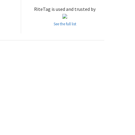
RiteTag is used and trusted by
See the full list