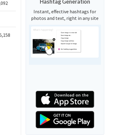
Hashtag Generation
,092
Instant, effective hashtags for
photos and text, right in any site
5,158