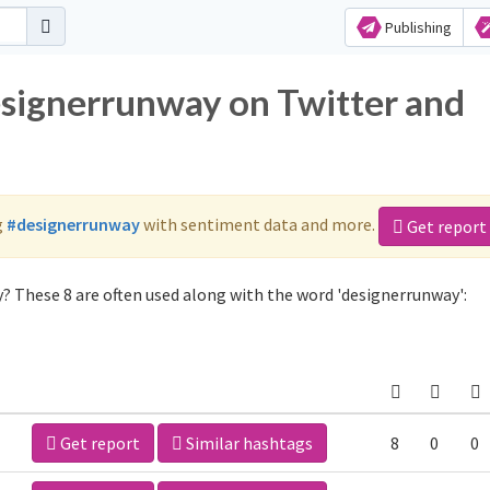
Publishing
esignerrunway on Twitter and
g
#designerrunway
with sentiment data and more.
Get report
? These 8 are often used along with the word 'designerrunway':
Get report
Similar hashtags
8
0
0