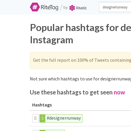
/
by
Popular hashtags for d
Instagram
Get the full report on 100% of Tweets containin
Not sure which hashtags to use for designerrunway
Use these hashtags to get seen
now
Hashtags
#designerrunway