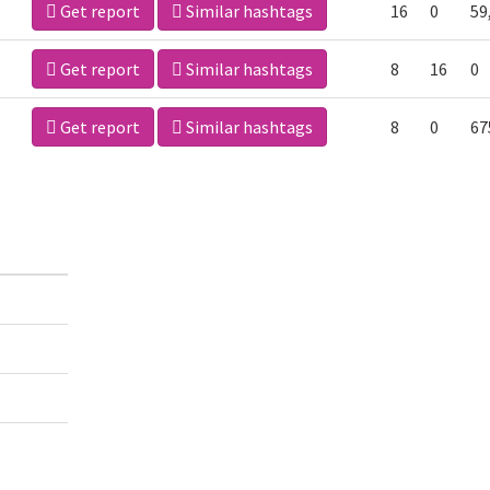
Get report
Similar hashtags
16
0
59
Get report
Similar hashtags
8
16
0
Get report
Similar hashtags
8
0
67