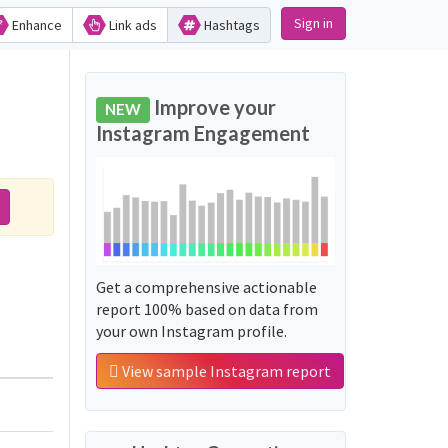
Sign in
Enhance
Link ads
Hashtags
Improve your
NEW
Instagram Engagement
Get a comprehensive actionable
report 100% based on data from
your own Instagram profile.
View sample Instagram report