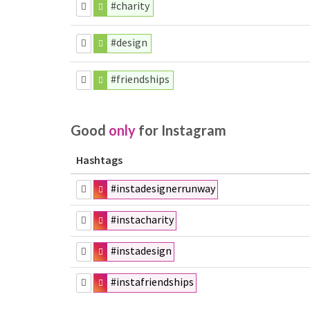
#charity
#design
#friendships
Good
only
for Instagram
Hashtags
#instadesignerrunway
#instacharity
#instadesign
#instafriendships