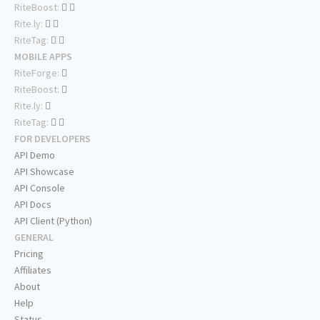
RiteBoost:
Rite.ly:
RiteTag:
MOBILE APPS
RiteForge:
RiteBoost:
Rite.ly:
RiteTag:
FOR DEVELOPERS
API Demo
API Showcase
API Console
API Docs
API Client (Python)
GENERAL
Pricing
Affiliates
About
Help
Status