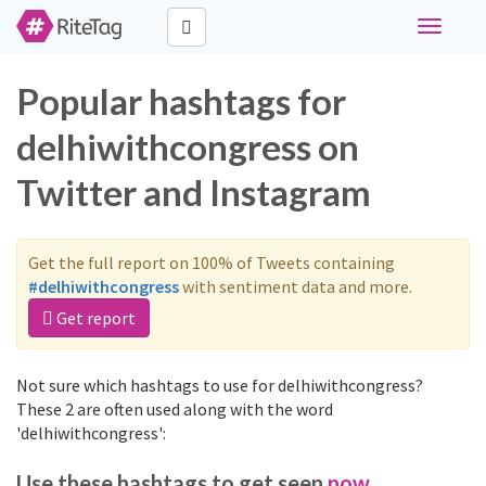
Toggle
navigati
Popular hashtags for
delhiwithcongress on
Twitter and Instagram
Get the full report on 100% of Tweets containing
#delhiwithcongress
with sentiment data and more.
Get report
Not sure which hashtags to use for delhiwithcongress?
These 2 are often used along with the word
'delhiwithcongress':
Use these hashtags to get seen
now