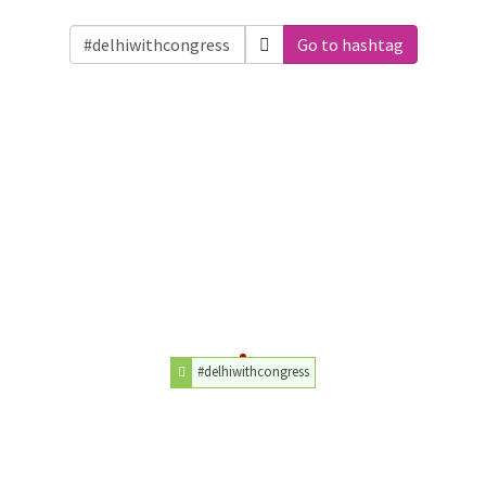
Go to hashtag
#delhiwithcongress