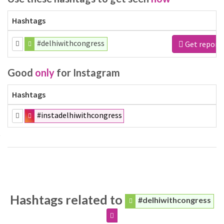
Hashtags
#delhiwithcongress
Get report
Good
only
for Instagram
Hashtags
#instadelhiwithcongress
Hashtags related to
#delhiwithcongress