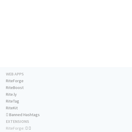
WEB APPS
RiteForge
RiteBoost
Rite.ly
RiteTag
RiteKit
Banned Hashtags
EXTENSIONS
RiteForge: