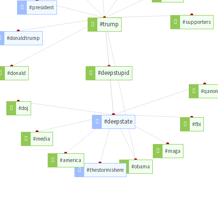
#president
#supporters
#trump
#donaldtrump
#deepstupid
#donald
#qano
#doj
#deepstate
#fbi
#media
#maga
#america
#obama
#thestormishere