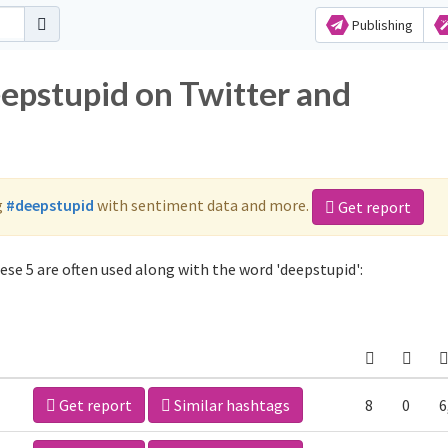
Publishing
eepstupid on Twitter and
g
#deepstupid
with sentiment data and more.
Get report
se 5 are often used along with the word 'deepstupid':
Get report
Similar hashtags
8
0
6