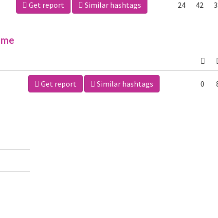
Get report
Similar hashtags
24
42
3
ime
Get report
Similar hashtags
0