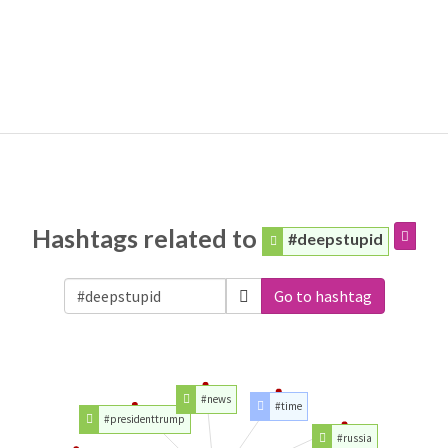
Hashtags related to
#deepstupid
Go to hashtag
#news
#time
#presidenttrump
#russia