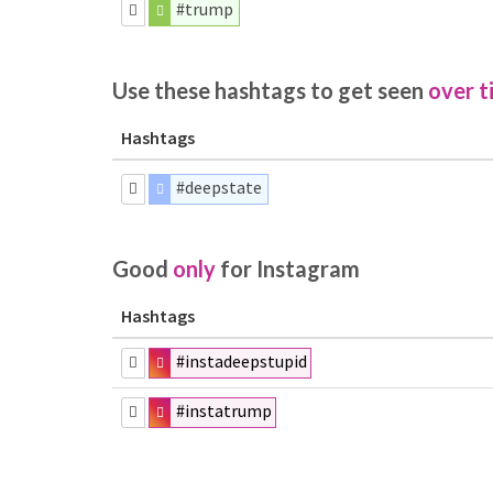
#trump
Use these hashtags to get seen
over t
Hashtags
#deepstate
Good
only
for Instagram
Hashtags
#instadeepstupid
#instatrump