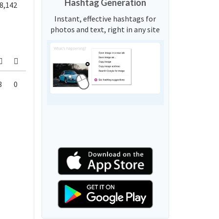
Hashtag Generation
8,142
Instant, effective hashtags for
photos and text, right in any site
8
0