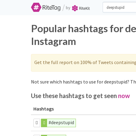
/
by
Popular hashtags for d
Instagram
Get the full report on 100% of Tweets containin
Not sure which hashtags to use for deepstupid? The
Use these hashtags to get seen
now
Hashtags
#deepstupid