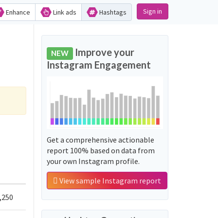
Sign in
Enhance
Link ads
Hashtags
Improve your
NEW
Instagram Engagement
Get a comprehensive actionable
report 100% based on data from
your own Instagram profile.
View sample Instagram report
,250