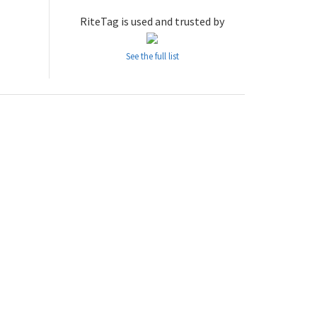
RiteTag is used and trusted by
See the full list