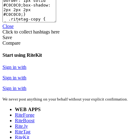
Close
Click
to collect hashtags here
Save
Compare
Start using RiteKit
Sign in with
Sign in with
Sign in with
We never post anything on your behalf without your explicit confirmation.
WEB APPS
RiteForge
RiteBoost
Rite.ly
RiteTag
RiteKit