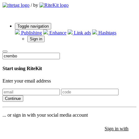
/
by
Toggle navigation
Publishing
Enhance
Link ads
Hashtags
Sign in
Start using RiteKit
Enter your email address
Continue
... or sign in with your social media account
Sign in with
Sign in with
Sign in with