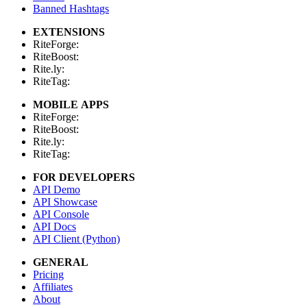
Banned Hashtags
EXTENSIONS
RiteForge:
RiteBoost:
Rite.ly:
RiteTag:
MOBILE APPS
RiteForge:
RiteBoost:
Rite.ly:
RiteTag:
FOR DEVELOPERS
API Demo
API Showcase
API Console
API Docs
API Client (Python)
GENERAL
Pricing
Affiliates
About