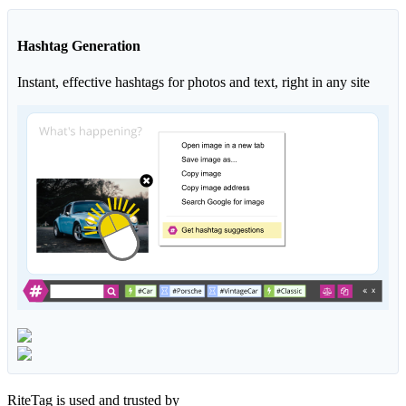
Hashtag Generation
Instant, effective hashtags for photos and text, right in any site
RiteTag is used and trusted by