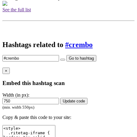
See the full list
Hashtags related to
#crembo
Go to hashtag
×
Embed this hashtag scan
Width (in px):
Update code
(min. width 550px)
Copy & paste this code to your site: