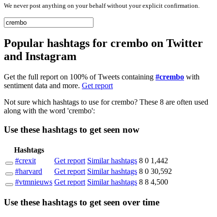
We never post anything on your behalf without your explicit confirmation.
Popular hashtags for crembo on Twitter
and Instagram
Get the full report on 100% of Tweets containing
#crembo
with
sentiment data and more.
Get report
Not sure which hashtags to use for crembo? These 8 are often used
along with the word 'crembo':
Use these hashtags to get seen
now
Hashtags
#crexit
Get report
Similar hashtags
8
0
1,442
#harvard
Get report
Similar hashtags
8
0
30,592
#vtmnieuws
Get report
Similar hashtags
8
8
4,500
Use these hashtags to get seen
over time