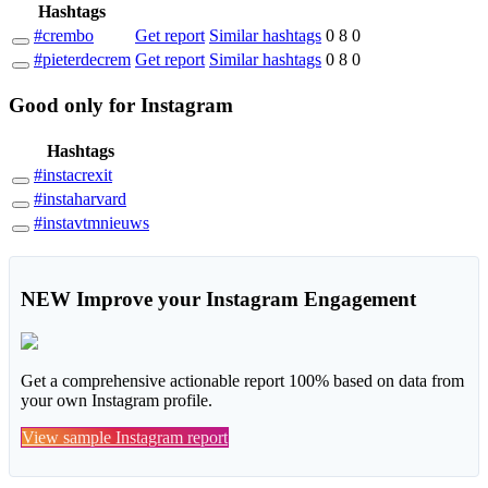
Hashtags
#crembo
Get report
Similar hashtags
0
8
0
#pieterdecrem
Get report
Similar hashtags
0
8
0
Good
only
for Instagram
Hashtags
#instacrexit
#instaharvard
#instavtmnieuws
NEW
Improve your Instagram Engagement
Get a comprehensive actionable report 100% based on data from
your own Instagram profile.
View sample Instagram report