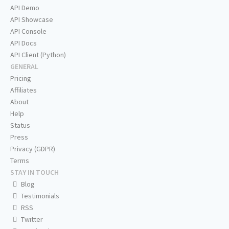
API Demo
API Showcase
API Console
API Docs
API Client (Python)
GENERAL
Pricing
Affiliates
About
Help
Status
Press
Privacy (GDPR)
Terms
STAY IN TOUCH
Blog
Testimonials
RSS
Twitter