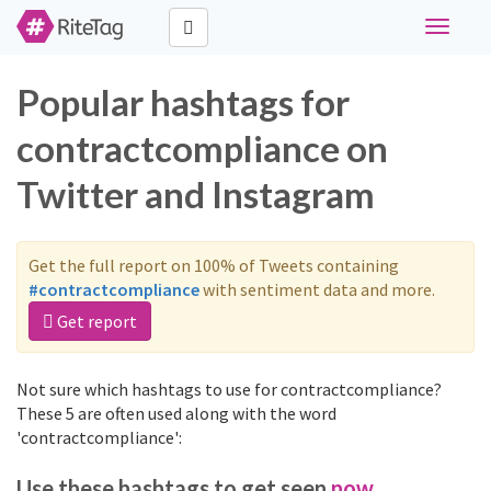
Toggle
navigati
Popular hashtags for
contractcompliance on
Twitter and Instagram
Get the full report on 100% of Tweets containing
#contractcompliance
with sentiment data and more.
Get report
Not sure which hashtags to use for contractcompliance?
These 5 are often used along with the word
'contractcompliance':
Use these hashtags to get seen
now