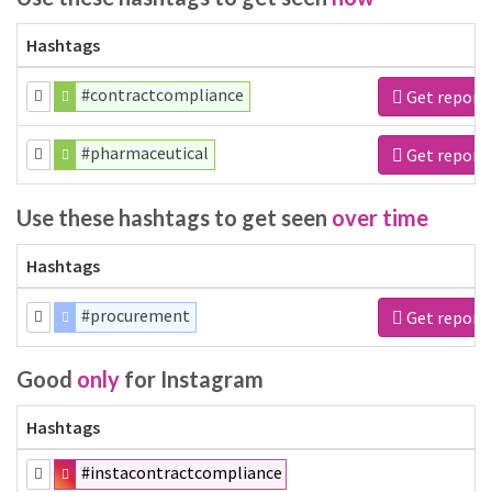
Hashtags
#contractcompliance
Get report
#pharmaceutical
Get report
Use these hashtags to get seen
over time
Hashtags
#procurement
Get report
Good
only
for Instagram
Hashtags
#instacontractcompliance