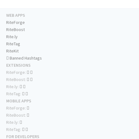
WEB APPS
RiteForge
RiteBoost
Rite.ly
RiteTag
RiteKit
Banned Hashtags
EXTENSIONS
RiteForge:
RiteBoost:
Rite.ly:
RiteTag:
MOBILE APPS
RiteForge:
RiteBoost:
Rite.ly:
RiteTag:
FOR DEVELOPERS