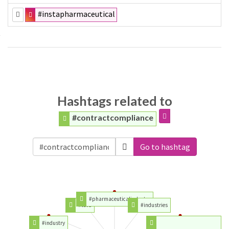
#instapharmaceutical
Hashtags related to
#contractcompliance
Go to hashtag
#pharmaceuticalindustry
#teva
#industries
#industry