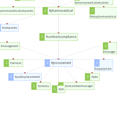
#pharmaceuticalindustries
#pharmaceutical
#pharmaceuticalcompanies
#tevapharmaceutical
#companies
#contractcompliance
#management
#manager
#procurement
#services
#supplychain
#publicprocurement
#jobs
#process
#procurementmanager
#job