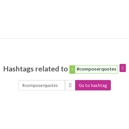
Hashtags related to
#composerquotes
Go to hashtag