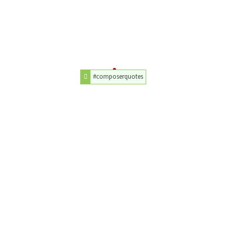
#composerquotes