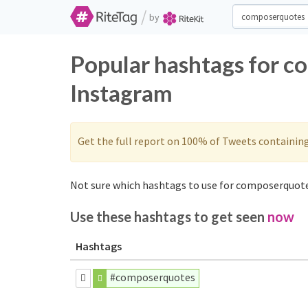
/
by
Popular hashtags for c
Instagram
Get the full report on 100% of Tweets containin
Not sure which hashtags to use for composerquote
Use these hashtags to get seen
now
Hashtags
#composerquotes