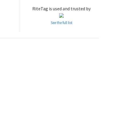
RiteTag is used and trusted by
See the full list