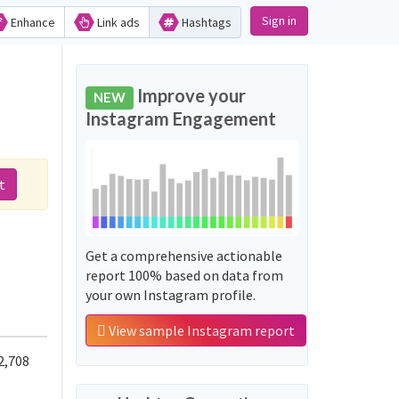
Sign in
Enhance
Link ads
Hashtags
Improve your
NEW
Instagram Engagement
t
Get a comprehensive actionable
report 100% based on data from
your own Instagram profile.
View sample Instagram report
2,708