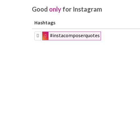
Good
only
for Instagram
Hashtags
#instacomposerquotes