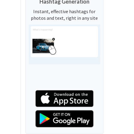
Hashtag Generation
Instant, effective hashtags for
photos and text, right in any site