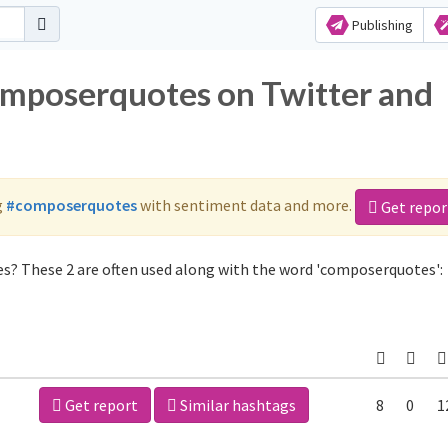
Publishing
omposerquotes on Twitter and
g
#composerquotes
with sentiment data and more.
Get repor
s? These 2 are often used along with the word 'composerquotes':
Get report
Similar hashtags
8
0
1