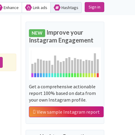
Sign in
Enhance
Link ads
Hashtags
Improve your
NEW
Instagram Engagement
Get a comprehensive actionable
report 100% based on data from
your own Instagram profile.
View sample Instagram report