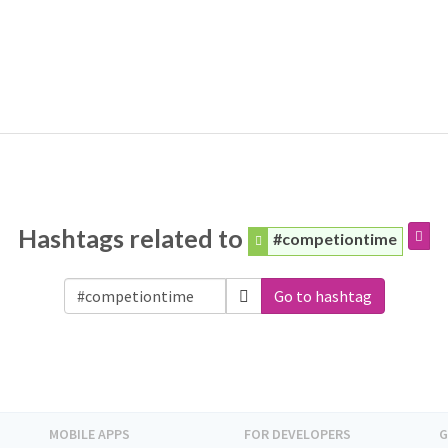
Hashtags related to
#competiontime
Go to hashtag
MOBILE APPS
FOR DEVELOPERS
G