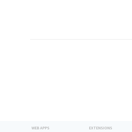
WEB APPS
EXTENSIONS