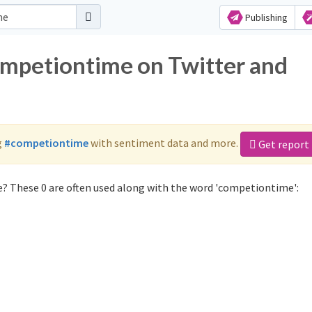
Publishing
ompetiontime on Twitter and
g
#competiontime
with sentiment data and more.
Get report
? These 0 are often used along with the word 'competiontime':