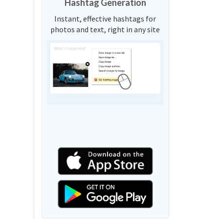
Hashtag Generation
Instant, effective hashtags for
photos and text, right in any site