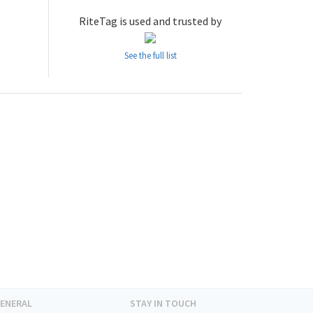
RiteTag is used and trusted by
See the full list
ENERAL
STAY IN TOUCH