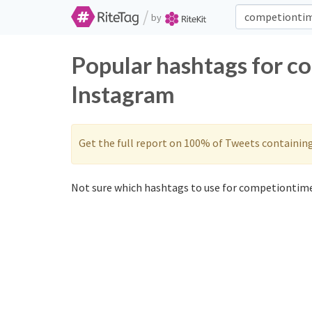
/
by
Popular hashtags for c
Instagram
Get the full report on 100% of Tweets containin
Not sure which hashtags to use for competiontime