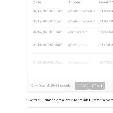
Date
Account
TweetID
04/15/2019 07:01am
@SatisphactionIO
11176843
04/15/2019 07:01am
@SatisphactionIO
11176843
04/15/2019 07:03am
@annaercilla
11176848
04/15/2019 08:09am
@tnwevents
11177014
04/15/2019 08:17am
@thenextweb
11177035
Download all
10453
records
in:
CSV
Excel
* Twitter API Terms do not allow us to provide full text of a twee