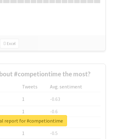
Excel
bout #competiontime the most?
Tweets
Avg. sentiment
1
-0.63
1
-0.6
al report for #competiontime
1
-0.53
1
-0.5