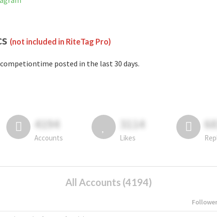
tagram
cs
(not included in RiteTag Pro)
competiontime posted in the last 30 days.
4194
3114
6
Accounts
Likes
Rep
All Accounts (4194)
Followe