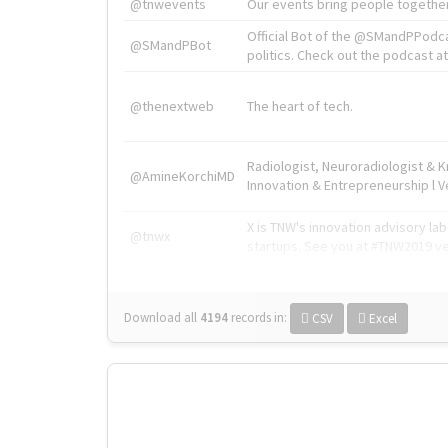
@tnwevents
Our events bring people together
Official Bot of the @SMandPPodc
@SMandPBot
politics. Check out the podcast at 
@thenextweb
The heart of tech.
Radiologist, Neuroradiologist & 
@AmineKorchiMD
Innovation & Entrepreneurship l V
X is TNW's innovation advisory l
@tnwx
startups. See you at #TNW2019 v
Download all
4194
records
in:
CSV
Excel