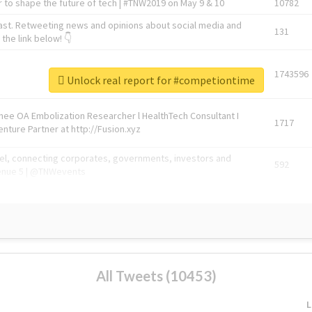
 to shape the future of tech | #TNW2019 on May 9 & 10
10782
ast. Retweeting news and opinions about social media and
131
the link below! 👇
1743596
Unlock real report for #competiontime
Knee OA Embolization Researcher l HealthTech Consultant I
1717
enture Partner at http://Fusion.xyz
abel, connecting corporates, governments, investors and
592
enue 5 | @TNWevents
All Tweets (10453)
L