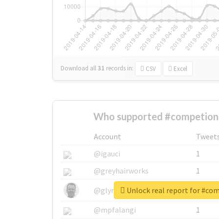
Download all
31
records
in:
CSV
Excel
Who supported #competion
Account
Tweet
@igauci
1
@greyhairworks
1
Unlock real report for #co
@glynmottershead
1
@mpfalangi
1