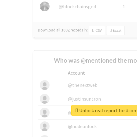
@blockchainsgod
1
Download all
3002
records
in:
CSV
Excel
Who was @mentioned the most
Account
@thenextweb
@justinsuntron
Unlock real report for #co
@tnwevents
@nodeunlock