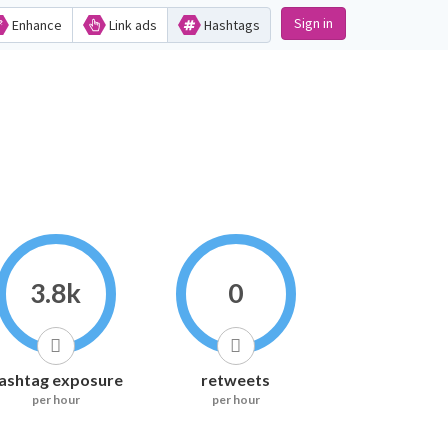
Sign in
Enhance
Link ads
Hashtags
3.8k
0
ashtag exposure
retweets
per hour
per hour