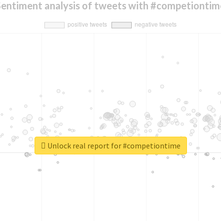
Sentiment analysis of tweets with #competiontim
Unlock real report for #competiontime