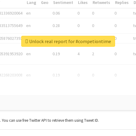
*
Lang
Geo
Sentiment
Likes
Retweets
Replies
81336920064
en
0.06
0
0
0
t
83513755649
en
0.28
0
0
0
t
05876027392
en
0.06
0
0
0
t
Unlock real report for #competiontime
05391953920
en
0.19
4
2
0
t
42268203008
en
0.19
0
0
0
t. You can use free Twitter API to retrieve them using Tweet ID.