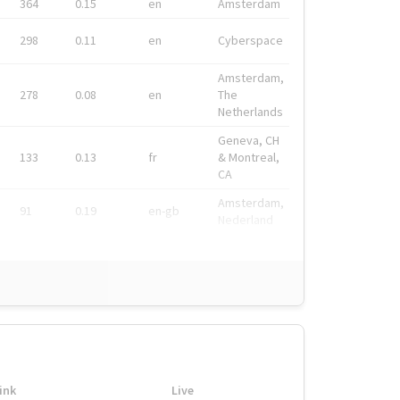
364
0.15
en
Amsterdam
298
0.11
en
Cyberspace
Amsterdam,
278
0.08
en
The
Netherlands
Geneva, CH
133
0.13
fr
& Montreal,
CA
Amsterdam,
91
0.19
en-gb
Nederland
ink
Live