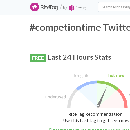
/
by
#competiontime Twitte
Last 24 Hours Stats
FREE
RiteTag Recommendation:
Use this hashtag to get seen now