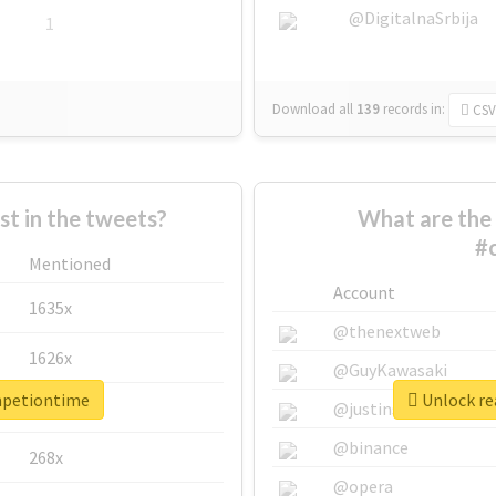
@DigitalnaSrbija
1
Download all
139
records
in:
CSV
 in the tweets?
What are the 
#
Mentioned
Account
1635x
@thenextweb
1626x
@GuyKawasaki
mpetiontime
Unlock re
662x
@justinsuntron
@binance
268x
@opera