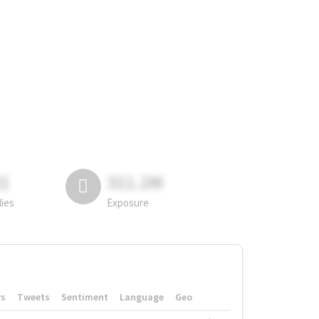
81
311.2M
lies
Exposure
rs
Tweets
Sentiment
Language
Geo