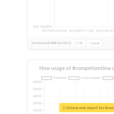
Download all
444
records
in:
CSV
Excel
How usage of #competiontime c
Unlock real report for #co