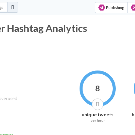
Publishing
r Hashtag Analytics
8
unique tweets
h
per hour