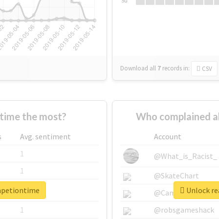
Su
Download all
7
records
in:
CSV
time the most?
Who complained a
s
Avg. sentiment
Account
1
@What_is_Racist_
1
@SkateChart
mpetiontime
Unlock re
1
@CamiSiri95
1
@robsgameshack