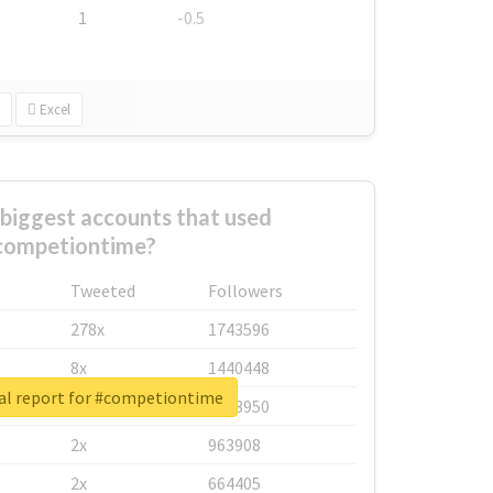
1
-0.5
Excel
biggest accounts that used
competiontime?
Tweeted
Followers
278x
1743596
8x
1440448
al report for #competiontime
6x
1123950
2x
963908
2x
664405