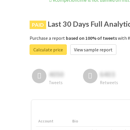
#competiontime is not banned on Ins
Last 30 Days Full Analyti
PAID
Purchase a report
based on 100% of tweets
with #
Calculate price
View sample report
4050
6403
Tweets
Retweets
Account
Bio