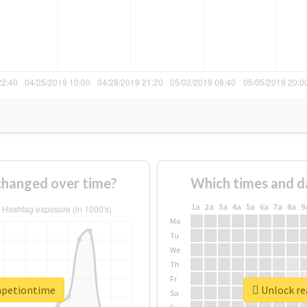
hanged over time?
Which times and d
1a
2a
3a
4a
5a
6a
7a
8a
9
Mo
Tu
We
Th
Fr
mpetiontime
Unlock re
Sa