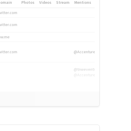
Domain
Photos
Videos
Stream
Mentions
Hashtags
witter.com
#HigherEd
witter.com
#HigherEd
nw.me
#TNW2019, #The
witter.com
@Accenture
@tnwevents,
@Accenture