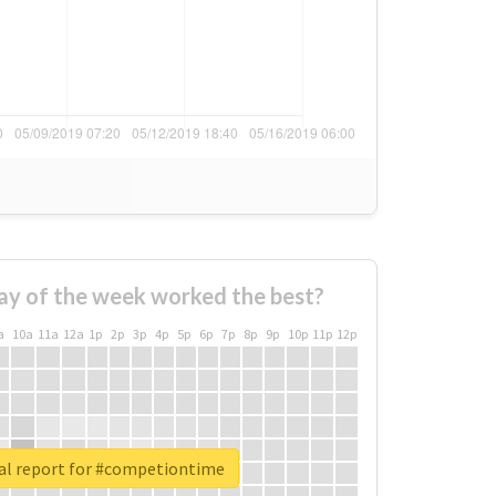
ay of the week worked the best?
a
10a
11a
12a
1p
2p
3p
4p
5p
6p
7p
8p
9p
10p
11p
12p
al report for #competiontime