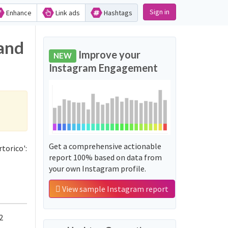
Sign in
Enhance
Link ads
Hashtags
 and
Improve your
NEW
Instagram Engagement
Get a comprehensive actionable
torico':
report 100% based on data from
your own Instagram profile.
View sample Instagram report
2