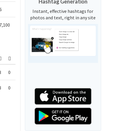
Hashtag Generation
6
Instant, effective hashtags for
photos and text, right in any site
7,100
8
0
8
0