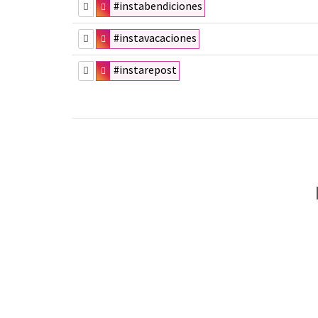
#instabendiciones
#instavacaciones
#instarepost