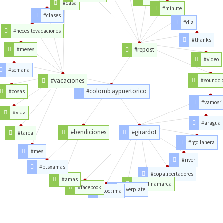
#casa
#minute
#clases
#dia
#necesitovacaciones
#thanks
#repost
#meses
#video
#semana
#vacaciones
#soundcl
#colombiaypuertorico
#cosas
#vamosri
#vida
#aragua
#bendiciones
#girardot
#tarea
#rgcllanera
#mes
#river
#btsxamas
#copalibertadores
#amas
#cundinamarca
#facebook
#riverplate
#tocaima