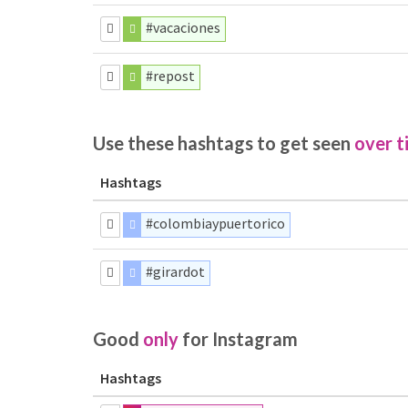
#vacaciones
#repost
Use these hashtags to get seen
over t
Hashtags
#colombiaypuertorico
#girardot
Good
only
for Instagram
Hashtags