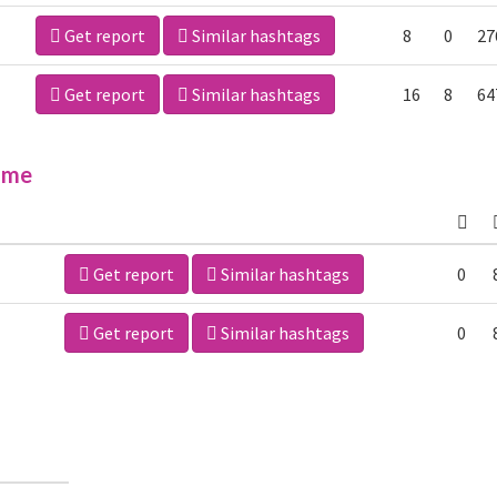
Get report
Similar hashtags
8
0
27
Get report
Similar hashtags
16
8
64
ime
Get report
Similar hashtags
0
Get report
Similar hashtags
0