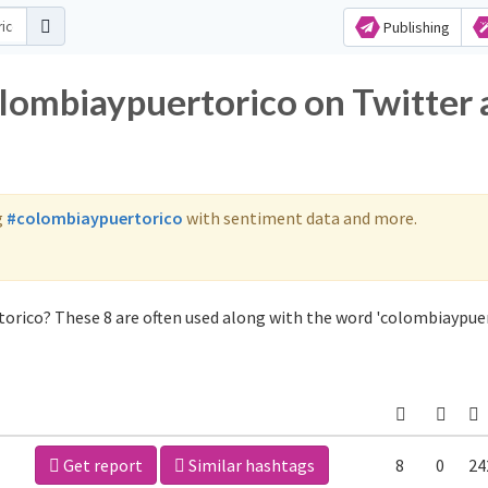
Publishing
olombiaypuertorico on Twitter
g
#colombiaypuertorico
with sentiment data and more.
orico? These 8 are often used along with the word 'colombiaypuer
Get report
Similar hashtags
8
0
24