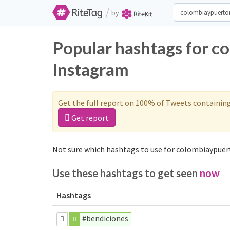
/
by
Popular hashtags for c
Instagram
Get the full report on 100% of Tweets containin
Get report
Not sure which hashtags to use for colombiaypuert
Use these hashtags to get seen
now
Hashtags
#bendiciones