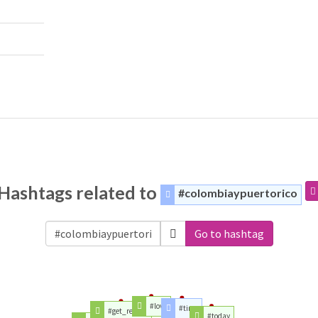
Hashtags related to
#colombiaypuertorico
Go to hashtag
#love
#time
#get_repost
#today