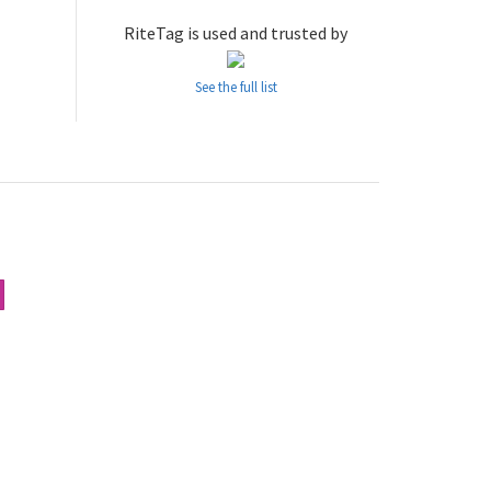
RiteTag is used and trusted by
See the full list