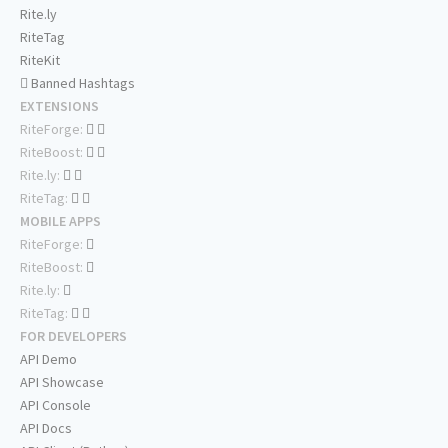
Rite.ly
RiteTag
RiteKit
Banned Hashtags
EXTENSIONS
RiteForge:
RiteBoost:
Rite.ly:
RiteTag:
MOBILE APPS
RiteForge:
RiteBoost:
Rite.ly:
RiteTag:
FOR DEVELOPERS
API Demo
API Showcase
API Console
API Docs