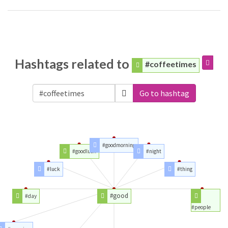
Hashtags related to
#coffeetimes
Go to hashtag
#goodmorning
#goodluck
#night
#luck
#thing
#good
#day
#people