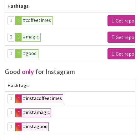
Hashtags
#coffeetimes
Get report
#magic
Get report
#good
Get report
Good
only
for Instagram
Hashtags
#instacoffeetimes
#instamagic
#instagood