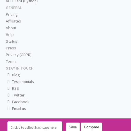
API Client (Python)
GENERAL
Pricing
Affiliates
About
Help
Status
Press
Privacy (GDPR)
Terms
STAY IN TOUCH
Blog
Testimonials
RSS
Twitter
Facebook
Email us
Save
Compare
Click
to collect hashtags here