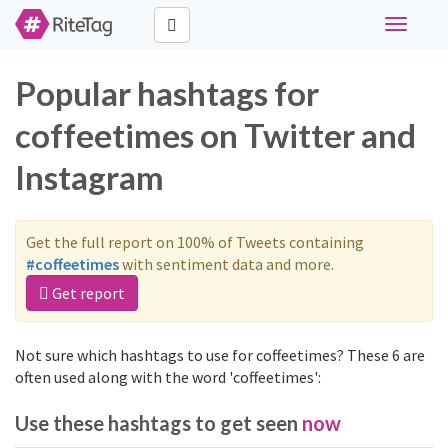
Toggle
navigati
Popular hashtags for
coffeetimes on Twitter and
Instagram
Get the full report on 100% of Tweets containing
#coffeetimes
with sentiment data and more.
Get report
Not sure which hashtags to use for coffeetimes? These 6 are
often used along with the word 'coffeetimes':
Use these hashtags to get seen
now