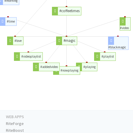
#morning
#coffeetimes
#time
#video
#magic
#love
#blackmagic
#videoplaylist
#playlist
#addedvideo
#playing
#nowplaying
WEB APPS
RiteForge
RiteBoost