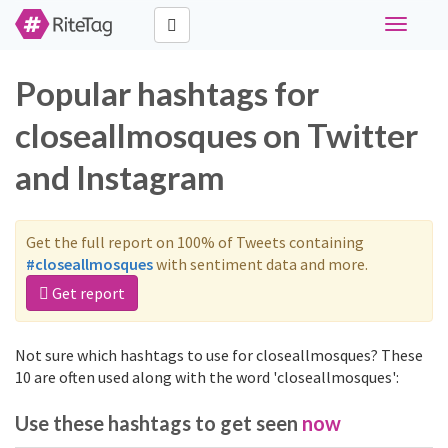
Toggle
navigati
Popular hashtags for
closeallmosques on Twitter
and Instagram
Get the full report on 100% of Tweets containing
#closeallmosques
with sentiment data and more.
Get report
Not sure which hashtags to use for closeallmosques? These
10 are often used along with the word 'closeallmosques':
Use these hashtags to get seen
now