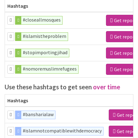
Hashtags
#closeallmosques
Get report
#islamistheproblem
Get report
#stopimportingjihad
Get report
#nomoremuslimrefugees
Get report
Use these hashtags to get seen
over time
Hashtags
#bansharialaw
Get repor
#islamnotcompatiblewithdemocracy
Get repor