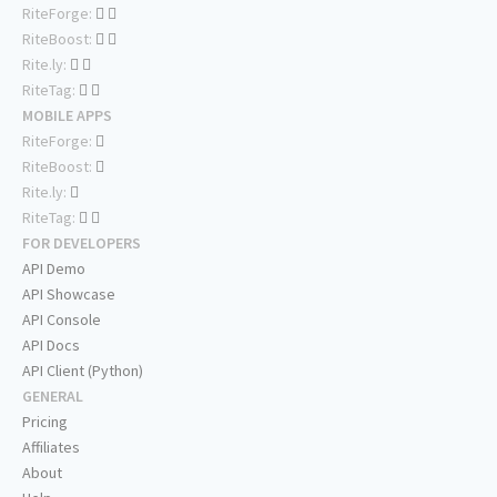
RiteForge:
RiteBoost:
Rite.ly:
RiteTag:
MOBILE APPS
RiteForge:
RiteBoost:
Rite.ly:
RiteTag:
FOR DEVELOPERS
API Demo
API Showcase
API Console
API Docs
API Client (Python)
GENERAL
Pricing
Affiliates
About