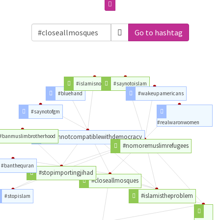
Go to hashtag
#islamisnotareligion
#saynotoislam
#bluehand
#wakeupamericans
#saynotofgm
#realwaronwomen
#banmuslimbrotherhood
#islamnotcompatiblewithdemocracy
#nomoremuslimrefugees
#banthequran
#stopimportingjihad
#closeallmosques
#islamistheproblem
#stopislam