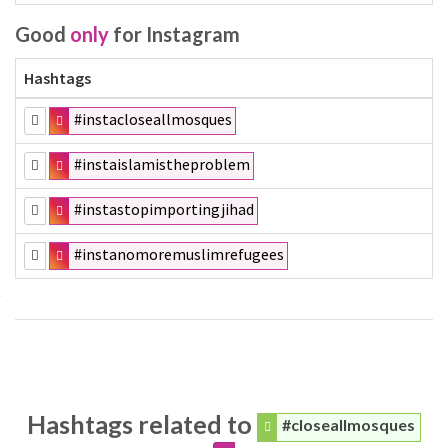
Good
only
for Instagram
Hashtags
#instacloseallmosques
#instaislamistheproblem
#instastopimportingjihad
#instanomoremuslimrefugees
Hashtags related to
#closeallmosques