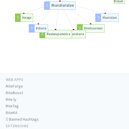
#islam
#bansharialaw
#maga
#banislam
#sharia
#lindasarsour
#wakeupamerica
#bansharia
WEB APPS
RiteForge
RiteBoost
Rite.ly
RiteTag
RiteKit
Banned Hashtags
EXTENSIONS