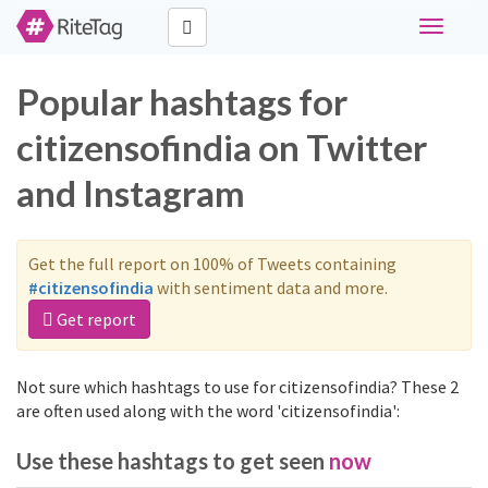
Toggle
navigati
Popular hashtags for
citizensofindia on Twitter
and Instagram
Get the full report on 100% of Tweets containing
#citizensofindia
with sentiment data and more.
Get report
Not sure which hashtags to use for citizensofindia? These 2
are often used along with the word 'citizensofindia':
Use these hashtags to get seen
now