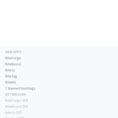
WEB APPS
RiteForge
RiteBoost
Rite.ly
RiteTag
RiteKit
Banned Hashtags
EXTENSIONS
RiteForge:
RiteBoost:
Rite.ly: