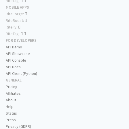
RiteTag:
MOBILE APPS
RiteForge:
RiteBoost:
Rite.ly:
RiteTag:
FOR DEVELOPERS
API Demo
API Showcase
API Console
API Docs
API Client (Python)
GENERAL
Pricing
Affiliates
About
Help
Status
Press
Privacy (GDPR)