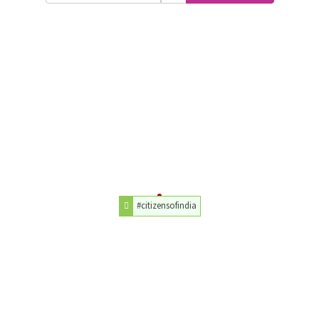
#citizensofindia