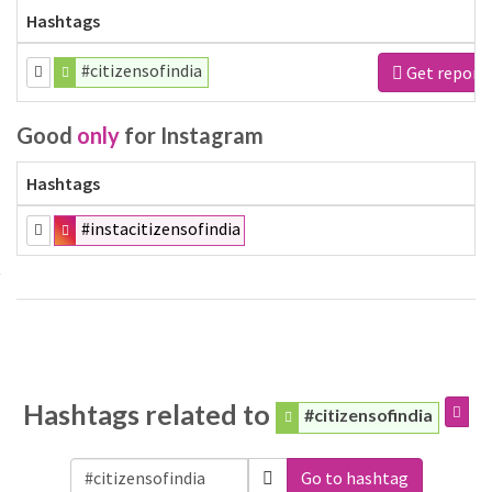
Hashtags
#citizensofindia
Get report
Good
only
for Instagram
Hashtags
#instacitizensofindia
Hashtags related to
#citizensofindia
Go to hashtag