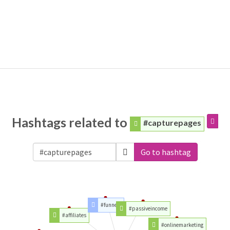
Hashtags related to
#capturepages
Go to hashtag
#funnels
#passiveincome
#affiliates
#onlinemarketing