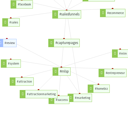
#facebook
#ecommerce
#salesfunnels
#sales
#capturepages
#review
#mlm
#system
#mlsp
#entrepreneur
#attraction
#homebiz
#attractionmarketing
#marketing
#success