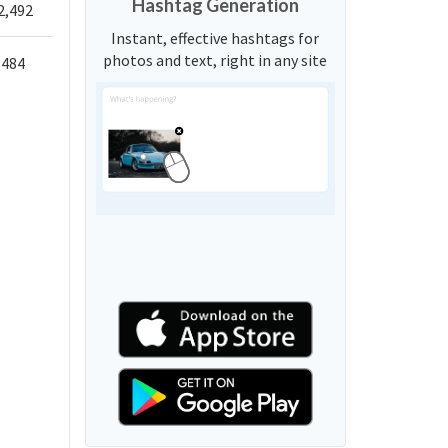
Hashtag Generation
2,492
Instant, effective hashtags for
photos and text, right in any site
,484