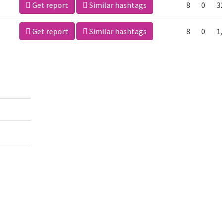
Get report
Similar hashtags
8
0
3
Get report
Similar hashtags
8
0
1