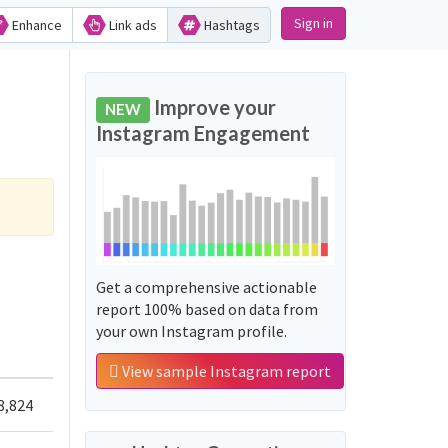
Sign in
Enhance
Link ads
Hashtags
Improve your
NEW
Instagram Engagement
Get a comprehensive actionable
report 100% based on data from
your own Instagram profile.
View sample Instagram report
8,824