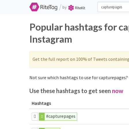
/
by
Popular hashtags for c
Instagram
Get the full report on 100% of Tweets containin
Not sure which hashtags to use for capturepages? 
Use these hashtags to get seen
now
Hashtags
#capturepages