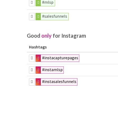
#mlsp
#salesfunnels
Good
only
for Instagram
Hashtags
#instacapturepages
#instamlsp
#instasalesfunnels