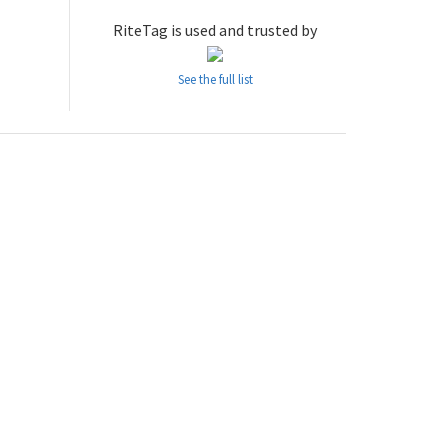
RiteTag is used and trusted by
See the full list