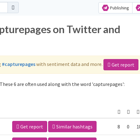
Publishing
apturepages on Twitter and
g
#capturepages
with sentiment data and more.
Get report
These 6 are often used along with the word 'capturepages':
Get report
Similar hashtags
8
0
1