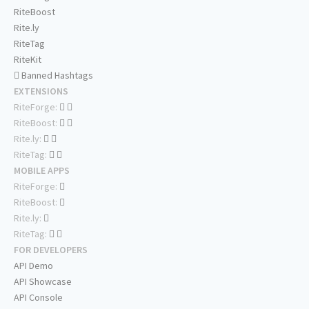
RiteBoost
Rite.ly
RiteTag
RiteKit
Banned Hashtags
EXTENSIONS
RiteForge:
RiteBoost:
Rite.ly:
RiteTag:
MOBILE APPS
RiteForge:
RiteBoost:
Rite.ly:
RiteTag:
FOR DEVELOPERS
API Demo
API Showcase
API Console