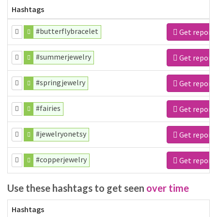
Hashtags
#butterflybracelet
Get report
#summerjewelry
Get report
#springjewelry
Get report
#fairies
Get report
#jewelryonetsy
Get report
#copperjewelry
Get report
Use these hashtags to get seen
over time
Hashtags