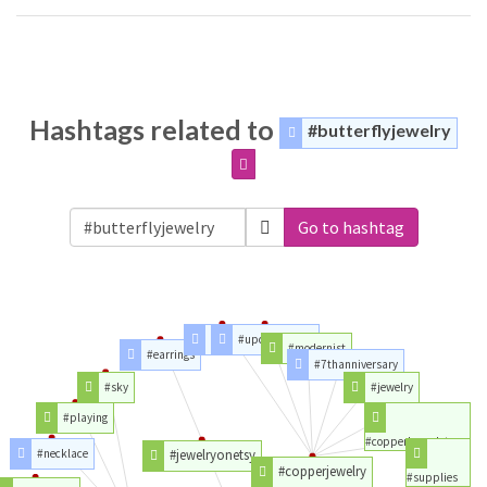
Hashtags related to
#butterflyjewelry
Go to hashtag
#copper
#upcycledhour
#modernist
#earrings
#7thanniversary
#sky
#jewelry
#playing
#copperbracelets
#necklace
#jewelryonetsy
#copperjewelry
#supplies