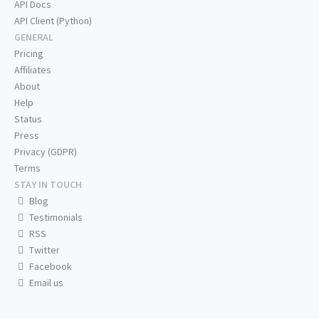
API Docs
API Client (Python)
GENERAL
Pricing
Affiliates
About
Help
Status
Press
Privacy (GDPR)
Terms
STAY IN TOUCH
Blog
Testimonials
RSS
Twitter
Facebook
Email us