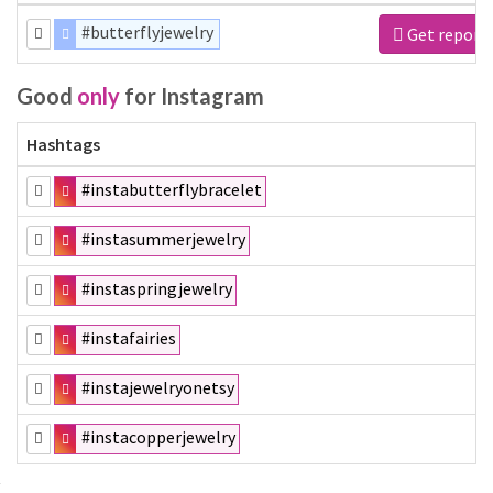
#butterflyjewelry
Get report
Good
only
for Instagram
Hashtags
#instabutterflybracelet
#instasummerjewelry
#instaspringjewelry
#instafairies
#instajewelryonetsy
#instacopperjewelry