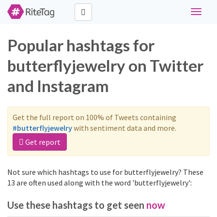
Toggle
navigat
Popular hashtags for
butterflyjewelry on Twitter
and Instagram
Get the full report on 100% of Tweets containing
#butterflyjewelry
with sentiment data and more.
Get report
Not sure which hashtags to use for butterflyjewelry? These
13 are often used along with the word 'butterflyjewelry':
Use these hashtags to get seen
now