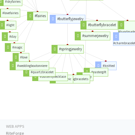
#skyfairies
#lovefairies
#fairies
#butterflyjewelry
#butterflybracelet
#light
#handmad
#summerjewelry
#day
#charmbracele
#magic
#springjewelry
#love
#weddingboutonniere
#knitted
#quartzbracelet
#eastergift
#butterflynecklace
#etsy
#bohochic
#springbracelets
WEB APPS
RiteForge