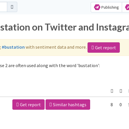
Publishing
ustation on Twitter and Instag
g
#bustation
with sentiment data and more.
Get report
e 2 are often used along with the word 'bustation':
Get report
Similar hashtags
8
0