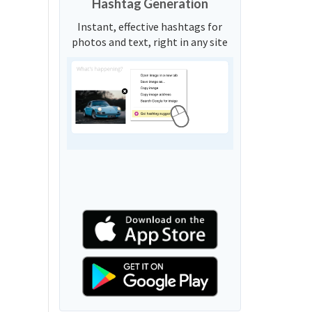
Hashtag Generation
Instant, effective hashtags for
photos and text, right in any site