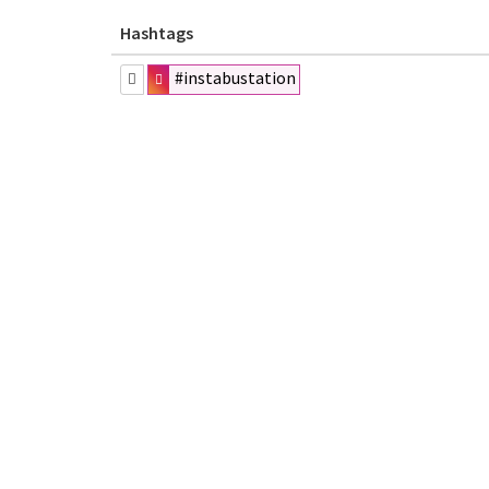
Hashtags
#instabustation