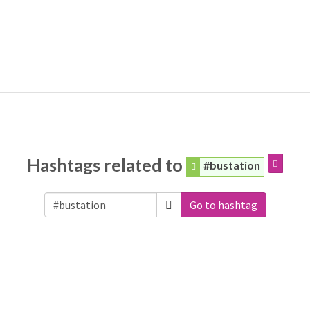
Hashtags related to
#bustation
Go to hashtag