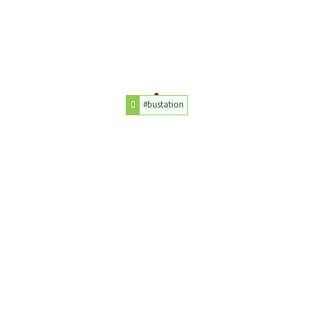
#bustation