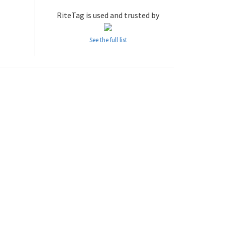
RiteTag is used and trusted by
See the full list