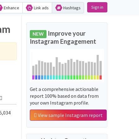
Sign in
Enhance
Link ads
Hashtags
ram
Improve your
NEW
Instagram Engagement
Get a comprehensive actionable
report 100% based on data from
your own Instagram profile.
5,034
View sample Instagram report