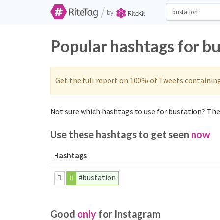
/
by
Popular hashtags for b
Get the full report on 100% of Tweets containin
Not sure which hashtags to use for bustation? Thes
Use these hashtags to get seen
now
Hashtags
#bustation
Good
only
for Instagram