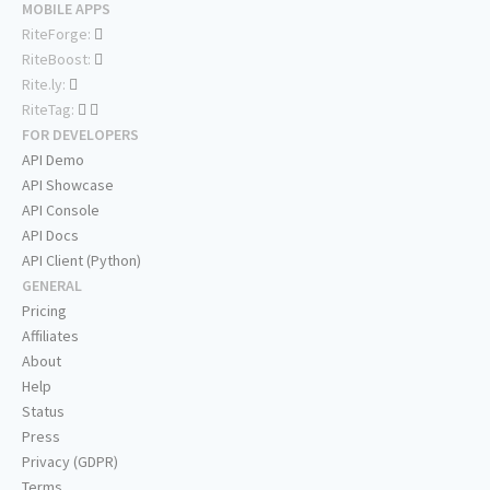
MOBILE APPS
RiteForge:
RiteBoost:
Rite.ly:
RiteTag:
FOR DEVELOPERS
API Demo
API Showcase
API Console
API Docs
API Client (Python)
GENERAL
Pricing
Affiliates
About
Help
Status
Press
Privacy (GDPR)
Terms