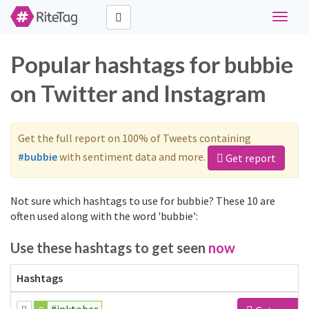
Toggle
navigat
Popular hashtags for bubbie
on Twitter and Instagram
Get the full report on 100% of Tweets containing
#bubbie
with sentiment data and more.
Get report
Not sure which hashtags to use for bubbie? These 10 are
often used along with the word 'bubbie':
Use these hashtags to get seen
now
Hashtags