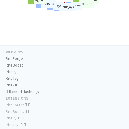
#letsrise
#pattern
#jays
#time
#bluejays
WEB APPS
RiteForge
RiteBoost
Rite.ly
RiteTag
RiteKit
Banned Hashtags
EXTENSIONS
RiteForge:
RiteBoost:
Rite.ly:
RiteTag: