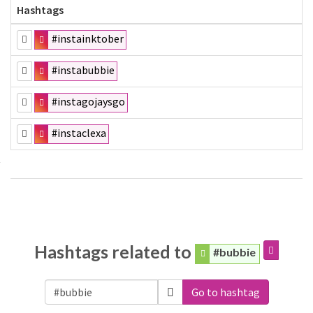
Hashtags
#instainktober
#instabubbie
#instagojaysgo
#instaclexa
Hashtags related to
#bubbie
Go to hashtag