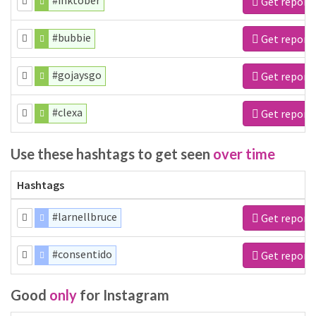
#inktober
Get report
#bubbie
Get report
#gojaysgo
Get report
#clexa
Get report
Use these hashtags to get seen
over time
Hashtags
#larnellbruce
Get report
#consentido
Get report
Good
only
for Instagram