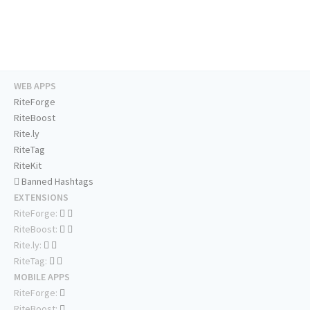
WEB APPS
RiteForge
RiteBoost
Rite.ly
RiteTag
RiteKit
Banned Hashtags
EXTENSIONS
RiteForge:
RiteBoost:
Rite.ly:
RiteTag:
MOBILE APPS
RiteForge:
RiteBoost: