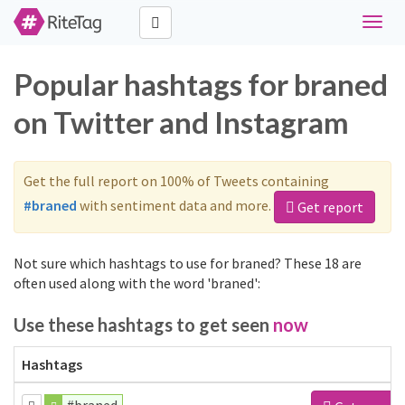
Toggle
naviga
Popular hashtags for braned
on Twitter and Instagram
Get the full report on 100% of Tweets containing
#braned
with sentiment data and more.
Get report
Not sure which hashtags to use for braned? These 18 are
often used along with the word 'braned':
Use these hashtags to get seen
now
Hashtags