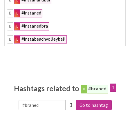
#instaned
#instanedbra
#instabeachvolleyball
Hashtags related to
#braned
Go to hashtag