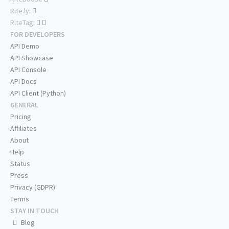
Rite.ly:
RiteTag:
FOR DEVELOPERS
API Demo
API Showcase
API Console
API Docs
API Client (Python)
GENERAL
Pricing
Affiliates
About
Help
Status
Press
Privacy (GDPR)
Terms
STAY IN TOUCH
Blog