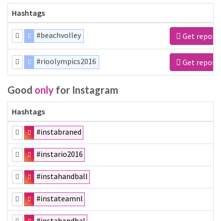
Hashtags
#beachvolley
Get report
#rioolympics2016
Get report
Good
only
for Instagram
Hashtags
#instabraned
#instario2016
#instahandball
#instateamnl
#instahandbal