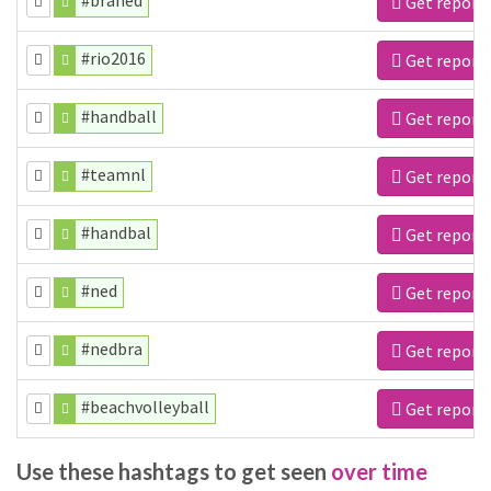
#braned
Get report
#rio2016
Get report
#handball
Get report
#teamnl
Get report
#handbal
Get report
#ned
Get report
#nedbra
Get report
#beachvolleyball
Get report
Use these hashtags to get seen
over time