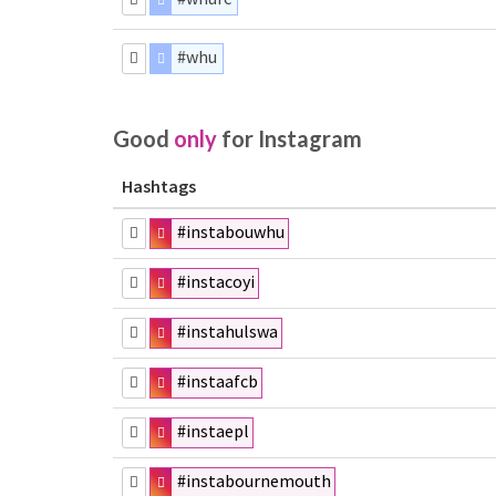
#whu
Good
only
for Instagram
Hashtags
#instabouwhu
#instacoyi
#instahulswa
#instaafcb
#instaepl
#instabournemouth