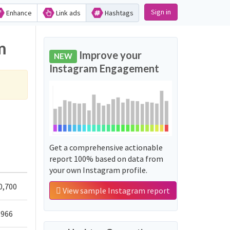
Sign in
Enhance
Link ads
Hashtags
m
Improve your
NEW
Instagram Engagement
Get a comprehensive actionable
report 100% based on data from
your own Instagram profile.
0,700
View sample Instagram report
,966