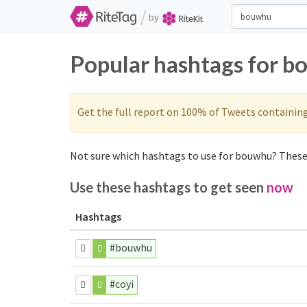
/
by
Popular hashtags for b
Get the full report on 100% of Tweets containin
Not sure which hashtags to use for bouwhu? These 
Use these hashtags to get seen
now
Hashtags
#bouwhu
#coyi