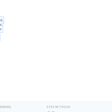
am
ng
ow
ENERAL
STAY IN TOUCH