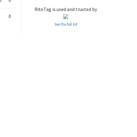
6
0
RiteTag is used and trusted by
0
See the full list