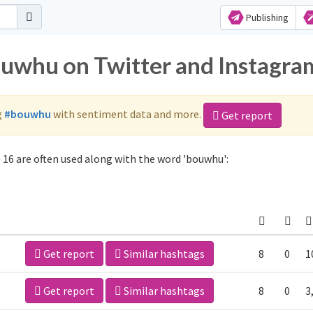
Publishing
ouwhu on Twitter and Instagra
g
#bouwhu
with sentiment data and more.
Get report
16 are often used along with the word 'bouwhu':
Get report
Similar hashtags
8
0
1
Get report
Similar hashtags
8
0
3