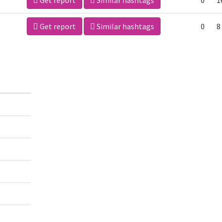
Get report
Similar hashtags
0
1
Get report
Similar hashtags
0
8