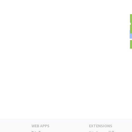
WEB APPS
EXTENSIONS