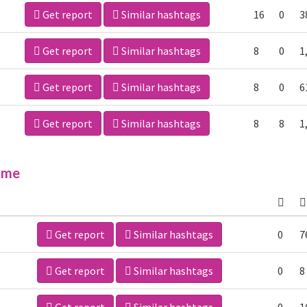
Get report
Similar hashtags
16
0
3
Get report
Similar hashtags
8
0
1
Get report
Similar hashtags
8
0
6
Get report
Similar hashtags
8
8
1
ime
Get report
Similar hashtags
0
7
Get report
Similar hashtags
0
8