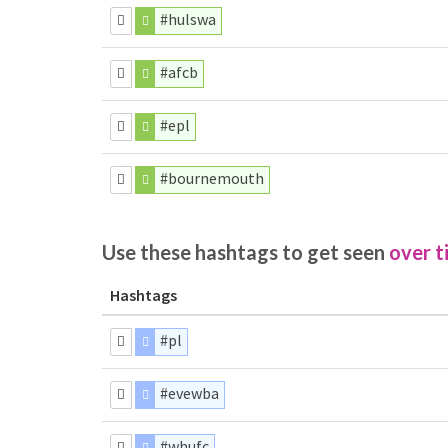
#hulswa
#afcb
#epl
#bournemouth
Use these hashtags to get seen
over t
Hashtags
#pl
#evewba
#whufc