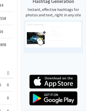
Hashtag Generation
84
Instant, effective hashtags for
photos and text, right in any site
,558
16
,808
6
0
0