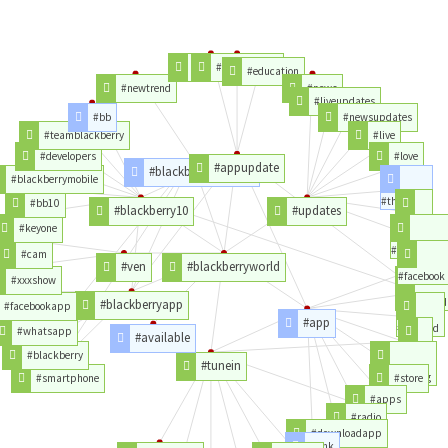
#xecurrency
#androidapp
#education
#newtrend
#news
#liveupdates
#bb
#newsupdates
#teamblackberry
#live
#developers
#love
#appupdate
#blackberryandroid
#blackberrymobile
#thanks
#bb10
#blackberry10
#updates
#video
#keyone
#instagram
#cam
#ven
#blackberryworld
#facebook
#xxxshow
#download
#blackberryapp
#facebookapp
#app
#android
#whatsapp
#available
#ios
#blackberry
#tunein
#nowplaying
#smartphone
#store
#apps
#radio
#downloadapp
#link