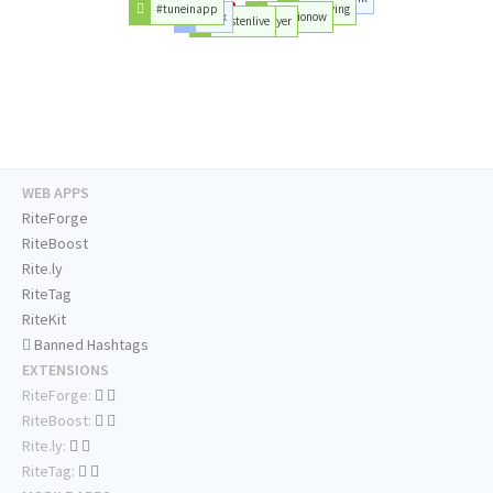
#tuneinapp
#playing
#mix
#radionow
#listenlive
#player
WEB APPS
RiteForge
RiteBoost
Rite.ly
RiteTag
RiteKit
Banned Hashtags
EXTENSIONS
RiteForge:
RiteBoost:
Rite.ly:
RiteTag: