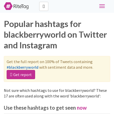
Toggle
navigati
Popular hashtags for
blackberryworld on Twitter
and Instagram
Get the full report on 100% of Tweets containing
#blackberryworld
with sentiment data and more.
Get report
Not sure which hashtags to use for blackberryworld? These
17 are often used along with the word 'blackberryworld':
Use these hashtags to get seen
now