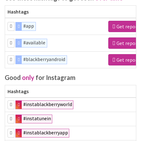
Hashtags
#app
Get report
#available
Get report
#blackberryandroid
Get report
Good
only
for Instagram
Hashtags
#instablackberryworld
#instatunein
#instablackberryapp