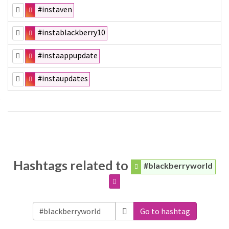
#instaven
#instablackberry10
#instaappupdate
#instaupdates
Hashtags related to
#blackberryworld
Go to hashtag