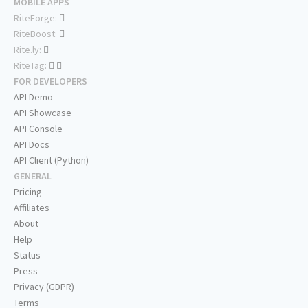
MOBILE APPS
RiteForge:
RiteBoost:
Rite.ly:
RiteTag:
FOR DEVELOPERS
API Demo
API Showcase
API Console
API Docs
API Client (Python)
GENERAL
Pricing
Affiliates
About
Help
Status
Press
Privacy (GDPR)
Terms