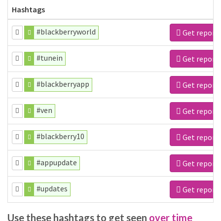
Hashtags
#blackberryworld
Get report
#tunein
Get report
#blackberryapp
Get report
#ven
Get report
#blackberry10
Get report
#appupdate
Get report
#updates
Get report
Use these hashtags to get seen
over time