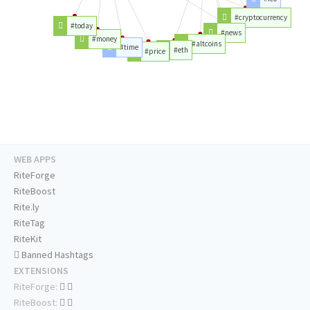
#cryptocurrency
#today
#news
#money
#altcoins
#time
#eth
#price
WEB APPS
RiteForge
RiteBoost
Rite.ly
RiteTag
RiteKit
Banned Hashtags
EXTENSIONS
RiteForge:
RiteBoost: