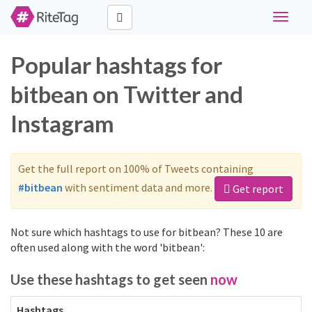
Toggle
navigat
Popular hashtags for
bitbean on Twitter and
Instagram
Get the full report on 100% of Tweets containing
#bitbean
with sentiment data and more.
Get report
Not sure which hashtags to use for bitbean? These 10 are
often used along with the word 'bitbean':
Use these hashtags to get seen
now
Hashtags