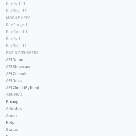
Rite.ly:
RiteTag:
MOBILE APPS
RiteForge:
RiteBoost:
Rite.ly:
RiteTag:
FOR DEVELOPERS
API Demo
API Showcase
API Console
API Docs
API Client (Python)
GENERAL
Pricing
Affiliates
About
Help
Status