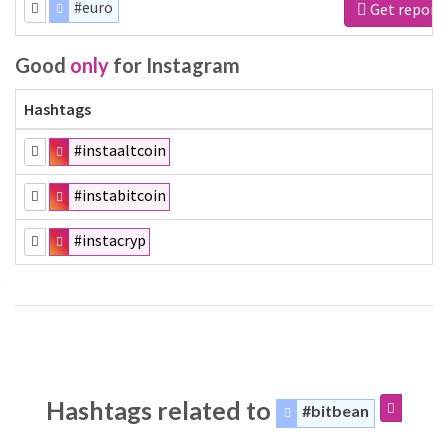
#euro
Get report
Good
only
for Instagram
Hashtags
#instaaltcoin
#instabitcoin
#instacryp
Hashtags related to
#bitbean