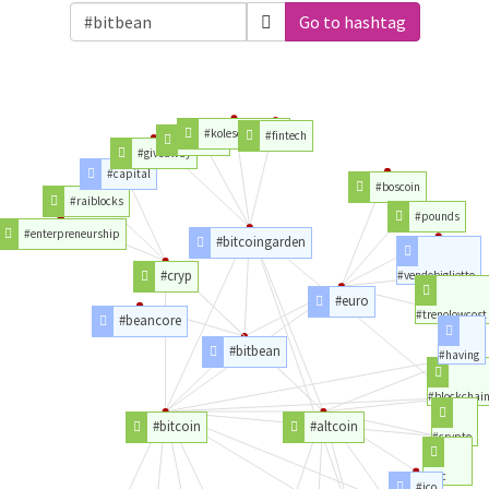
Go to hashtag
#kolescoinnews
#fintech
#insane
#giveaway
#capital
#boscoin
#raiblocks
#pounds
#enterpreneurship
#bitcoingarden
#cryp
#vendobiglietto
#euro
#trenolowcost
#beancore
#bitbean
#having
#blockchai
#bitcoin
#altcoin
#crypto
#btc
#ico