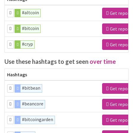
#altcoin
Get report
#bitcoin
Get report
#cryp
Get report
Use these hashtags to get seen
over time
Hashtags
#bitbean
Get report
#beancore
Get report
#bitcoingarden
Get report