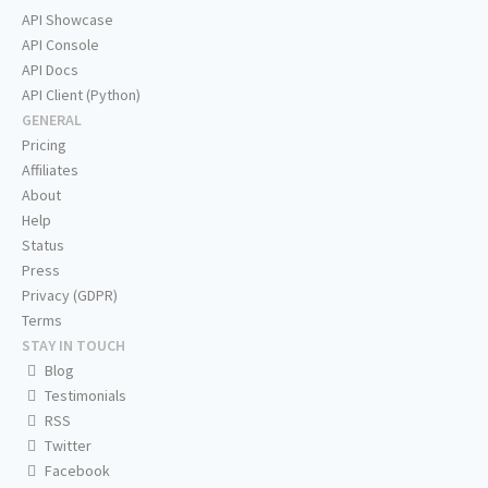
API Showcase
API Console
API Docs
API Client (Python)
GENERAL
Pricing
Affiliates
About
Help
Status
Press
Privacy (GDPR)
Terms
STAY IN TOUCH
Blog
Testimonials
RSS
Twitter
Facebook