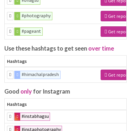
#bhagsu
Get report
#photography
Get report
#pageant
Get report
Use these hashtags to get seen
over time
Hashtags
#himachalpradesh
Get report
Good
only
for Instagram
Hashtags
#instabhagsu
#instaphotography