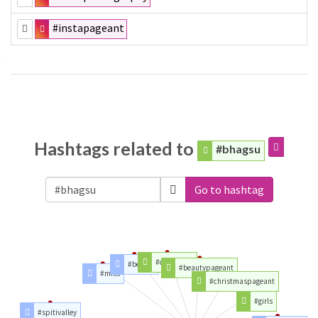
#instapageant
Hashtags related to
#bhagsu
Go to hashtag
#christmas
#beauty
#beautypageant
#miss
#christmaspageant
#girls
#spitivalley