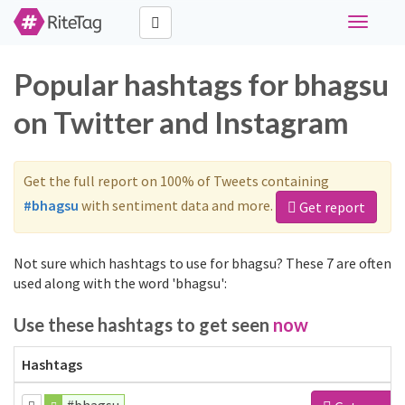
Toggle
navigati
Popular hashtags for bhagsu
on Twitter and Instagram
Get the full report on 100% of Tweets containing
#bhagsu
with sentiment data and more.
Get report
Not sure which hashtags to use for bhagsu? These 7 are often
used along with the word 'bhagsu':
Use these hashtags to get seen
now
Hashtags