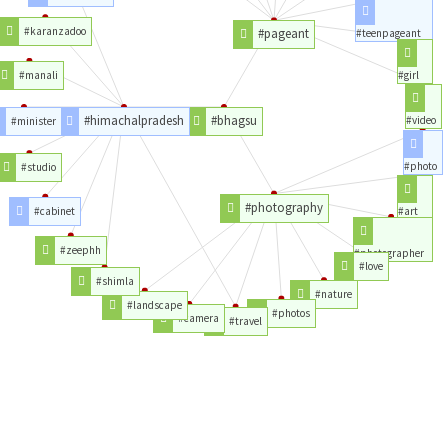
#karanzadoo
#pageant
#teenpageant
#manali
#girl
#himachalpradesh
#bhagsu
#video
#minister
#photo
#studio
#photography
#cabinet
#art
#zeephh
#photographer
#love
#shimla
#nature
#landscape
#photos
#camera
#travel