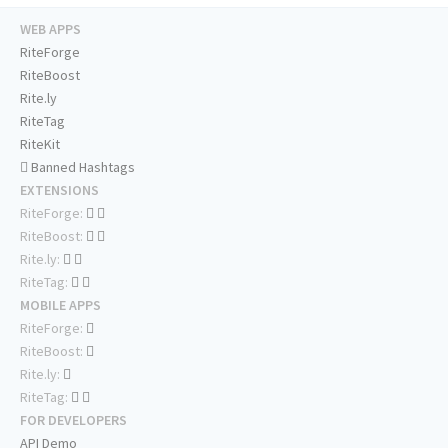
WEB APPS
RiteForge
RiteBoost
Rite.ly
RiteTag
RiteKit
Banned Hashtags
EXTENSIONS
RiteForge:
RiteBoost:
Rite.ly:
RiteTag:
MOBILE APPS
RiteForge:
RiteBoost:
Rite.ly:
RiteTag:
FOR DEVELOPERS
API Demo