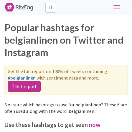
Toggle
navigati
Popular hashtags for
belgianlinen on Twitter and
Instagram
Get the full report on 100% of Tweets containing
#belgianlinen
with sentiment data and more.
Get report
Not sure which hashtags to use for belgianlinen? These 6 are
often used along with the word 'belgianlinen':
Use these hashtags to get seen
now