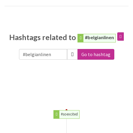
Hashtags related to
#belgianlinen
Go to hashtag
#soexcited