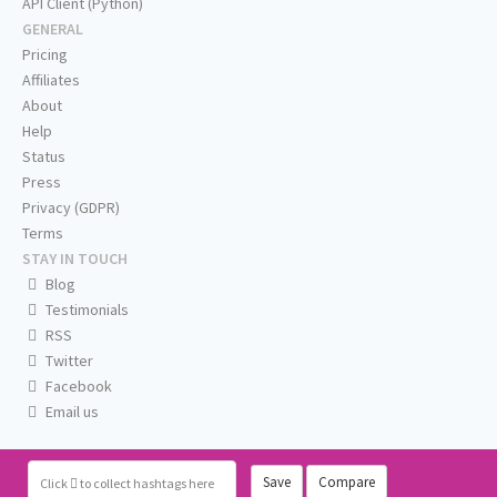
API Client (Python)
GENERAL
Pricing
Affiliates
About
Help
Status
Press
Privacy (GDPR)
Terms
STAY IN TOUCH
Blog
Testimonials
RSS
Twitter
Facebook
Email us
Save
Compare
Click
to collect hashtags here