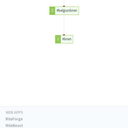
#belgianlinen
#linen
WEB APPS
RiteForge
RiteBoost