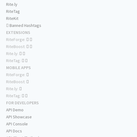
Rite.ly
RiteTag
RiteKit
Banned Hashtags
EXTENSIONS
RiteForge:
RiteBoost:
Rite.ly:
RiteTag:
MOBILE APPS
RiteForge:
RiteBoost:
Rite.ly:
RiteTag:
FOR DEVELOPERS
API Demo
API Showcase
API Console
API Docs