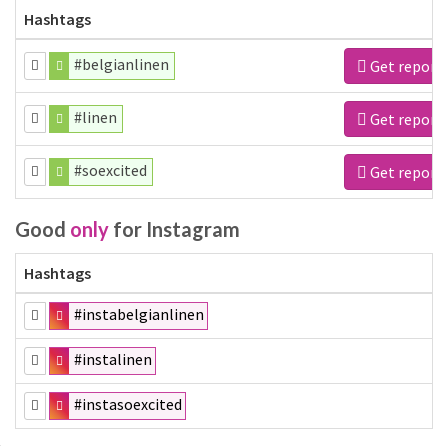
Hashtags
#belgianlinen
Get report
#linen
Get report
#soexcited
Get report
Good
only
for Instagram
Hashtags
#instabelgianlinen
#instalinen
#instasoexcited