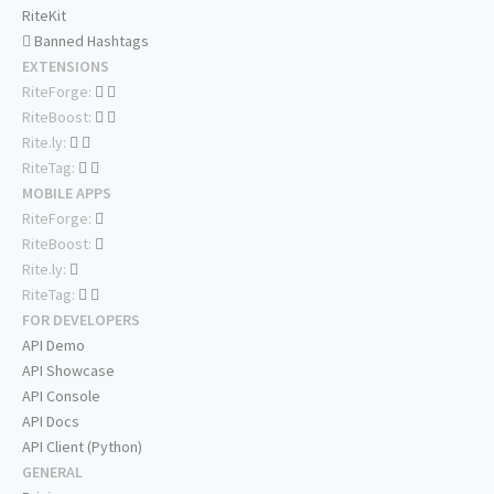
RiteKit
Banned Hashtags
EXTENSIONS
RiteForge:
RiteBoost:
Rite.ly:
RiteTag:
MOBILE APPS
RiteForge:
RiteBoost:
Rite.ly:
RiteTag:
FOR DEVELOPERS
API Demo
API Showcase
API Console
API Docs
API Client (Python)
GENERAL