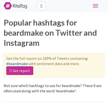
Toggle
navigati
Popular hashtags for
beardmake on Twitter and
Instagram
Get the full report on 100% of Tweets containing
#beardmake
with sentiment data and more.
Get report
Not sure which hashtags to use for beardmake? These 0 are
often used along with the word 'beardmake':