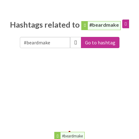
Hashtags related to
#beardmake
Go to hashtag
#beardmake