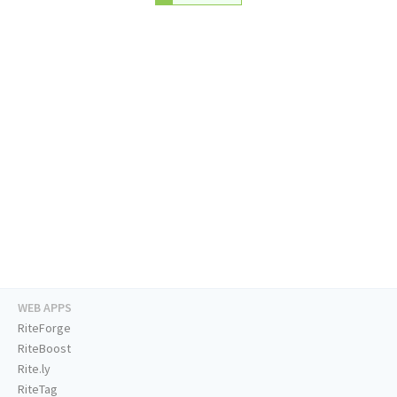
WEB APPS
RiteForge
RiteBoost
Rite.ly
RiteTag