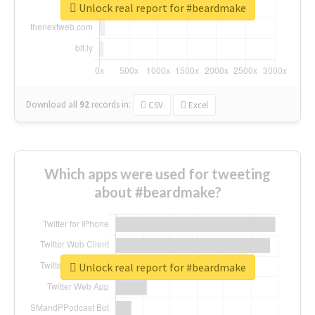
Unlock real report for #beardmake
Download all
92
records
in:
CSV
Excel
Which apps were used for tweeting
about #beardmake?
Unlock real report for #beardmake