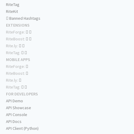
RiteTag
RiteKit
Banned Hashtags
EXTENSIONS
RiteForge:
RiteBoost:
Rite.ly:
RiteTag:
MOBILE APPS
RiteForge:
RiteBoost:
Rite.ly:
RiteTag:
FOR DEVELOPERS
API Demo
API Showcase
API Console
API Docs
API Client (Python)