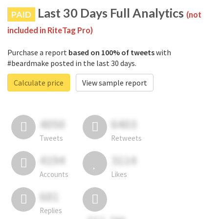
Last 30 Days Full Analytics
PAID
(not
included in RiteTag Pro)
Purchase a report
based on 100% of tweets
with
#beardmake posted in the last 30 days.
Calculate price
View sample report
4050
6403
Tweets
Retweets
4194
3114
Accounts
Likes
681
Replies