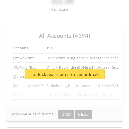
311.2M
Exposure
All Accounts (4194)
Account
Bio
@tnwevents
Our events bring people together to shape the 
@SMandPBot
Official Bot of the @SMandPPodcast. Retweeting 
Unlock real report for #beardmake
@thenextweb
The heart of tech.
@AmineKorchiMD
Radiologist, Neuroradiologist & Knee OA Emboliz
@tnwx
X is TNW's innovation advisory label, connecti
Download all
4194
records
in:
CSV
Excel