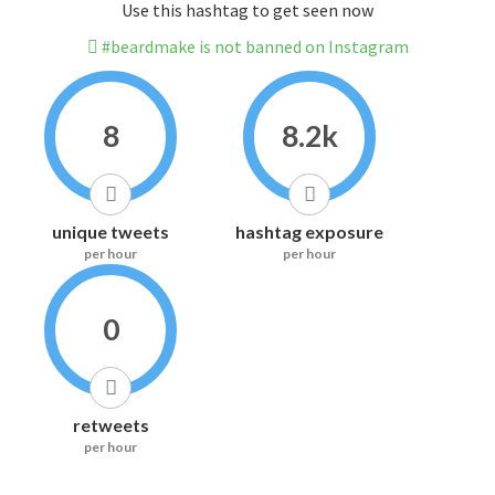
Use this hashtag to get seen now
#beardmake is not banned on Instagram
8
8.2k
unique tweets
hashtag exposure
per hour
per hour
0
retweets
per hour