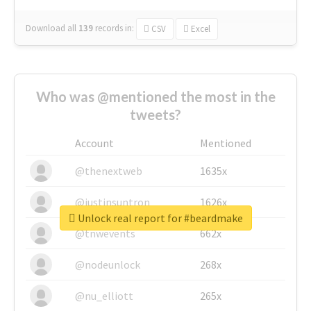
Download all
139
records
in:
CSV
Excel
Who was @mentioned the most in the
tweets?
Account
Mentioned
@thenextweb
1635x
@justinsuntron
1626x
Unlock real report for #beardmake
@tnwevents
662x
@nodeunlock
268x
@nu_elliott
265x