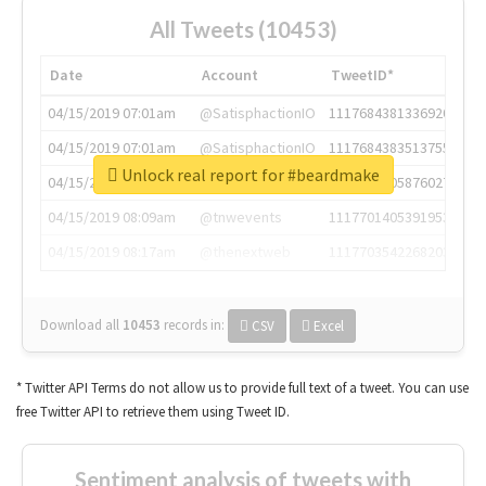
All Tweets (10453)
Date
Account
TweetID*
04/15/2019 07:01am
@SatisphactionIO
1117684381336920064
04/15/2019 07:01am
@SatisphactionIO
1117684383513755649
Unlock real report for #beardmake
04/15/2019 07:03am
@annaercilla
1117684805876027392
04/15/2019 08:09am
@tnwevents
1117701405391953920
04/15/2019 08:17am
@thenextweb
1117703542268203008
Download all
10453
records
in:
CSV
Excel
* Twitter API Terms do not allow us to provide full text of a tweet. You can use
free Twitter API to retrieve them using Tweet ID.
Sentiment analysis of tweets with