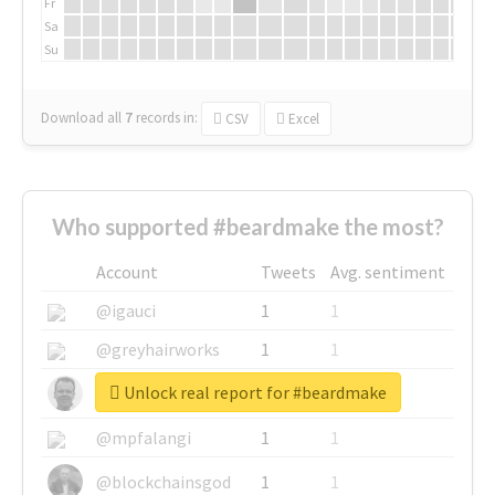
Fr
Sa
Su
Download all
7
records
in:
CSV
Excel
Who supported #beardmake the most?
Account
Tweets
Avg. sentiment
@igauci
1
1
@greyhairworks
1
1
Unlock real report for #beardmake
@glynmottershead
1
1
@mpfalangi
1
1
@blockchainsgod
1
1