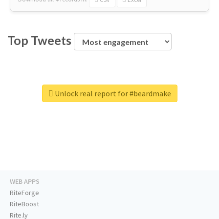
Top Tweets
Unlock real report for #beardmake
WEB APPS
RiteForge
RiteBoost
Rite.ly