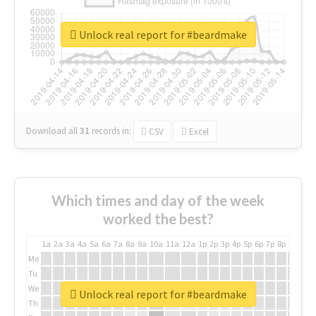
Unlock real report for #beardmake
Download all
31
records
in:
CSV
Excel
Which times and day of the week
worked the best?
1a
2a
3a
4a
5a
6a
7a
8a
9a
10a
11a
12a
1p
2p
3p
4p
5p
6p
7p
8p
9p
10p
Mo
Tu
We
Unlock real report for #beardmake
Th