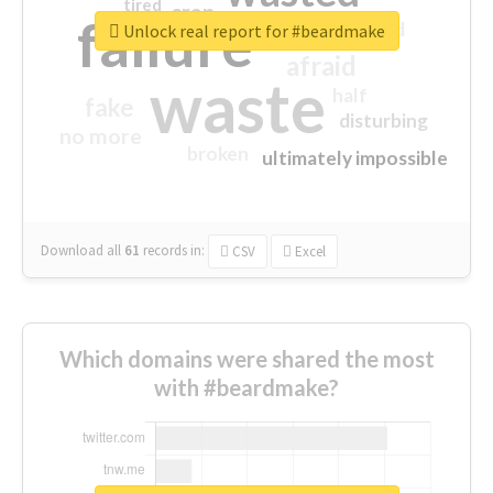
tired
crap
failure
sorry
closed
Unlock real report for #beardmake
afraid
waste
half
fake
disturbing
no more
broken
ultimately impossible
Download all
61
records
in:
CSV
Excel
Which domains were shared the most
with #beardmake?