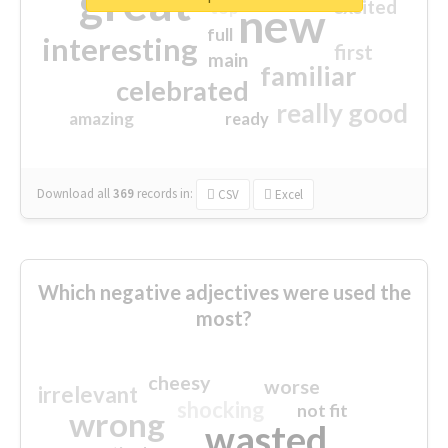
great
excited
top
new
full
interesting
first
main
familiar
celebrated
really good
amazing
ready
Download all
369
records
in:
CSV
Excel
Which negative adjectives were used the
most?
cheesy
worse
irrelevant
shocking
not fit
wrong
wasted