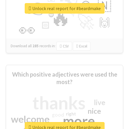
👉
🇳
😍
🔷
🎡
Unlock real report for #beardmake
🔥
👇
😉
🚀
🙌
🏻
👀
Download all
285
records
in:
CSV
Excel
Which positive adjectives were used the
most?
thanks
live
nice
right
good
more
welcome
Unlock real report for #beardmake