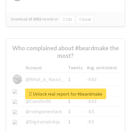
Download all
3002
records
in:
CSV
Excel
Who complained about #beardmake the
most?
Account
Tweets
Avg. sentiment
@What_is_Racist_
1
-0.63
@SkateChart
1
-0.6
Unlock real report for #beardmake
@CamiSiri95
1
-0.53
@robsgameshack
1
-0.5
@DigitalnaSrbija
1
-0.5