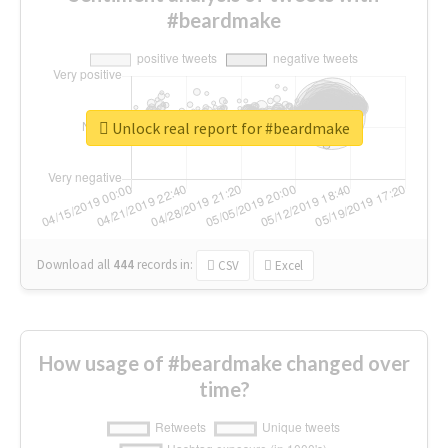
#beardmake
Unlock real report for #beardmake
Download all
444
records
in:
CSV
Excel
How usage of #beardmake changed over
time?