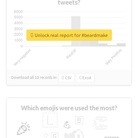
tweets?
Unlock real report for #beardmake
Download all
11
records
in:
CSV
Excel
Which emojis were used the most?
🇱
👏
🇧
🎉
💪
📢
☕
🇬