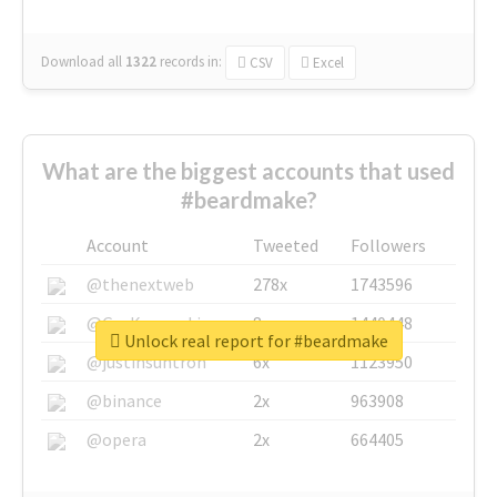
Download all
1322
records
in:
CSV
Excel
What are the biggest accounts that used
#beardmake?
Account
Tweeted
Followers
@thenextweb
278x
1743596
@GuyKawasaki
8x
1440448
Unlock real report for #beardmake
@justinsuntron
6x
1123950
@binance
2x
963908
@opera
2x
664405