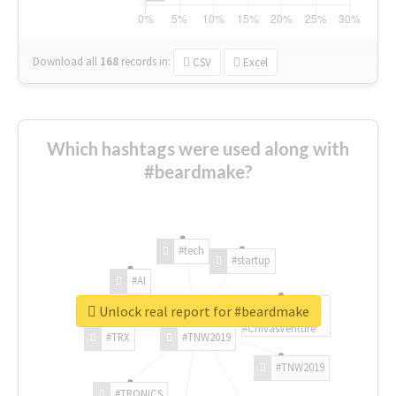
Download all
168
records
in:
CSV
Excel
Which hashtags were used along with
#beardmake?
#tech
#startup
#AI
Unlock real report for #beardmake
#ChivasVenture
#TRX
#TNW2019
#TNW2019
#TRONICS