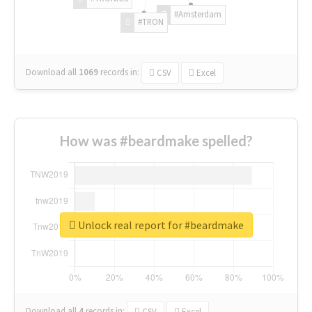
#Amsterdam
#TRON
Download all
1069
records
in:
CSV
Excel
How was #beardmake spelled?
Unlock real report for #beardmake
Download all
4
records
in:
CSV
Excel