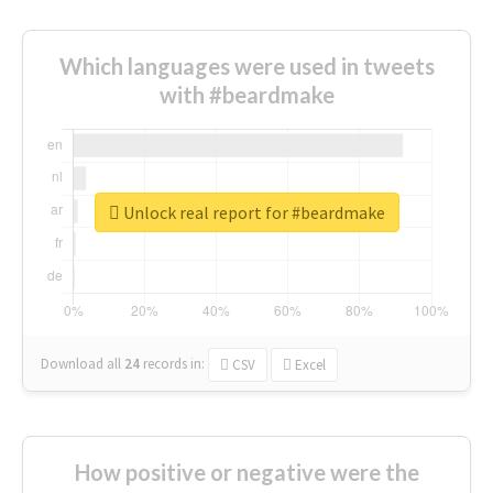
Which languages were used in tweets
with #beardmake
Unlock real report for #beardmake
Download all
24
records
in:
CSV
Excel
How positive or negative were the