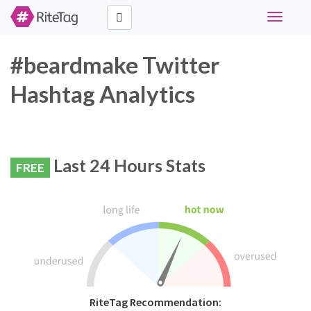
Toggle
navigati
#beardmake Twitter
Hashtag Analytics
Last 24 Hours Stats
FREE
RiteTag Recommendation: