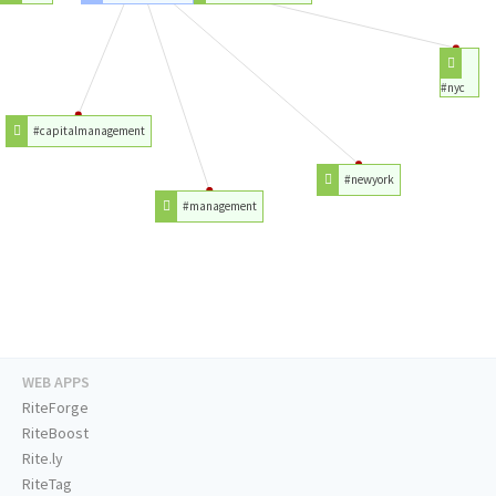
#nyc
#capitalmanagement
#newyork
#management
WEB APPS
RiteForge
RiteBoost
Rite.ly
RiteTag