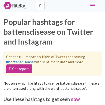
Toggle
navigati
Popular hashtags for
battensdisease on Twitter
and Instagram
Get the full report on 100% of Tweets containing
#battensdisease
with sentiment data and more.
Get report
Not sure which hashtags to use for battensdisease? These 3
are often used along with the word 'battensdisease':
Use these hashtags to get seen
now