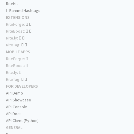
RiteKit
Banned Hashtags
EXTENSIONS
RiteForge:
RiteBoost:
Rite.ly:
RiteTag:
MOBILE APPS
RiteForge:
RiteBoost:
Rite.ly:
RiteTag:
FOR DEVELOPERS
API Demo
API Showcase
API Console
API Docs
API Client (Python)
GENERAL