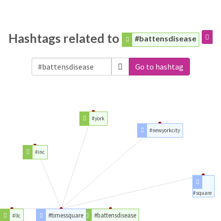
Hashtags related to
#battensdisease
Go to hashtag
#york
#newyorkcity
#inc
#square
#timessquare
#battensdisease
#llc