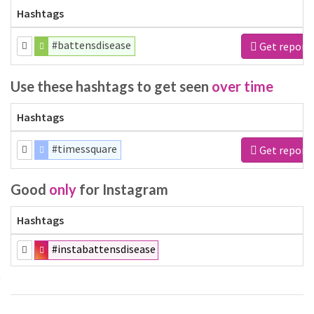
Hashtags
#battensdisease
Get report
Use these hashtags to get seen
over time
Hashtags
#timessquare
Get report
Good
only
for Instagram
Hashtags
#instabattensdisease