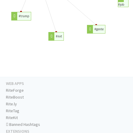
#job
#trump
#gente
#nxt
WEB APPS
RiteForge
RiteBoost
Rite.ly
RiteTag
RiteKit
Banned Hashtags
EXTENSIONS