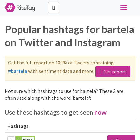
Toggle
navigati
Popular hashtags for bartela
on Twitter and Instagram
Get the full report on 100% of Tweets containing
#bartela
with sentiment data and more.
Get report
Not sure which hashtags to use for bartela? These 3 are
often used along with the word 'bartela':
Use these hashtags to get seen
now
Hashtags