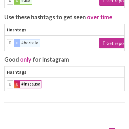
#usa
Get report
Use these hashtags to get seen
over time
Hashtags
#bartela
Get report
Good
only
for Instagram
Hashtags
#instausa