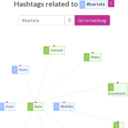
Hashtags related to
#bartela
Go to hashtag
#network
#today
#team
#usanetwork
#usa
#bartela
#time