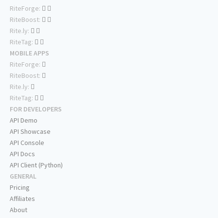
RiteForge:
RiteBoost:
Rite.ly:
RiteTag:
MOBILE APPS
RiteForge:
RiteBoost:
Rite.ly:
RiteTag:
FOR DEVELOPERS
API Demo
API Showcase
API Console
API Docs
API Client (Python)
GENERAL
Pricing
Affiliates
About