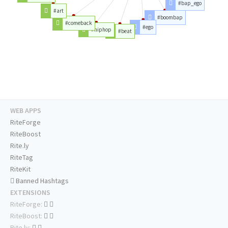
#bap_ego
#art
#boombap
#comeback
#ego
#hiphop
#beat
WEB APPS
RiteForge
RiteBoost
Rite.ly
RiteTag
RiteKit
Banned Hashtags
EXTENSIONS
RiteForge:
RiteBoost:
Rite.ly: