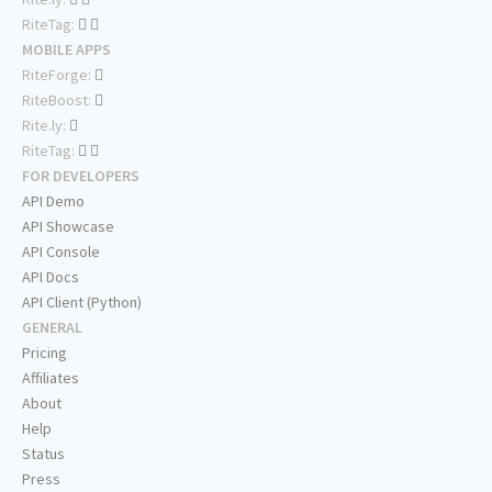
RiteTag:
MOBILE APPS
RiteForge:
RiteBoost:
Rite.ly:
RiteTag:
FOR DEVELOPERS
API Demo
API Showcase
API Console
API Docs
API Client (Python)
GENERAL
Pricing
Affiliates
About
Help
Status
Press