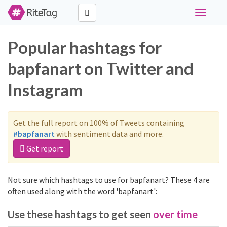
Toggle
navigati
Popular hashtags for
bapfanart on Twitter and
Instagram
Get the full report on 100% of Tweets containing
#bapfanart
with sentiment data and more.
Get report
Not sure which hashtags to use for bapfanart? These 4 are
often used along with the word 'bapfanart':
Use these hashtags to get seen
over time