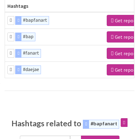
Hashtags
#bapfanart
Get report
#bap
Get report
#fanart
Get report
#daejae
Get report
Hashtags related to
#bapfanart