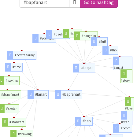
Go to hashtag
#crack
#daehyun
#banghim
#youngjae
#fluff
#tho
#bestfanarmy
#time
#daejae
#angst
#looking
#story
#fanart
#bapfanart
#drawfanart
#love
#sketch
#bap
#starwars
#stan
#boom
#drawing