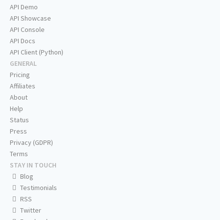
API Demo
API Showcase
API Console
API Docs
API Client (Python)
GENERAL
Pricing
Affiliates
About
Help
Status
Press
Privacy (GDPR)
Terms
STAY IN TOUCH
Blog
Testimonials
RSS
Twitter