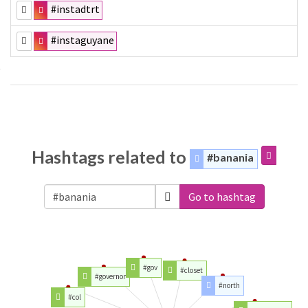
#instadtrt
#instaguyane
Hashtags related to
#banania
Go to hashtag
#gov
#closet
#governor
#north
#col