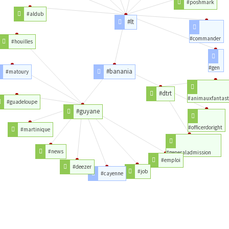
#poshmark
#aldub
#lt
#commander
#houilles
#gen
#banania
#matoury
#dtrt
#animauxfantast
#guadeloupe
#guyane
#officerdoright
#martinique
#news
#generaladmission
#emploi
#deezer
#job
#cayenne