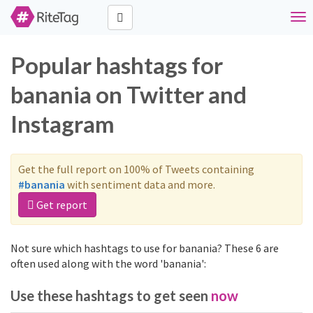
Tog
nav
Popular hashtags for
banania on Twitter and
Instagram
Get the full report on 100% of Tweets containing
#banania
with sentiment data and more.
Get report
Not sure which hashtags to use for banania? These 6 are
often used along with the word 'banania':
Use these hashtags to get seen
now