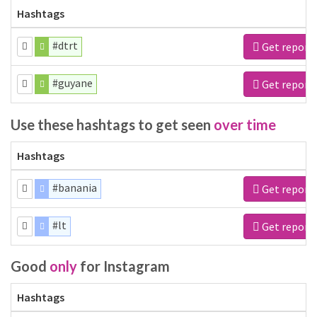
Hashtags
#dtrt
Get report
#guyane
Get report
Use these hashtags to get seen
over time
Hashtags
#banania
Get report
#lt
Get report
Good
only
for Instagram
Hashtags