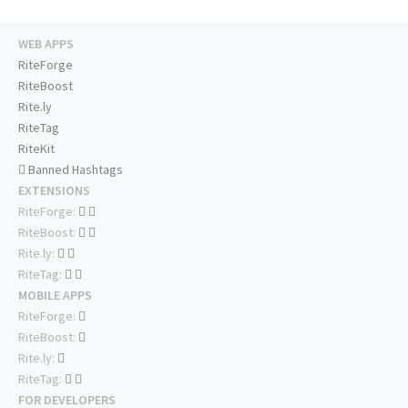
WEB APPS
RiteForge
RiteBoost
Rite.ly
RiteTag
RiteKit
Banned Hashtags
EXTENSIONS
RiteForge:
RiteBoost:
Rite.ly:
RiteTag:
MOBILE APPS
RiteForge:
RiteBoost:
Rite.ly:
RiteTag:
FOR DEVELOPERS