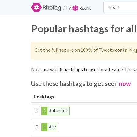
/
by
Popular hashtags for al
Get the full report on 100% of Tweets containin
Not sure which hashtags to use for allesin1? These 
Use these hashtags to get seen
now
Hashtags
#allesin1
#tv