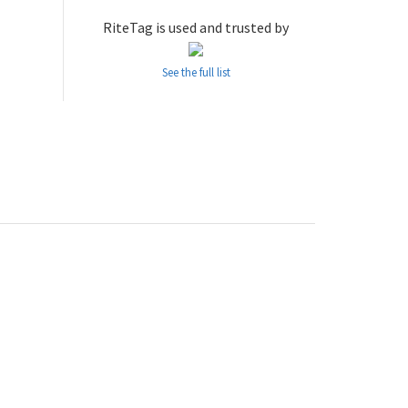
RiteTag is used and trusted by
See the full list