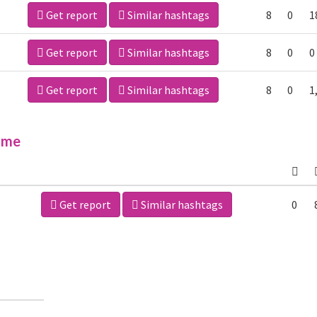
Get report
Similar hashtags
8
0
1
Get report
Similar hashtags
8
0
0
Get report
Similar hashtags
8
0
1
ime
Get report
Similar hashtags
0