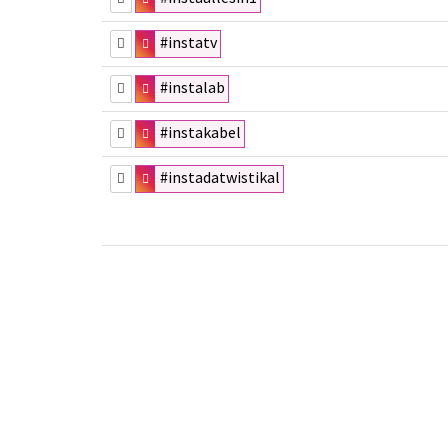
#instatv
#instalab
#instakabel
#instadatwistikal