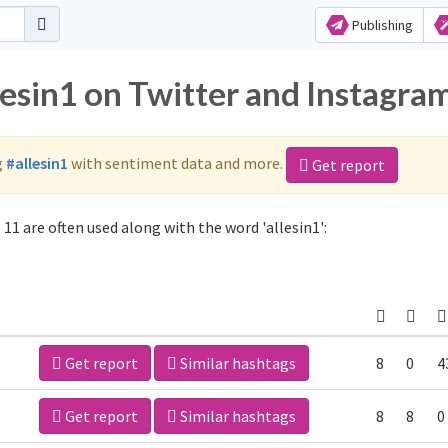
Publishing
lesin1 on Twitter and Instagra
g
#allesin1
with sentiment data and more.
Get report
11 are often used along with the word 'allesin1':
Get report
Similar hashtags
8
0
4
Get report
Similar hashtags
8
8
0