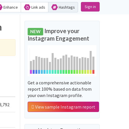
Sign in
Enhance
Link ads
Hashtags
m
Improve your
NEW
Instagram Engagement
Get a comprehensive actionable
report 100% based on data from
your own Instagram profile.
3,792
View sample Instagram report