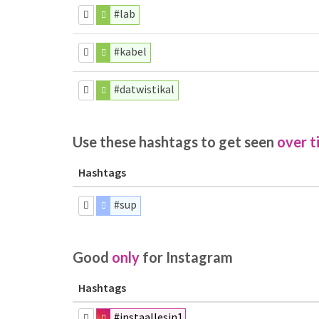
#lab
#kabel
#datwistikal
Use these hashtags to get seen
over t
Hashtags
#sup
Good
only
for Instagram
Hashtags
#instaallesin1