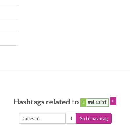
Hashtags related to
#allesin1
Go to hashtag