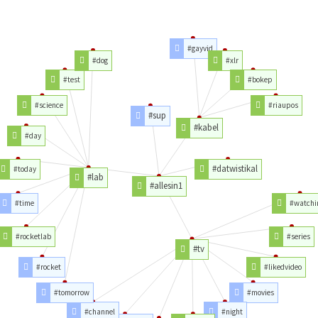
#gayvid
#dog
#xlr
#test
#bokep
#science
#riaupos
#sup
#kabel
#day
#datwistikal
#today
#lab
#allesin1
#time
#watchi
#rocketlab
#series
#tv
#rocket
#likedvideo
#tomorrow
#movies
#channel
#night