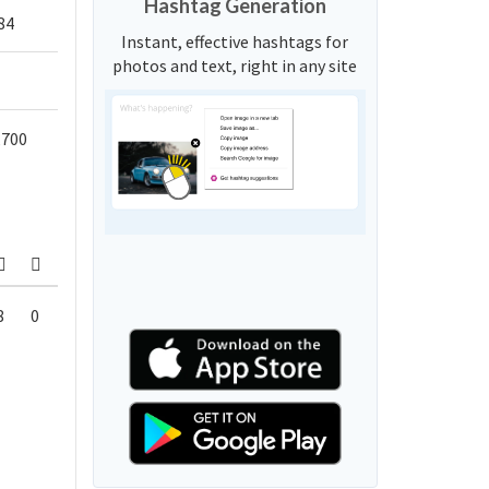
Hashtag Generation
84
Instant, effective hashtags for
photos and text, right in any site
,700
8
0