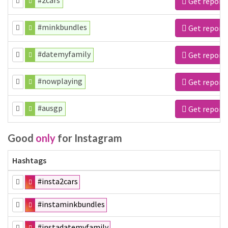
#2cars
Get report
#minkbundles
Get report
#datemyfamily
Get report
#nowplaying
Get report
#ausgp
Get report
Good
only
for Instagram
Hashtags
#insta2cars
#instaminkbundles
#instadatemyfamily