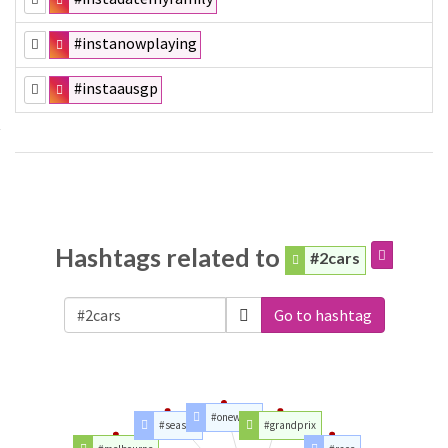
#instanowplaying
#instaausgp
Hashtags related to
#2cars
Go to hashtag
#oneweek
#season
#grandprix