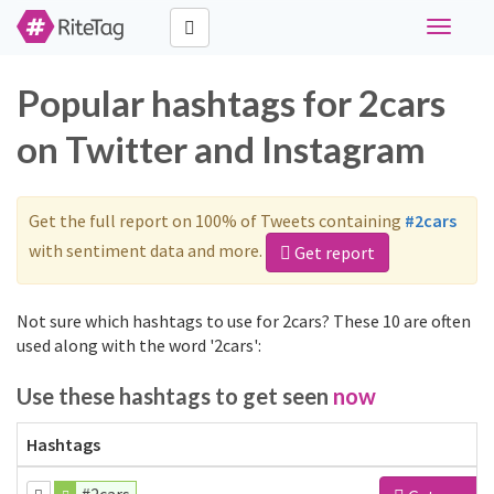
Toggle
navigati
Popular hashtags for 2cars
on Twitter and Instagram
Get the full report on 100% of Tweets containing
#2cars
with sentiment data and more.
Get report
Not sure which hashtags to use for 2cars? These 10 are often
used along with the word '2cars':
Use these hashtags to get seen
now
Hashtags