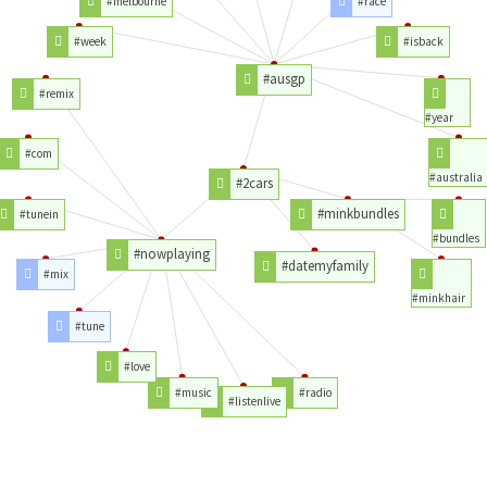
#melbourne
#race
#week
#isback
#ausgp
#remix
#year
#com
#australia
#2cars
#minkbundles
#tunein
#bundles
#nowplaying
#datemyfamily
#mix
#minkhair
#tune
#love
#music
#radio
#listenlive