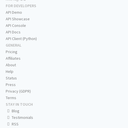
FOR DEVELOPERS
API Demo
API Showcase
API Console
API Docs
API Client (Python)
GENERAL
Pricing
Affiliates
About
Help
Status
Press
Privacy (GDPR)
Terms
STAY IN TOUCH
Blog
Testimonials
RSS