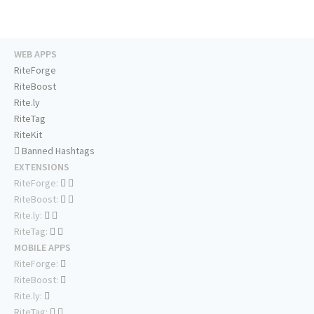
WEB APPS
RiteForge
RiteBoost
Rite.ly
RiteTag
RiteKit
Banned Hashtags
EXTENSIONS
RiteForge:
RiteBoost:
Rite.ly:
RiteTag:
MOBILE APPS
RiteForge:
RiteBoost:
Rite.ly:
RiteTag: