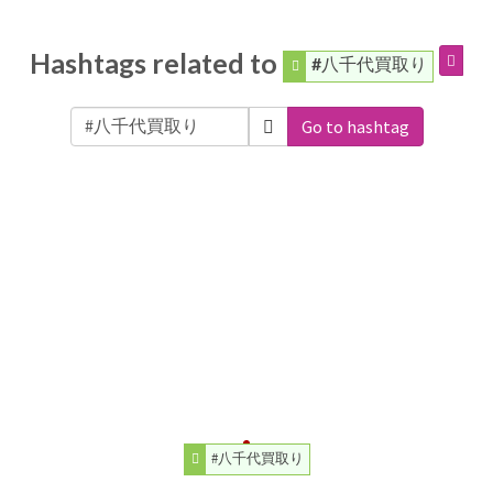
Hashtags related to
#八千代買取り
Go to hashtag
#八千代買取り