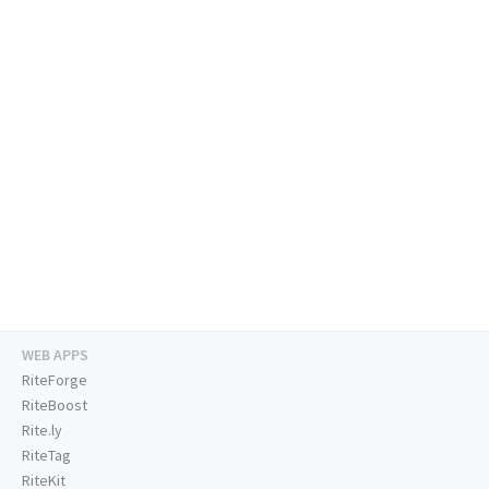
WEB APPS
RiteForge
RiteBoost
Rite.ly
RiteTag
RiteKit