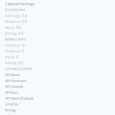
Banned Hashtags
EXTENSIONS
RiteForge:
RiteBoost:
Rite.ly:
RiteTag:
MOBILE APPS
RiteForge:
RiteBoost:
Rite.ly:
RiteTag:
FOR DEVELOPERS
API Demo
API Showcase
API Console
API Docs
API Client (Python)
GENERAL
Pricing