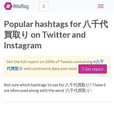
Toggle
navigati
Popular hashtags for 八千代
買取り on Twitter and
Instagram
Get the full report on 100% of Tweets containing
#八千
代買取り
with sentiment data and more.
Get report
Not sure which hashtags to use for 八千代買取り? These 0
are often used along with the word '八千代買取り':