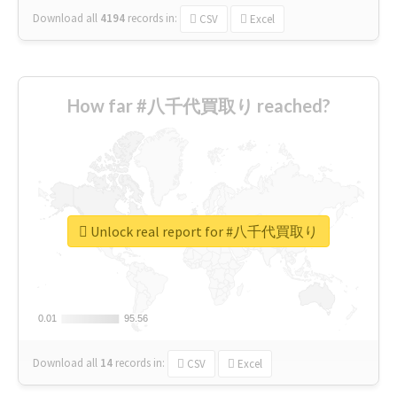
Download all
4194
records
in:
CSV
Excel
How far #八千代買取り reached?
Unlock real report for #八千代買取り
0.01
0.01
95.56
95.56
Download all
14
records
in:
CSV
Excel