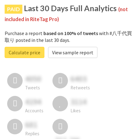
Last 30 Days Full Analytics
PAID
(not
included in RiteTag Pro)
Purchase a report
based on 100% of tweets
with #八千代買
取り posted in the last 30 days.
Calculate price
View sample report
4050
6403
Tweets
Retweets
4194
3114
Accounts
Likes
681
Replies