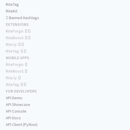
RiteTag
RiteKit
Banned Hashtags
EXTENSIONS
RiteForge:
RiteBoost:
Rite.ly:
RiteTag:
MOBILE APPS
RiteForge:
RiteBoost:
Rite.ly:
RiteTag:
FOR DEVELOPERS
API Demo
API Showcase
API Console
API Docs
API Client (Python)