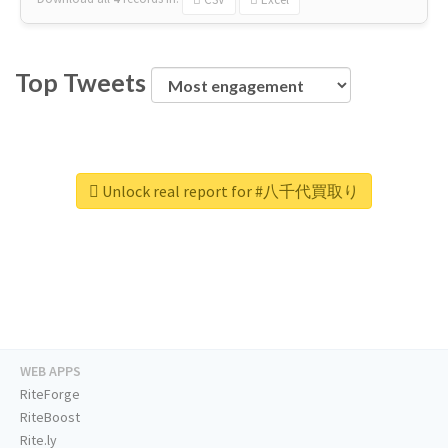
Top Tweets
Unlock real report for #八千代買取り
WEB APPS
RiteForge
RiteBoost
Rite.ly