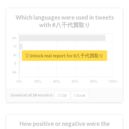
Which languages were used in tweets
with #八千代買取り
Unlock real report for #八千代買取り
Download all
24
records
in:
CSV
Excel
How positive or negative were the