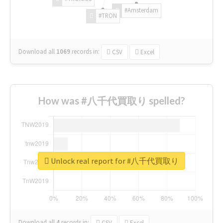
#Amsterdam
#TRON
Download all
1069
records
in:
CSV
Excel
How was #八千代買取り spelled?
Unlock real report for #八千代買取り
Download all
4
records
in:
CSV
Excel