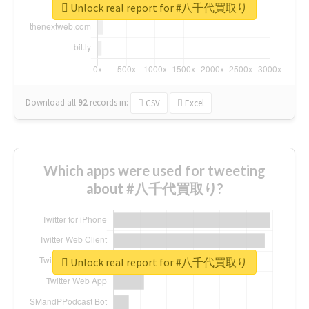
Unlock real report for #八千代買取り
Download all
92
records
in:
CSV
Excel
Which apps were used for tweeting
about #八千代買取り?
Unlock real report for #八千代買取り