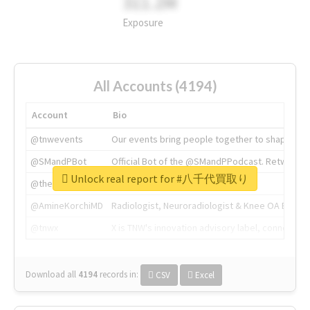
311.2M
Exposure
All Accounts (4194)
Account
Bio
@tnwevents
Our events bring people together to shape the 
@SMandPBot
Official Bot of the @SMandPPodcast. Retweeting 
Unlock real report for #八千代買取り
@thenextweb
The heart of tech.
@AmineKorchiMD
Radiologist, Neuroradiologist & Knee OA Emboliz
@tnwx
X is TNW's innovation advisory label, connecti
Download all
4194
records
in:
CSV
Excel