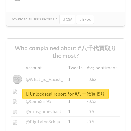
Download all
3002
records
in:
CSV
Excel
Who complained about #八千代買取り
the most?
Account
Tweets
Avg. sentiment
@What_is_Racist_
1
-0.63
@SkateChart
1
-0.6
Unlock real report for #八千代買取り
@CamiSiri95
1
-0.53
@robsgameshack
1
-0.5
@DigitalnaSrbija
1
-0.5