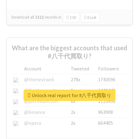
Download all
1322
records
in:
CSV
Excel
What are the biggest accounts that used
#八千代買取り?
Account
Tweeted
Followers
@thenextweb
278x
1743596
@GuyKawasaki
8x
1440448
Unlock real report for #八千代買取り
@justinsuntron
6x
1123950
@binance
2x
963908
@opera
2x
664405