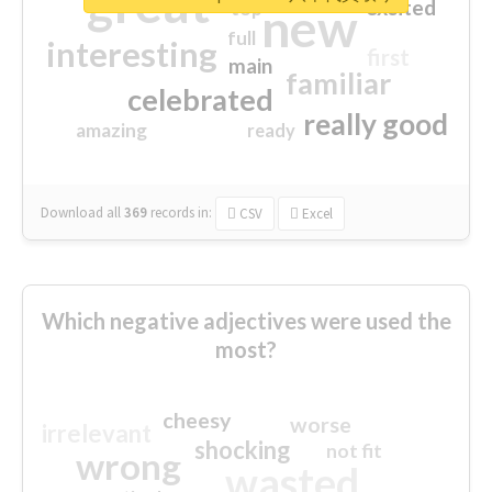
great
excited
top
new
full
interesting
first
main
familiar
celebrated
really good
amazing
ready
Download all
369
records
in:
CSV
Excel
Which negative adjectives were used the
most?
cheesy
worse
irrelevant
shocking
not fit
wrong
wasted