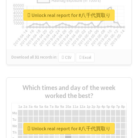
Unlock real report for #八千代買取り
Download all
31
records
in:
CSV
Excel
Which times and day of the week
worked the best?
1a
2a
3a
4a
5a
6a
7a
8a
9a
10a
11a
12a
1p
2p
3p
4p
5p
6p
7p
8p
9p
10p
Mo
Tu
We
Unlock real report for #八千代買取り
Th