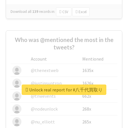
Download all
139
records
in:
CSV
Excel
Who was @mentioned the most in the
tweets?
Account
Mentioned
@thenextweb
1635x
@justinsuntron
1626x
Unlock real report for #八千代買取り
@tnwevents
662x
@nodeunlock
268x
@nu_elliott
265x