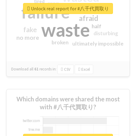
tired
crap
failure
sorry
closed
Unlock real report for #八千代買取り
afraid
waste
half
fake
disturbing
no more
broken
ultimately impossible
Download all
61
records
in:
CSV
Excel
Which domains were shared the most
with #八千代買取り?