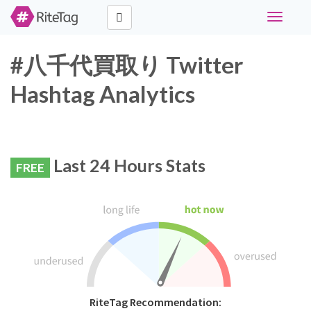
Toggle
navigati
#八千代買取り Twitter
Hashtag Analytics
Last 24 Hours Stats
FREE
RiteTag Recommendation: