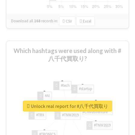
Download all
168
records
in:
CSV
Excel
Which hashtags were used along with #
八千代買取り?
#tech
#startup
#AI
Unlock real report for #八千代買取り
#ChivasVenture
#TRX
#TNW2019
#TNW2019
#TRONICS