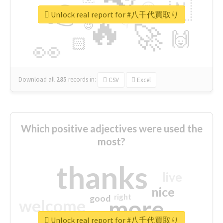
👉
🇳
😍
🔷
🎡
Unlock real report for #八千代買取り
🔥
👇
😉
🚀
🙌
🏻
👀
Download all
285
records
in:
CSV
Excel
Which positive adjectives were used the
most?
thanks
live
nice
right
good
more
welcome
Unlock real report for #八千代買取り