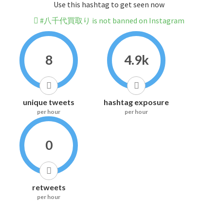
Use this hashtag to get seen now
#八千代買取り is not banned on Instagram
8
4.9k
unique tweets
hashtag exposure
per hour
per hour
0
retweets
per hour