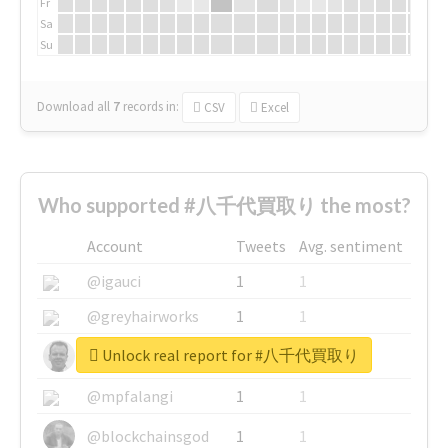
Fr
Sa
Su
Download all
7
records
in:
CSV
Excel
Who supported #八千代買取り the most?
Account
Tweets
Avg. sentiment
@igauci
1
1
@greyhairworks
1
1
Unlock real report for #八千代買取り
@glynmottershead
1
1
@mpfalangi
1
1
@blockchainsgod
1
1