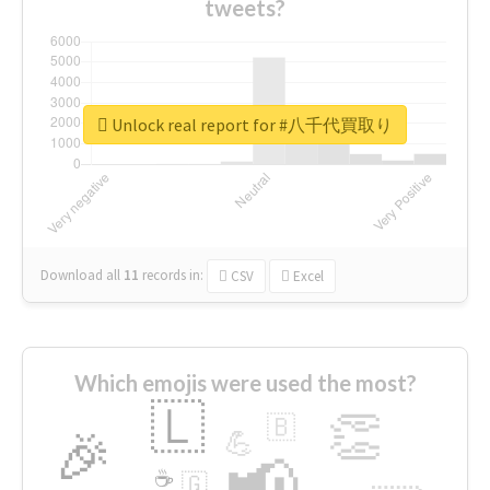
tweets?
Unlock real report for #八千代買取り
Download all
11
records
in:
CSV
Excel
Which emojis were used the most?
🇱
👏
🇧
🎉
💪
📢
☕
🇬