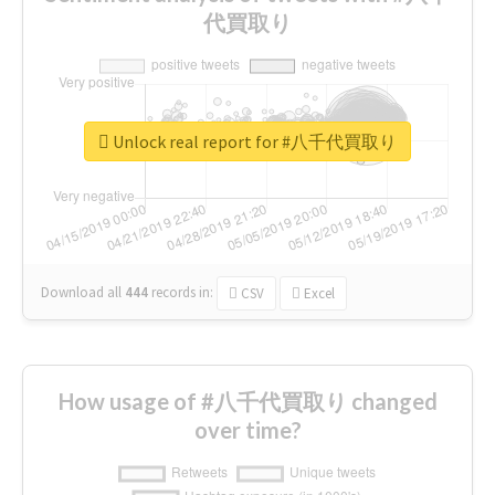
代買取り
Unlock real report for #八千代買取り
Download all
444
records
in:
CSV
Excel
How usage of #八千代買取り changed
over time?