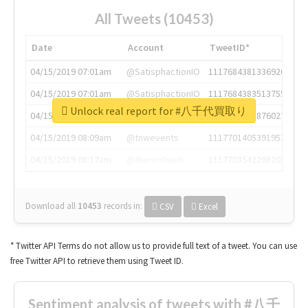
All Tweets (10453)
Date
Account
TweetID*
04/15/2019 07:01am
@SatisphactionIO
1117684381336920064
04/15/2019 07:01am
@SatisphactionIO
1117684383513755649
Unlock real report for #八千代買取り
04/15/2019 07:03am
@annaercilla
1117684805876027392
04/15/2019 08:09am
@tnwevents
1117701405391953920
04/15/2019 08:17am
@thenextweb
1117703542268203008
Download all
10453
records
in:
CSV
Excel
* Twitter API Terms do not allow us to provide full text of a tweet. You can use
free Twitter API to retrieve them using Tweet ID.
Sentiment analysis of tweets with #八千