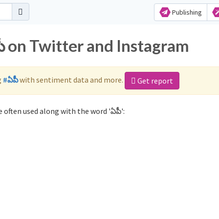
Publishing
ీ on Twitter and Instagram
g
#ఏపీ
with sentiment data and more.
Get report
 often used along with the word 'ఏపీ':