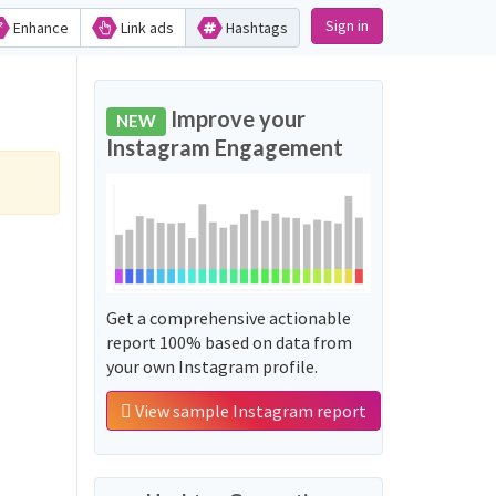
Sign in
Enhance
Link ads
Hashtags
Improve your
NEW
Instagram Engagement
Get a comprehensive actionable
report 100% based on data from
your own Instagram profile.
View sample Instagram report