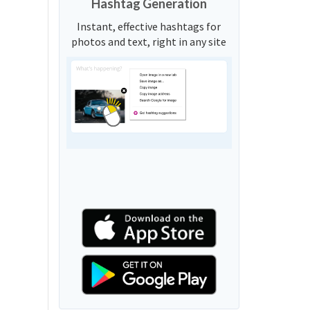
Hashtag Generation
Instant, effective hashtags for
photos and text, right in any site