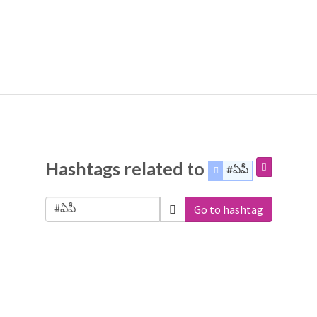
Hashtags related to
#ఏపీ
Go to hashtag