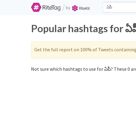
/
by
Popular hashtags for ఏప
Get the full report on 100% of Tweets containin
Not sure which hashtags to use for ఏపీ? These 0 are