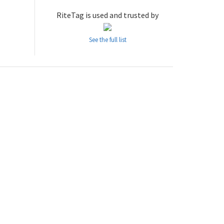
RiteTag is used and trusted by
See the full list