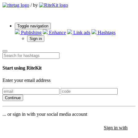
/
by
Toggle navigation
Publishing
Enhance
Link ads
Hashtags
Sign in
Start using RiteKit
Enter your email address
Continue
... or sign in with your social media account
Sign in with
Sign in with
Sign in with