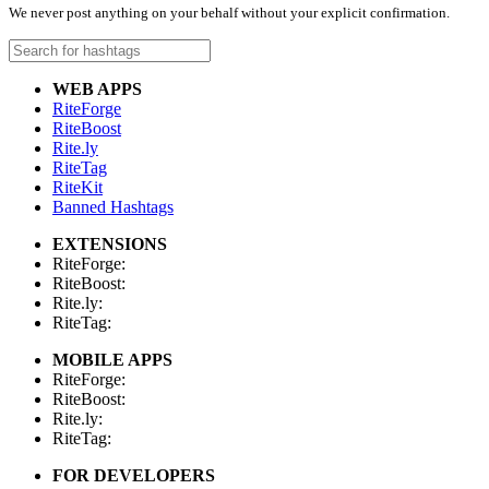
We never post anything on your behalf without your explicit confirmation.
WEB APPS
RiteForge
RiteBoost
Rite.ly
RiteTag
RiteKit
Banned Hashtags
EXTENSIONS
RiteForge:
RiteBoost:
Rite.ly:
RiteTag:
MOBILE APPS
RiteForge:
RiteBoost:
Rite.ly:
RiteTag:
FOR DEVELOPERS