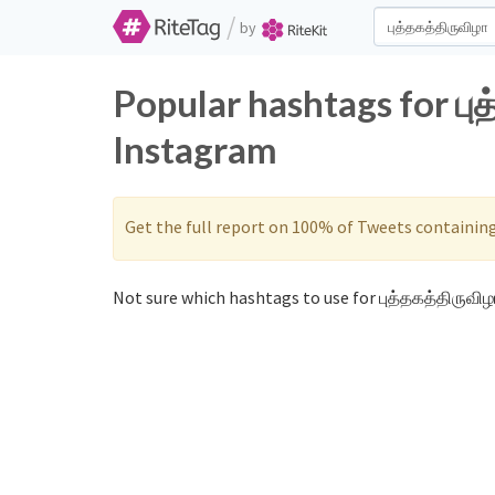
/
by
Popular hashtags for பு
Instagram
Get the full report on 100% of Tweets containin
Not sure which hashtags to use for புத்தகத்திருவிழா