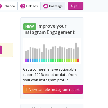
Sign in
Enhance
Link ads
Hashtags
Improve your
NEW
Instagram Engagement
Get a comprehensive actionable
report 100% based on data from
your own Instagram profile.
View sample Instagram report