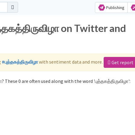
Publishing
த்தகத்திருவிழா on Twitter and
g
#புத்தகத்திருவிழா
with sentiment data and more.
Get report
? These 0 are often used along with the word 'புத்தகத்திருவிழா':