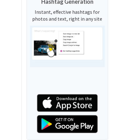
Hashtag Generation
Instant, effective hashtags for
photos and text, right in any site