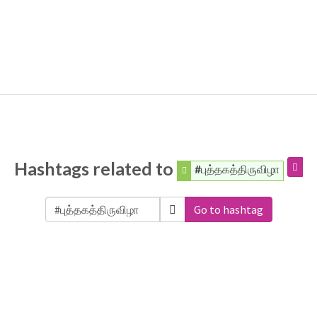
Hashtags related to
#புத்தகத்திருவிழா
Go to hashtag