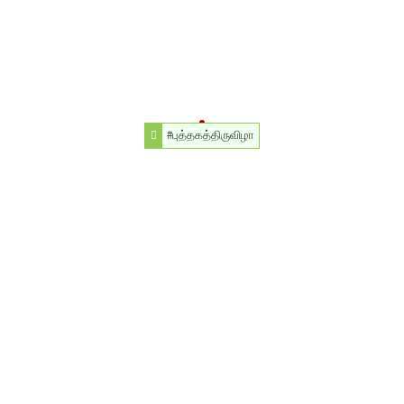
#புத்தகத்திருவிழா