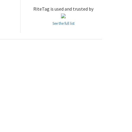
RiteTag is used and trusted by
See the full list