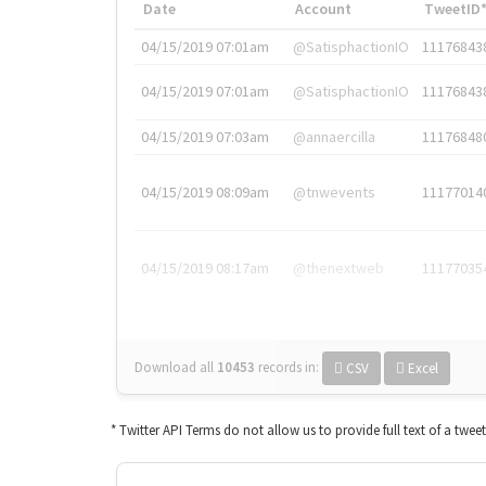
Date
Account
TweetID
04/15/2019 07:01am
@SatisphactionIO
11176843
04/15/2019 07:01am
@SatisphactionIO
11176843
04/15/2019 07:03am
@annaercilla
11176848
04/15/2019 08:09am
@tnwevents
11177014
04/15/2019 08:17am
@thenextweb
11177035
Download all
10453
records
in:
CSV
Excel
* Twitter API Terms do not allow us to provide full text of a twee