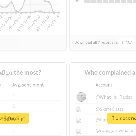
Su
Download all
7
records
in:
CSV
ுவிழா the most?
Who complained ab
s
Avg. sentiment
Account
1
@What_is_Racist_
1
@SkateChart
தகத்திருவிழா
Unlock rea
1
@CamiSiri95
1
@robsgameshack