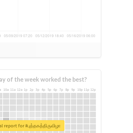
ay of the week worked the best?
a
10a
11a
12a
1p
2p
3p
4p
5p
6p
7p
8p
9p
10p
11p
12p
l report for #புத்தகத்திருவிழா