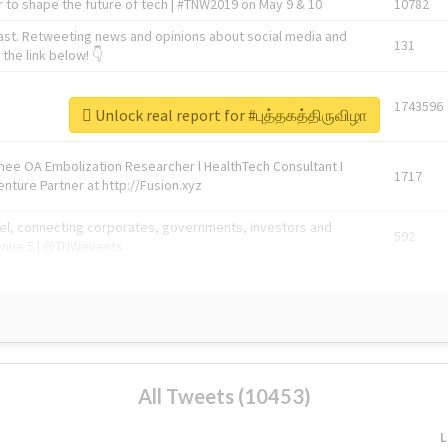
 to shape the future of tech | #TNW2019 on May 9 & 10
10782
ast. Retweeting news and opinions about social media and
131
the link below! 👇
1743596
Unlock real report for #புத்தகத்திருவிழா
Knee OA Embolization Researcher l HealthTech Consultant I
1717
enture Partner at http://Fusion.xyz
abel, connecting corporates, governments, investors and
592
enue 5 | @TNWevents
All Tweets (10453)
L