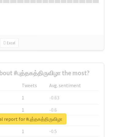
Excel
out #புத்தகத்திருவிழா the most?
Tweets
Avg. sentiment
1
-0.63
1
-0.6
l report for #புத்தகத்திருவிழா
1
-0.53
1
-0.5