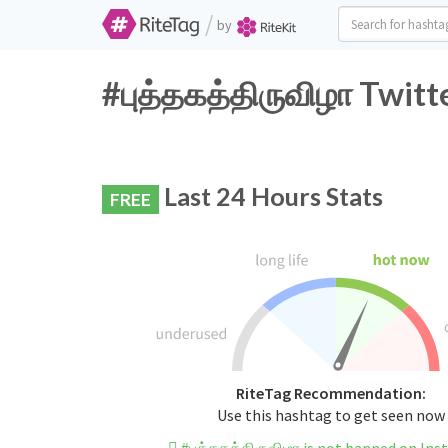
/
by
#புத்தகத்திருவிழா Twitt
Last 24 Hours Stats
FREE
RiteTag Recommendation:
Use this hashtag to get seen now