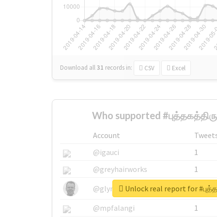
Download all
31
records
in:
CSV
Excel
Who supported #புத்தகத்திர
Account
Tweet
@igauci
1
@greyhairworks
1
Unlock real report for #புத்
@glynmottershead
1
@mpfalangi
1