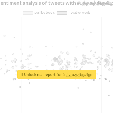
entiment analysis of tweets with #புத்தகத்திருவி
Unlock real report for #புத்தகத்திருவிழா