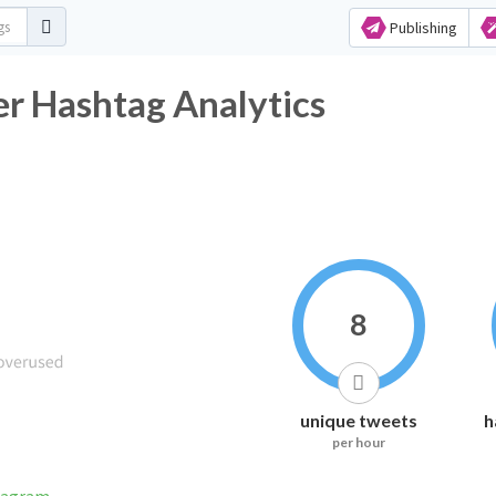
Publishing
er Hashtag Analytics
8
unique tweets
h
per hour