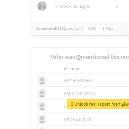
@blockchainsgod
1
Download all
3002
records
in:
CSV
Excel
Who was @mentioned the most
Account
@thenextweb
@justinsuntron
Unlock real report for #புத்
@tnwevents
@nodeunlock