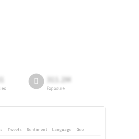
81
311.2M
lies
Exposure
rs
Tweets
Sentiment
Language
Geo