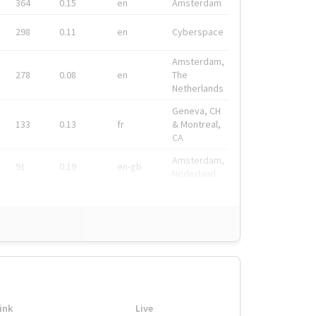
364
0.15
en
Amsterdam
298
0.11
en
Cyberspace
Amsterdam,
278
0.08
en
The
Netherlands
Geneva, CH
133
0.13
fr
& Montreal,
CA
Amsterdam,
91
0.19
en-gb
Nederland
ink
Live