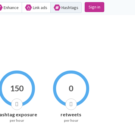
Sign in
Enhance
Link ads
Hashtags
150
0
ashtag exposure
retweets
per hour
per hour