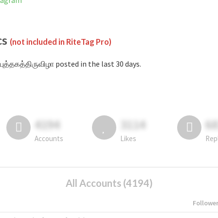
stagram
cs
(not included in RiteTag Pro)
புத்தகத்திருவிழா posted in the last 30 days.
4194
3114
6
Accounts
Likes
Rep
All Accounts (4194)
Followe