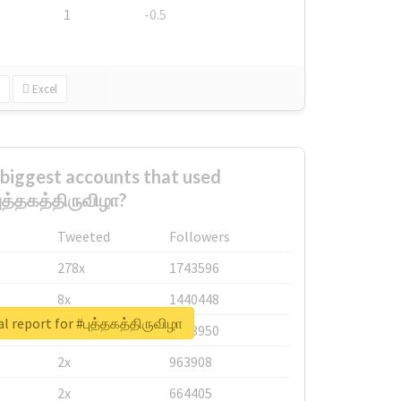
1
-0.5
Excel
biggest accounts that used
ுத்தகத்திருவிழா?
Tweeted
Followers
278x
1743596
8x
1440448
l report for #புத்தகத்திருவிழா
6x
1123950
2x
963908
2x
664405