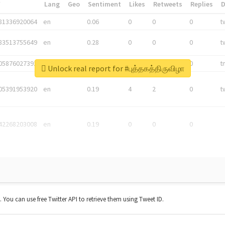
*
Lang
Geo
Sentiment
Likes
Retweets
Replies
81336920064
en
0.06
0
0
0
t
83513755649
en
0.28
0
0
0
t
05876027392
en
0.06
0
0
0
t
Unlock real report for #புத்தகத்திருவிழா
05391953920
en
0.19
4
2
0
t
42268203008
en
0.19
0
0
0
t. You can use free Twitter API to retrieve them using Tweet ID.