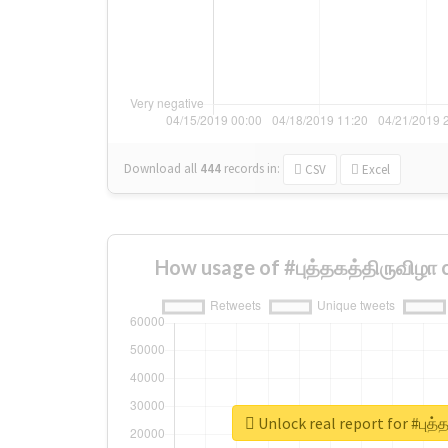
Download all
444
records
in:
CSV
Excel
How usage of #புத்தகத்திருவிழா
Unlock real report for #புத்