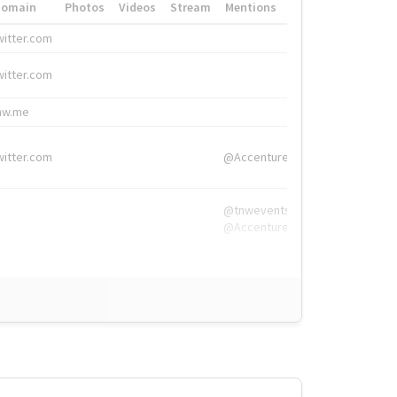
Domain
Photos
Videos
Stream
Mentions
Hashtags
witter.com
#HigherEd
witter.com
#HigherEd
nw.me
#TNW2019, #The
witter.com
@Accenture
@tnwevents,
@Accenture