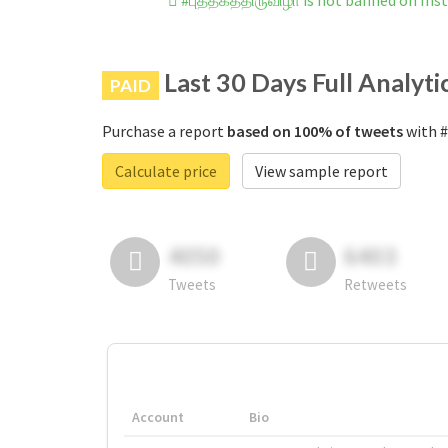
#புத்தகத்திருவிழா is not banned on In
Last 30 Days Full Analyti
PAID
Purchase a report
based on 100% of tweets
with #
Calculate price
View sample report
4050
6403
Tweets
Retweets
Account
Bio