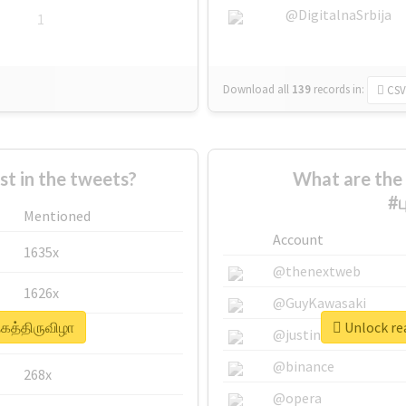
@DigitalnaSrbija
1
Download all
139
records
in:
CSV
 in the tweets?
What are the 
#ப
Mentioned
Account
1635x
@thenextweb
1626x
@GuyKawasaki
தகத்திருவிழா
Unlock rea
662x
@justinsuntron
@binance
268x
@opera