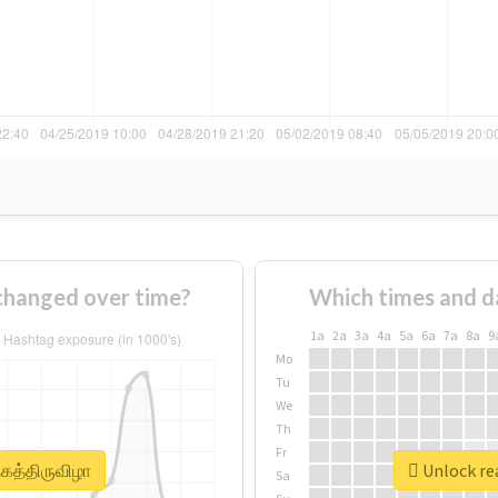
 changed over time?
Which times and d
1a
2a
3a
4a
5a
6a
7a
8a
9
Mo
Tu
We
Th
Fr
தகத்திருவிழா
Unlock rea
Sa