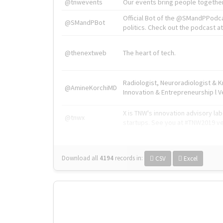
@tnwevents
Our events bring people together
Official Bot of the @SMandPPodc
@SMandPBot
politics. Check out the podcast at 
@thenextweb
The heart of tech.
Radiologist, Neuroradiologist & 
@AmineKorchiMD
Innovation & Entrepreneurship l V
X is TNW's innovation advisory l
@tnwx
startups. See you at #TNW2019 v
Download all
4194
records
in:
CSV
Excel