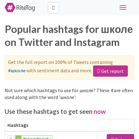
Toggle
navigati
Popular hashtags for школе
on Twitter and Instagram
Get the full report on 100% of Tweets containing
#школе
with sentiment data and more.
Get report
Not sure which hashtags to use for школе? These 4 are often
used along with the word 'школе':
Use these hashtags to get seen
now
Hashtags