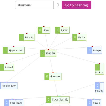
Go to hashtag
#exo
#jimin
#album
#yoda
#japantravel
#tokyo
#japan
#travel
#china
#школе
#information
#skam
#skamfamily
#noorhelm
#evak