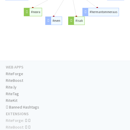
#noora
#hermantommeraas
#even
#isak
WEB APPS
RiteForge
RiteBoost
Rite.ly
RiteTag
RiteKit
Banned Hashtags
EXTENSIONS
RiteForge:
RiteBoost: