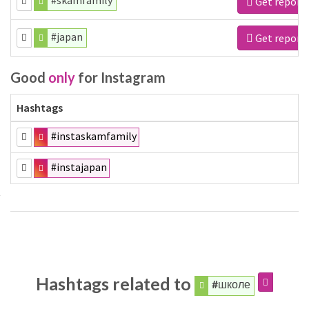
#skamfamily
Get report
#japan
Get report
Good
only
for Instagram
Hashtags
#instaskamfamily
#instajapan
Hashtags related to
#школе