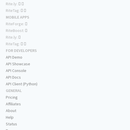
Rite.ly:
RiteTag:
MOBILE APPS
RiteForge:
RiteBoost:
Rite.ly:
RiteTag:
FOR DEVELOPERS
API Demo
API Showcase
API Console
API Docs
API Client (Python)
GENERAL
Pricing
Affiliates
About
Help
Status