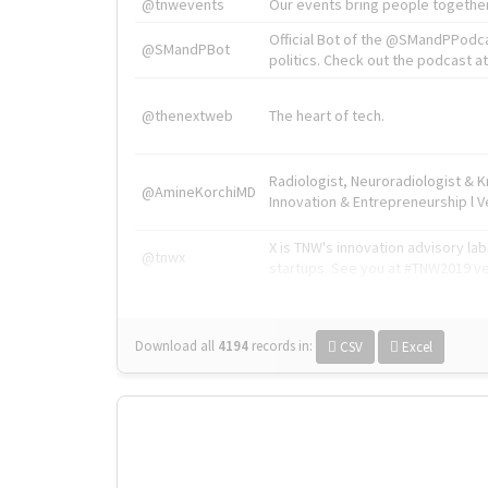
@tnwevents
Our events bring people together
Official Bot of the @SMandPPodc
@SMandPBot
politics. Check out the podcast at 
@thenextweb
The heart of tech.
Radiologist, Neuroradiologist & 
@AmineKorchiMD
Innovation & Entrepreneurship l V
X is TNW's innovation advisory l
@tnwx
startups. See you at #TNW2019 v
Download all
4194
records
in:
CSV
Excel