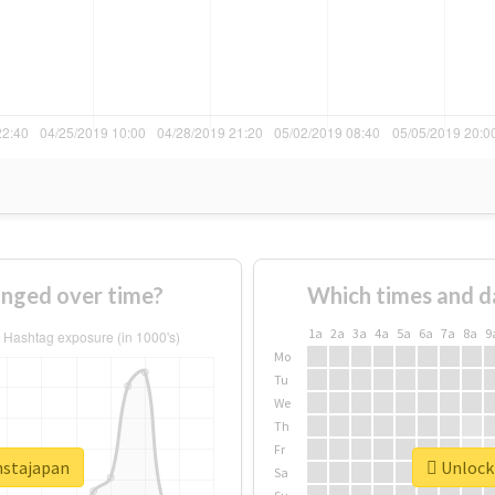
anged over time?
Which times and d
1a
2a
3a
4a
5a
6a
7a
8a
9
Mo
Tu
We
Th
Fr
nstajapan
Unlock 
Sa