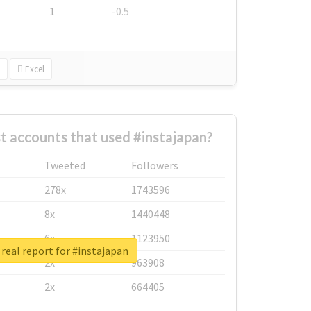
1
-0.5
Excel
t accounts that used #instajapan?
Tweeted
Followers
278x
1743596
8x
1440448
6x
1123950
real report for #instajapan
2x
963908
2x
664405