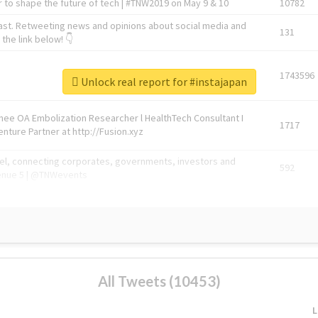
 to shape the future of tech | #TNW2019 on May 9 & 10
10782
ast. Retweeting news and opinions about social media and
131
the link below! 👇
1743596
Unlock real report for #instajapan
Knee OA Embolization Researcher l HealthTech Consultant I
1717
enture Partner at http://Fusion.xyz
abel, connecting corporates, governments, investors and
592
enue 5 | @TNWevents
All Tweets (10453)
L