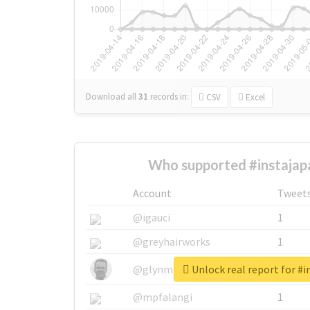
Download all
31
records
in:
CSV
Excel
Who supported #instajap
Account
Tweet
@igauci
1
@greyhairworks
1
Unlock real report for #i
@glynmottershead
1
@mpfalangi
1