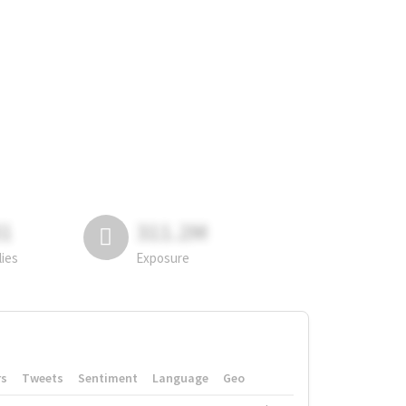
81
311.2M
lies
Exposure
rs
Tweets
Sentiment
Language
Geo