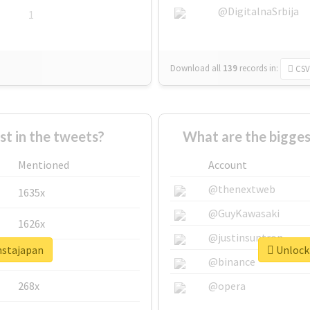
@DigitalnaSrbija
1
Download all
139
records
in:
CSV
 in the tweets?
What are the bigges
Mentioned
Account
@thenextweb
1635x
@GuyKawasaki
1626x
@justinsuntron
nstajapan
Unlock 
662x
@binance
268x
@opera