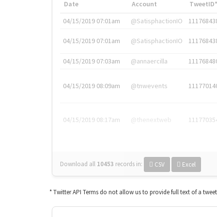
Date
Account
TweetID
04/15/2019 07:01am
@SatisphactionIO
11176843
04/15/2019 07:01am
@SatisphactionIO
11176843
04/15/2019 07:03am
@annaercilla
11176848
04/15/2019 08:09am
@tnwevents
11177014
04/15/2019 08:17am
@thenextweb
11177035
Download all
10453
records
in:
CSV
Excel
* Twitter API Terms do not allow us to provide full text of a twee