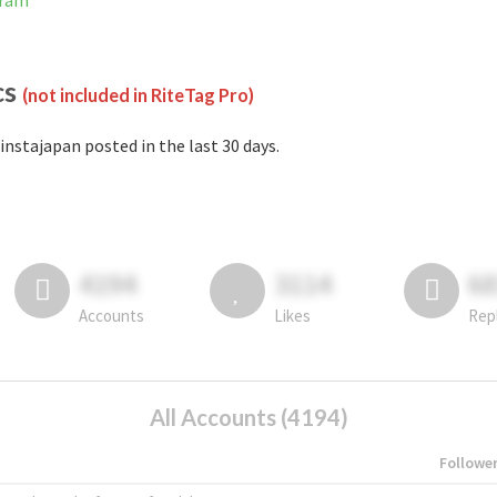
gram
cs
(not included in RiteTag Pro)
instajapan posted in the last 30 days.
4194
3114
6
Accounts
Likes
Rep
All Accounts (4194)
Followe