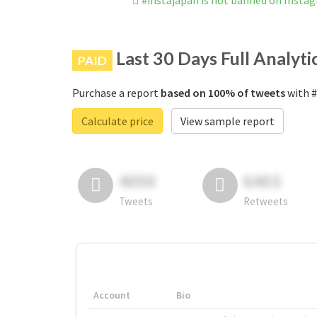
#instajapan is not banned on Insta
Last 30 Days Full Analyti
PAID
Purchase a report
based on 100% of tweets
with #
Calculate price
View sample report
4050
6403
Tweets
Retweets
Account
Bio