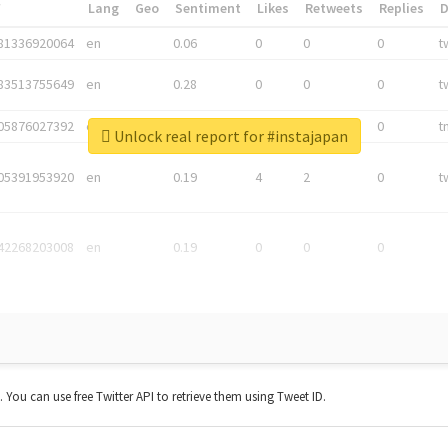
*
Lang
Geo
Sentiment
Likes
Retweets
Replies
81336920064
en
0.06
0
0
0
t
83513755649
en
0.28
0
0
0
t
05876027392
en
0.06
0
0
0
t
Unlock real report for #instajapan
05391953920
en
0.19
4
2
0
t
42268203008
en
0.19
0
0
0
t. You can use free Twitter API to retrieve them using Tweet ID.