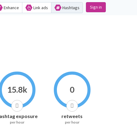
Sign in
Enhance
Link ads
Hashtags
15.8k
0
ashtag exposure
retweets
per hour
per hour