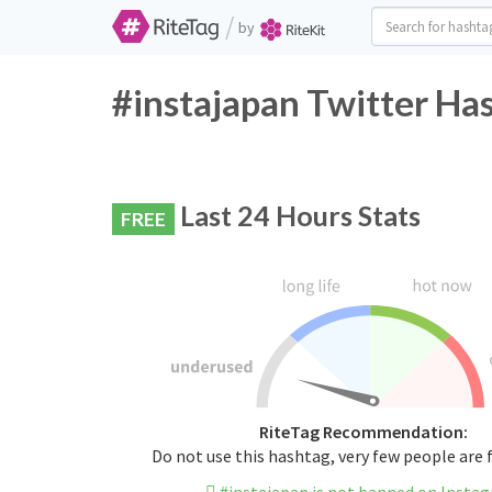
/
by
#instajapan Twitter Ha
Last 24 Hours Stats
FREE
RiteTag Recommendation:
Do not use this hashtag, very few people are 