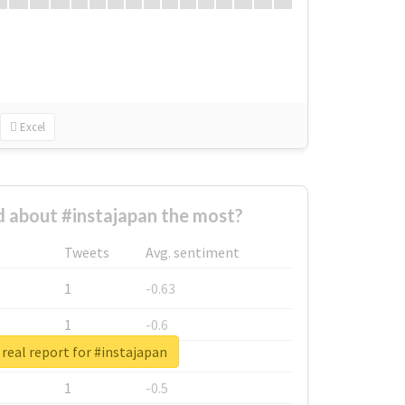
Excel
 about #instajapan the most?
Tweets
Avg. sentiment
1
-0.63
1
-0.6
real report for #instajapan
1
-0.53
1
-0.5