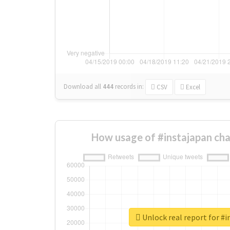
Download all
444
records
in:
CSV
Excel
How usage of #instajapan ch
Unlock real report for #i