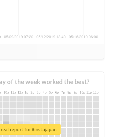
ay of the week worked the best?
a
10a
11a
12a
1p
2p
3p
4p
5p
6p
7p
8p
9p
10p
11p
12p
real report for #instajapan