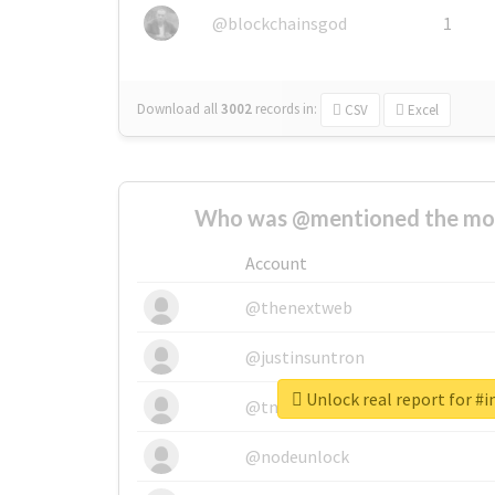
@blockchainsgod
1
Download all
3002
records
in:
CSV
Excel
Who was @mentioned the most
Account
@thenextweb
@justinsuntron
Unlock real report for #i
@tnwevents
@nodeunlock