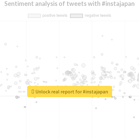
Sentiment analysis of tweets with #instajapan
Unlock real report for #instajapan