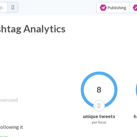
Publishing
shtag Analytics
8
unique tweets
h
per hour
following it