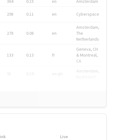
364
0.15
en
Amsterdam
298
0.11
en
Cyberspace
Amsterdam,
278
0.08
en
The
Netherlands
Geneva, CH
133
0.13
fr
& Montreal,
CA
Amsterdam,
91
0.19
en-gb
Nederland
ink
Live