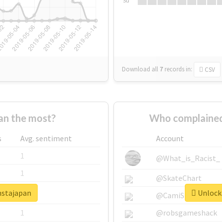
Su
Download all
7
records
in:
CSV
an the most?
Who complained
s
Avg. sentiment
Account
1
@What_is_Racist_
1
@SkateChart
nstajapan
Unlock 
1
@CamiSiri95
1
@robsgameshack