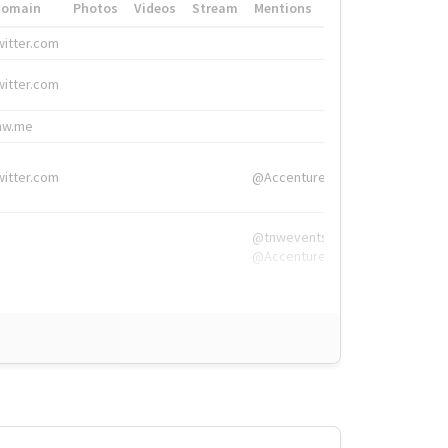
Domain
Photos
Videos
Stream
Mentions
Hashtags
witter.com
#HigherEd
witter.com
#HigherEd
nw.me
#TNW2019, #The
witter.com
@Accenture
@tnwevents,
@Accenture