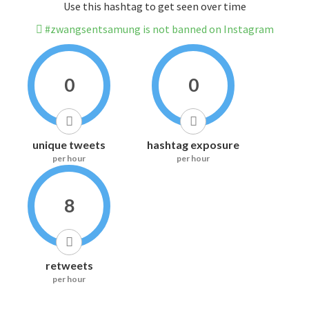
Use this hashtag to get seen over time
#zwangsentsamung is not banned on Instagram
0
0
unique tweets
hashtag exposure
per hour
per hour
8
retweets
per hour