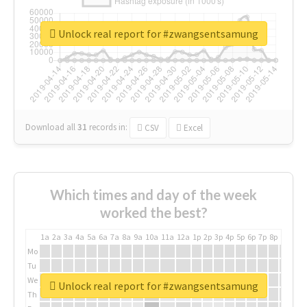
Unlock real report for #zwangsentsamung
Download all
31
records
in:
CSV
Excel
Which times and day of the week
worked the best?
1a
2a
3a
4a
5a
6a
7a
8a
9a
10a
11a
12a
1p
2p
3p
4p
5p
6p
7p
8p
9p
10p
Mo
Tu
We
Unlock real report for #zwangsentsamung
Th