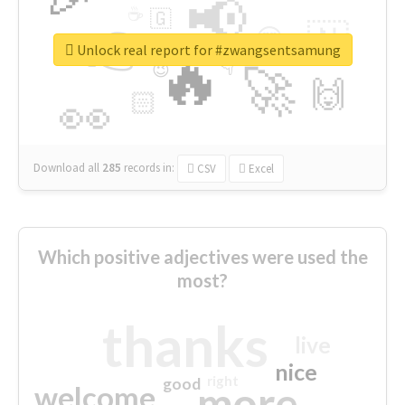
📢
☕
🇬
👉
🇳
😍
🔷
🎡
Unlock real report for #zwangsentsamung
🔥
👇
😉
🚀
🙌
🏻
👀
Download all
285
records
in:
CSV
Excel
Which positive adjectives were used the
most?
thanks
live
nice
right
good
more
welcome