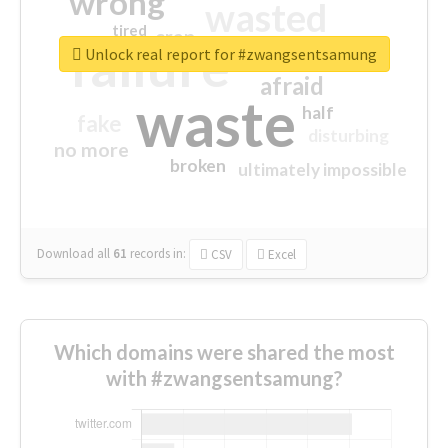
wrong
wasted
tired
crap
failure
sorry
closed
Unlock real report for #zwangsentsamung
afraid
waste
half
fake
disturbing
no more
broken
ultimately impossible
Download all
61
records
in:
CSV
Excel
Which domains were shared the most
with #zwangsentsamung?