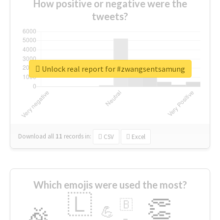
How positive or negative were the
tweets?
Unlock real report for #zwangsentsamung
Download all
11
records
in:
CSV
Excel
Which emojis were used the most?
🇱
👏
🇧
🎉
💪