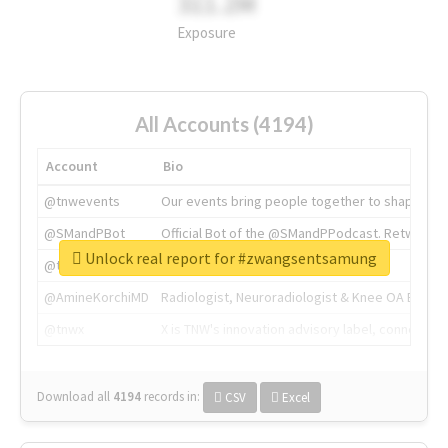
311.2M
Exposure
All Accounts (4194)
Account
Bio
@tnwevents
Our events bring people together to shape the 
@SMandPBot
Official Bot of the @SMandPPodcast. Retweeting 
Unlock real report for #zwangsentsamung
@thenextweb
The heart of tech.
@AmineKorchiMD
Radiologist, Neuroradiologist & Knee OA Emboliz
@tnwx
X is TNW's innovation advisory label, connecti
Download all
4194
records
in:
CSV
Excel