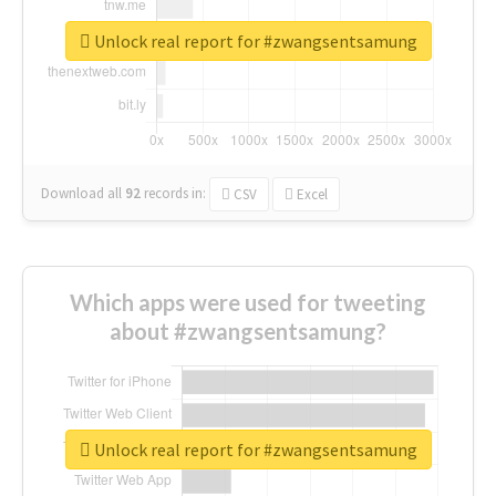
Unlock real report for #zwangsentsamung
Download all
92
records
in:
CSV
Excel
Which apps were used for tweeting
about #zwangsentsamung?
Unlock real report for #zwangsentsamung