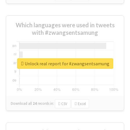
Which languages were used in tweets
with #zwangsentsamung
Unlock real report for #zwangsentsamung
Download all
24
records
in:
CSV
Excel