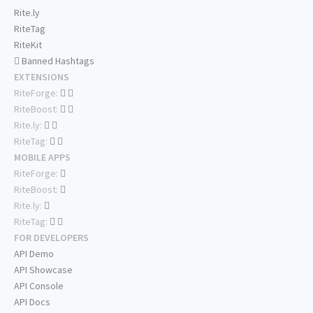
Rite.ly
RiteTag
RiteKit
Banned Hashtags
EXTENSIONS
RiteForge:
RiteBoost:
Rite.ly:
RiteTag:
MOBILE APPS
RiteForge:
RiteBoost:
Rite.ly:
RiteTag:
FOR DEVELOPERS
API Demo
API Showcase
API Console
API Docs