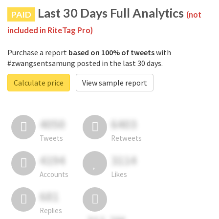
Last 30 Days Full Analytics
PAID
(not
included in RiteTag Pro)
Purchase a report
based on 100% of tweets
with
#zwangsentsamung posted in the last 30 days.
Calculate price
View sample report
4050
6403
Tweets
Retweets
4194
3114
Accounts
Likes
681
Replies