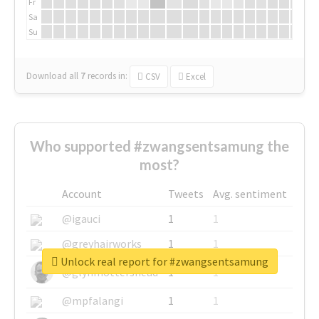
Fr
Sa
Su
Download all
7
records
in:
CSV
Excel
Who supported #zwangsentsamung the
most?
Account
Tweets
Avg. sentiment
@igauci
1
1
@greyhairworks
1
1
Unlock real report for #zwangsentsamung
@glynmottershead
1
1
@mpfalangi
1
1