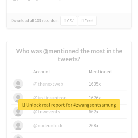
Download all
139
records
in:
CSV
Excel
Who was @mentioned the most in the
tweets?
Account
Mentioned
@thenextweb
1635x
@justinsuntron
1626x
Unlock real report for #zwangsentsamung
@tnwevents
662x
@nodeunlock
268x