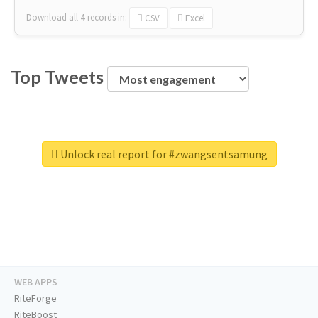
Download all
4
records
in:
CSV
Excel
Top Tweets
Unlock real report for #zwangsentsamung
WEB APPS
RiteForge
RiteBoost