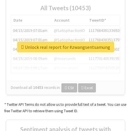
All Tweets (10453)
Date
Account
TweetID*
04/15/2019 07:01am
@SatisphactionIO
1117684381336920064
04/15/2019 07:01am
@SatisphactionIO
1117684383513755649
Unlock real report for #zwangsentsamung
04/15/2019 07:03am
@annaercilla
1117684805876027392
04/15/2019 08:09am
@tnwevents
1117701405391953920
04/15/2019 08:17am
@thenextweb
1117703542268203008
Download all
10453
records
in:
CSV
Excel
* Twitter API Terms do not allow us to provide full text of a tweet. You can use
free Twitter API to retrieve them using Tweet ID.
Sentiment analysis of tweets with