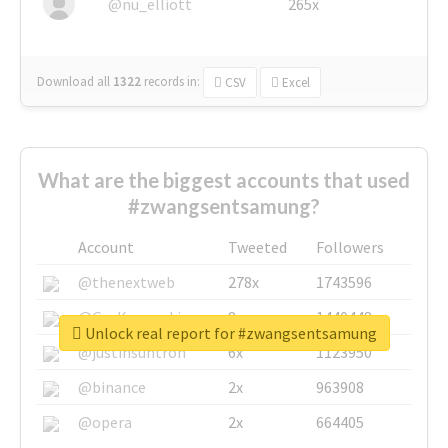
@nu_elliott
265x
Download all
1322
records
in:
CSV
Excel
What are the biggest accounts that used
#zwangsentsamung?
Account
Tweeted
Followers
@thenextweb
278x
1743596
@GuyKawasaki
8x
1440448
Unlock real report for #zwangsentsamung
@justinsuntron
6x
1123950
@binance
2x
963908
@opera
2x
664405