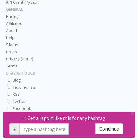
API Client (Python)
GENERAL
Pricing
Affiliates
About
Help
Status
Press
Privacy (GDPR)
Terms
STAY IN TOUCH
Blog
Testimonials
RSS
Twitter
Facebook
Email us
Get a report like this for any hashtag:
#
Continue