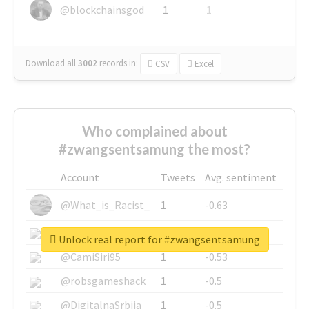
@blockchainsgod
1
1
Download all
3002
records
in:
CSV
Excel
Who complained about
#zwangsentsamung the most?
Account
Tweets
Avg. sentiment
@What_is_Racist_
1
-0.63
@SkateChart
1
-0.6
Unlock real report for #zwangsentsamung
@CamiSiri95
1
-0.53
@robsgameshack
1
-0.5
@DigitalnaSrbija
1
-0.5