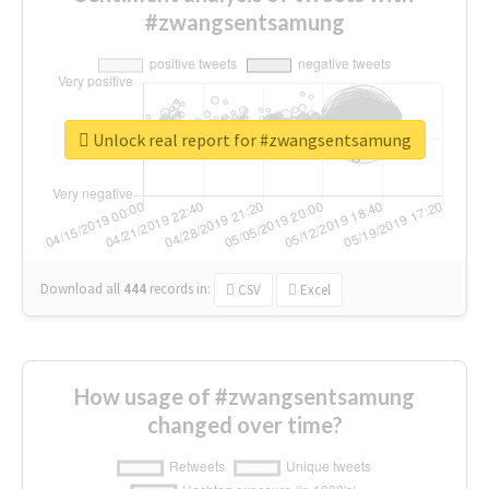
#zwangsentsamung
Unlock real report for #zwangsentsamung
Download all
444
records
in:
CSV
Excel
How usage of #zwangsentsamung
changed over time?