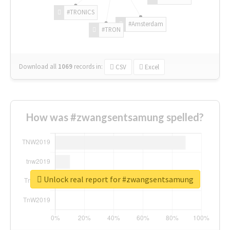
#TRONICS
#Amsterdam
#TRON
Download all
1069
records
in:
CSV
Excel
How was #zwangsentsamung spelled?
Unlock real report for #zwangsentsamung