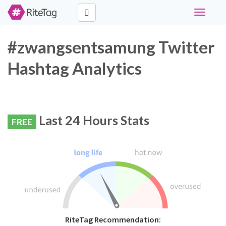
Toggle
navigati
#zwangsentsamung Twitter
Hashtag Analytics
Last 24 Hours Stats
FREE
RiteTag Recommendation: