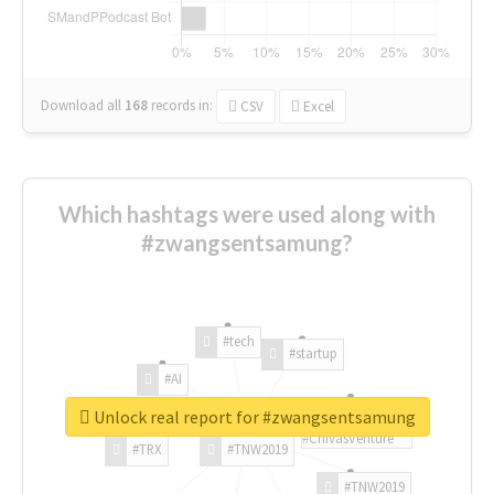
Download all
168
records
in:
CSV
Excel
Which hashtags were used along with
#zwangsentsamung?
#tech
#startup
#AI
Unlock real report for #zwangsentsamung
#ChivasVenture
#TRX
#TNW2019
#TNW2019