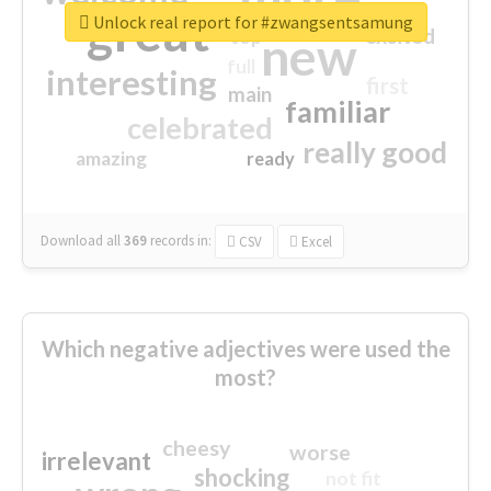
great
Unlock real report for #zwangsentsamung
excited
top
new
full
interesting
first
main
familiar
celebrated
really good
amazing
ready
Download all
369
records
in:
CSV
Excel
Which negative adjectives were used the
most?
cheesy
worse
irrelevant
shocking
not fit