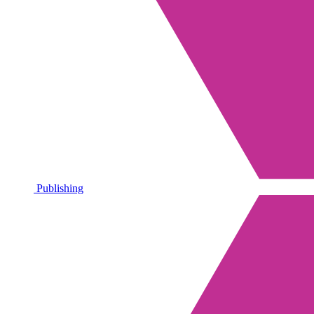
Publishing