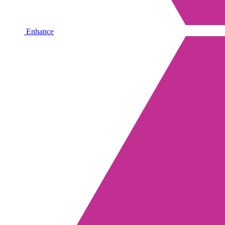
Enhance