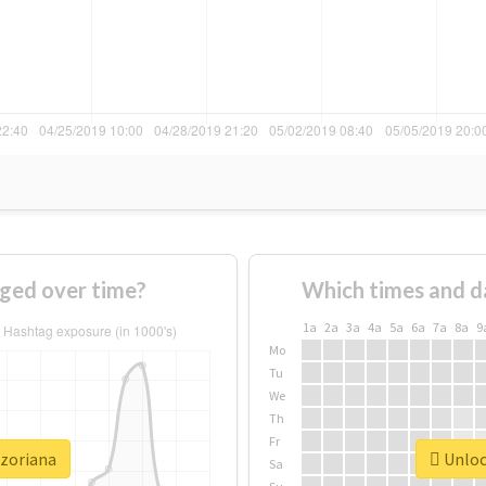
ged over time?
Which times and d
1a
2a
3a
4a
5a
6a
7a
8a
9
Mo
Tu
We
Th
Fr
#zoriana
Unlock
Sa