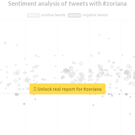
Sentiment analysis of tweets with #zoriana
Unlock real report for #zoriana