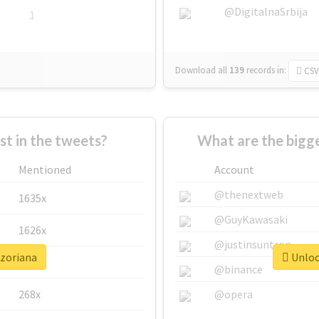
@DigitalnaSrbija
1
Download all
139
records
in:
CSV
 in the tweets?
What are the bigge
Mentioned
Account
@thenextweb
1635x
@GuyKawasaki
1626x
@justinsuntron
#zoriana
Unlock
662x
@binance
268x
@opera