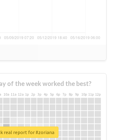
ay of the week worked the best?
a
10a
11a
12a
1p
2p
3p
4p
5p
6p
7p
8p
9p
10p
11p
12p
 real report for #zoriana