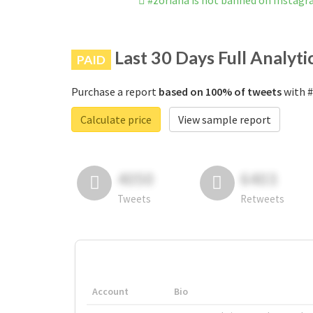
#zoriana is not banned on Instag
Last 30 Days Full Analyti
PAID
Purchase a report
based on 100% of tweets
with #
Calculate price
View sample report
4050
6403
Tweets
Retweets
Account
Bio