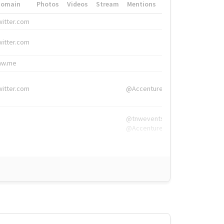
Domain
Photos
Videos
Stream
Mentions
Hashtags
witter.com
#HigherEd
witter.com
#HigherEd
nw.me
#TNW2019, #The
witter.com
@Accenture
@tnwevents,
@Accenture