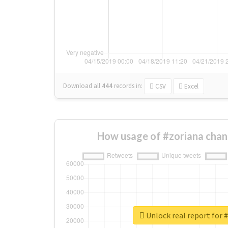
Download all
444
records
in:
CSV
Excel
How usage of #zoriana chan
Unlock real report for 