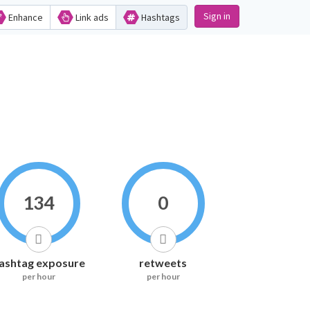
Sign in
Enhance
Link ads
Hashtags
134
0
ashtag exposure
retweets
per hour
per hour