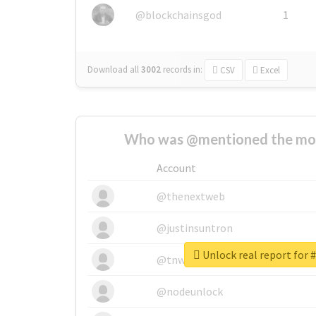
@blockchainsgod
1
Download all
3002
records
in:
CSV
Excel
Who was @mentioned the most
Account
@thenextweb
@justinsuntron
Unlock real report for 
@tnwevents
@nodeunlock