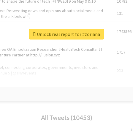
 to shape the future of tech | #TNW2019 on May 9 & 10
10782
ast. Retweeting news and opinions about social media and
131
the link below! 👇
1743596
Unlock real report for #zoriana
Knee OA Embolization Researcher l HealthTech Consultant I
1717
enture Partner at http://Fusion.xyz
abel, connecting corporates, governments, investors and
592
enue 5 | @TNWevents
All Tweets (10453)
L