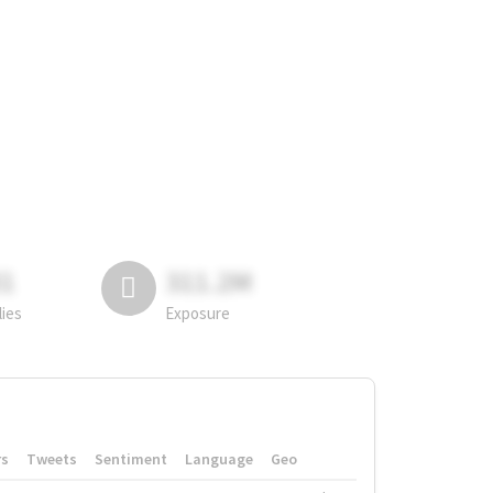
81
311.2M
lies
Exposure
rs
Tweets
Sentiment
Language
Geo