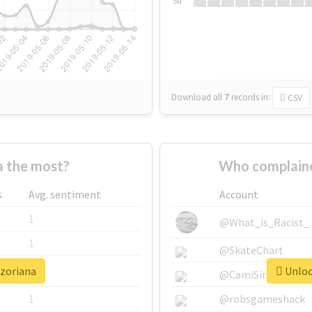
Su
Download all
7
records
in:
CSV
 the most?
Who complaine
s
Avg. sentiment
Account
1
@What_is_Racist_
1
@SkateChart
#zoriana
Unlock
1
@CamiSiri95
1
@robsgameshack