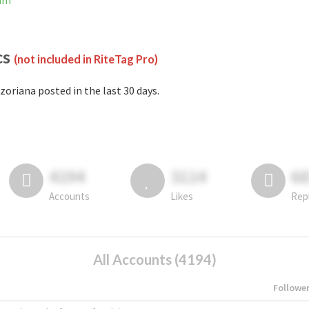
ram
cs
(not included in RiteTag Pro)
zoriana posted in the last 30 days.
4194
3114
6
Accounts
Likes
Rep
All Accounts (4194)
Followe