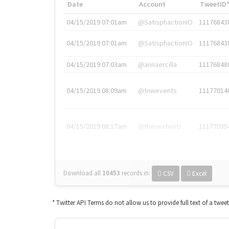
Date
Account
TweetID
04/15/2019 07:01am
@SatisphactionIO
11176843
04/15/2019 07:01am
@SatisphactionIO
11176843
04/15/2019 07:03am
@annaercilla
11176848
04/15/2019 08:09am
@tnwevents
11177014
04/15/2019 08:17am
@thenextweb
11177035
Download all
10453
records
in:
CSV
Excel
* Twitter API Terms do not allow us to provide full text of a twee