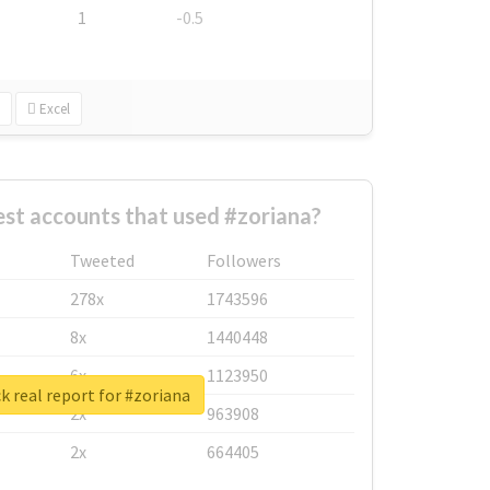
1
-0.5
Excel
st accounts that used #zoriana?
Tweeted
Followers
278x
1743596
8x
1440448
6x
1123950
 real report for #zoriana
2x
963908
2x
664405