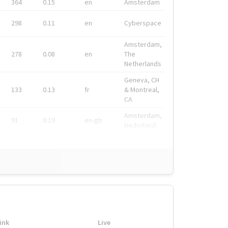
364
0.15
en
Amsterdam
298
0.11
en
Cyberspace
Amsterdam,
278
0.08
en
The
Netherlands
Geneva, CH
133
0.13
fr
& Montreal,
CA
Amsterdam,
91
0.19
en-gb
Nederland
ink
Live