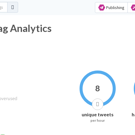
Publishing
ag Analytics
8
unique tweets
h
per hour