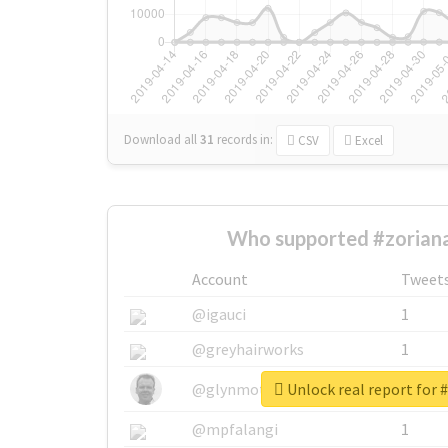
Download all
31
records
in:
CSV
Excel
Who supported #zoriana
Account
Tweet
@igauci
1
@greyhairworks
1
Unlock real report for 
@glynmottershead
1
@mpfalangi
1