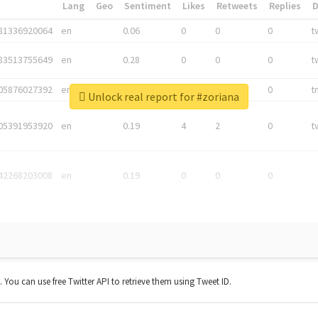
*
Lang
Geo
Sentiment
Likes
Retweets
Replies
81336920064
en
0.06
0
0
0
t
83513755649
en
0.28
0
0
0
t
05876027392
en
0.06
0
0
0
t
Unlock real report for #zoriana
05391953920
en
0.19
4
2
0
t
42268203008
en
0.19
0
0
0
t. You can use free Twitter API to retrieve them using Tweet ID.