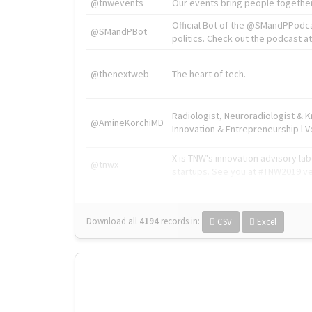
@tnwevents
Our events bring people together
Official Bot of the @SMandPPodc
@SMandPBot
politics. Check out the podcast at 
@thenextweb
The heart of tech.
Radiologist, Neuroradiologist & 
@AmineKorchiMD
Innovation & Entrepreneurship l V
X is TNW's innovation advisory l
@tnwx
startups. See you at #TNW2019 v
Download all
4194
records
in:
CSV
Excel