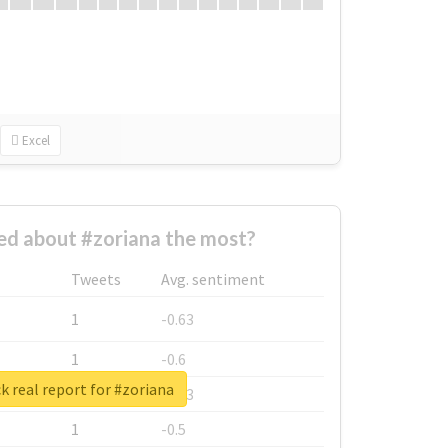
Excel
d about #zoriana the most?
Tweets
Avg. sentiment
1
-0.63
1
-0.6
 real report for #zoriana
1
-0.53
1
-0.5