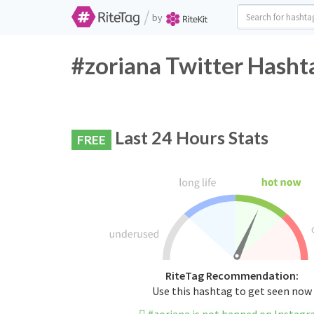
/
by
#zoriana Twitter Hasht
Last 24 Hours Stats
FREE
RiteTag Recommendation:
Use this hashtag to get seen now