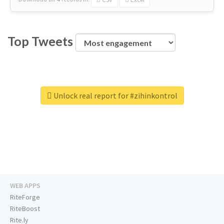
Top Tweets
Unlock real report for #zihinkontrol
WEB APPS
RiteForge
RiteBoost
Rite.ly