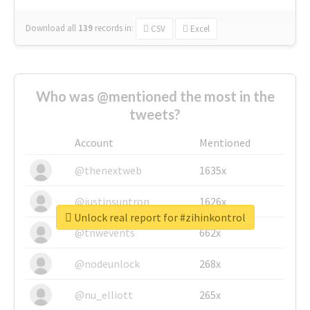
Download all
139
records
in:
CSV
Excel
Who was @mentioned the most in the
tweets?
Account
Mentioned
@thenextweb
1635x
@justinsuntron
1626x
Unlock real report for #zihinkontrol
@tnwevents
662x
@nodeunlock
268x
@nu_elliott
265x