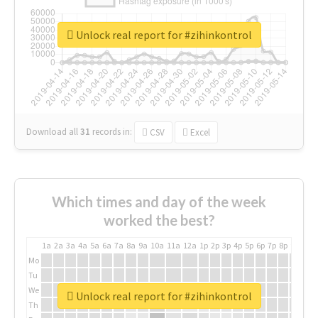
Unlock real report for #zihinkontrol
Download all
31
records
in:
CSV
Excel
Which times and day of the week
worked the best?
1a
2a
3a
4a
5a
6a
7a
8a
9a
10a
11a
12a
1p
2p
3p
4p
5p
6p
7p
8p
9p
10p
Mo
Tu
We
Unlock real report for #zihinkontrol
Th