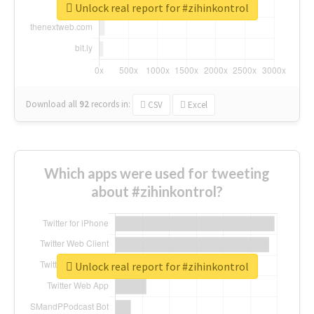
Unlock real report for #zihinkontrol
Download all
92
records
in:
CSV
Excel
Which apps were used for tweeting
about #zihinkontrol?
Unlock real report for #zihinkontrol