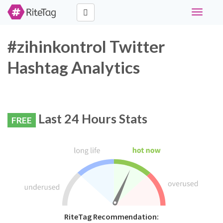
Toggle
navigati
#zihinkontrol Twitter
Hashtag Analytics
Last 24 Hours Stats
FREE
RiteTag Recommendation: