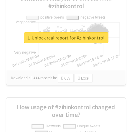
#zihinkontrol
Unlock real report for #zihinkontrol
Download all
444
records
in:
CSV
Excel
How usage of #zihinkontrol changed
over time?