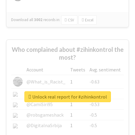
Download all
3002
records
in:
CSV
Excel
Who complained about #zihinkontrol the
most?
Account
Tweets
Avg. sentiment
@What_is_Racist_
1
-0.63
@SkateChart
1
-0.6
Unlock real report for #zihinkontrol
@CamiSiri95
1
-0.53
@robsgameshack
1
-0.5
@DigitalnaSrbija
1
-0.5