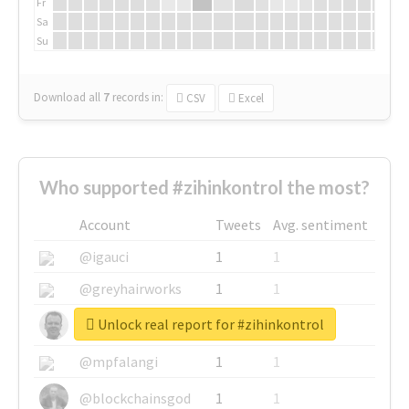
Fr
Sa
Su
Download all
7
records
in:
CSV
Excel
Who supported #zihinkontrol the most?
Account
Tweets
Avg. sentiment
@igauci
1
1
@greyhairworks
1
1
Unlock real report for #zihinkontrol
@glynmottershead
1
1
@mpfalangi
1
1
@blockchainsgod
1
1