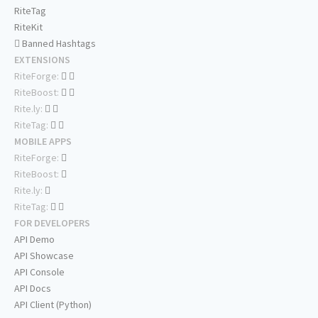
RiteTag
RiteKit
Banned Hashtags
EXTENSIONS
RiteForge:
RiteBoost:
Rite.ly:
RiteTag:
MOBILE APPS
RiteForge:
RiteBoost:
Rite.ly:
RiteTag:
FOR DEVELOPERS
API Demo
API Showcase
API Console
API Docs
API Client (Python)