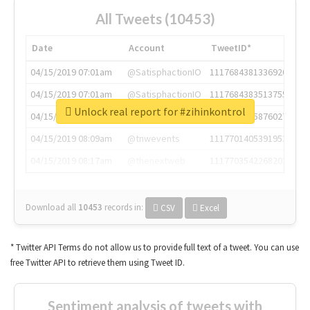
All Tweets (10453)
Date
Account
TweetID*
04/15/2019 07:01am
@SatisphactionIO
1117684381336920064
04/15/2019 07:01am
@SatisphactionIO
1117684383513755649
Unlock real report for #zihinkontrol
04/15/2019 07:03am
@annaercilla
1117684805876027392
04/15/2019 08:09am
@tnwevents
1117701405391953920
04/15/2019 08:17am
@thenextweb
1117703542268203008
Download all
10453
records
in:
CSV
Excel
* Twitter API Terms do not allow us to provide full text of a tweet. You can use
free Twitter API to retrieve them using Tweet ID.
Sentiment analysis of tweets with