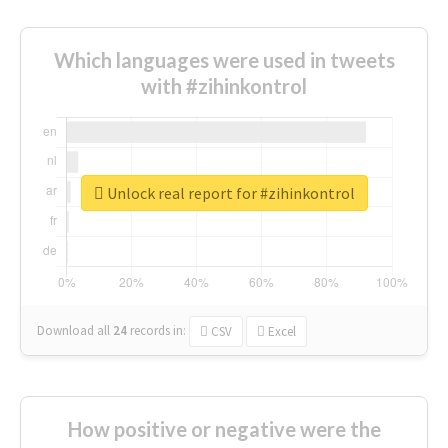
Which languages were used in tweets
with #zihinkontrol
Unlock real report for #zihinkontrol
Download all
24
records
in:
CSV
Excel
How positive or negative were the