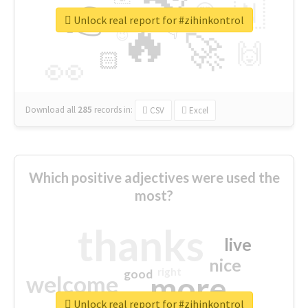
👉
🇳
😍
🔷
🎡
Unlock real report for #zihinkontrol
🔥
👇
😉
🚀
🙌
🏻
👀
Download all
285
records
in:
CSV
Excel
Which positive adjectives were used the
most?
thanks
live
nice
right
good
more
welcome
Unlock real report for #zihinkontrol