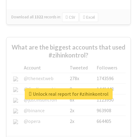
Download all
1322
records
in:
CSV
Excel
What are the biggest accounts that used
#zihinkontrol?
Account
Tweeted
Followers
@thenextweb
278x
1743596
@GuyKawasaki
8x
1440448
Unlock real report for #zihinkontrol
@justinsuntron
6x
1123950
@binance
2x
963908
@opera
2x
664405