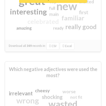
great
excited
top
new
full
interesting
first
main
familiar
celebrated
really good
amazing
ready
Download all
369
records
in:
CSV
Excel
Which negative adjectives were used the
most?
cheesy
worse
irrelevant
shocking
not fit
wrong
wasted