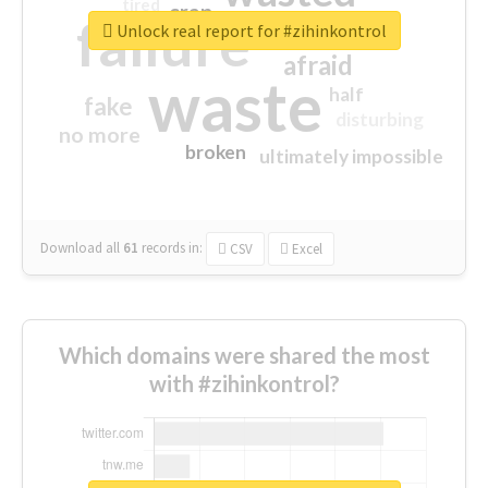
tired
crap
failure
sorry
closed
Unlock real report for #zihinkontrol
afraid
waste
half
fake
disturbing
no more
broken
ultimately impossible
Download all
61
records
in:
CSV
Excel
Which domains were shared the most
with #zihinkontrol?