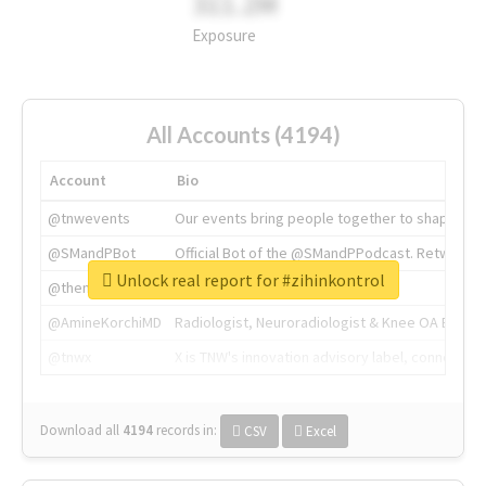
311.2M
Exposure
All Accounts (4194)
Account
Bio
@tnwevents
Our events bring people together to shape the 
@SMandPBot
Official Bot of the @SMandPPodcast. Retweeting 
Unlock real report for #zihinkontrol
@thenextweb
The heart of tech.
@AmineKorchiMD
Radiologist, Neuroradiologist & Knee OA Emboliz
@tnwx
X is TNW's innovation advisory label, connecti
Download all
4194
records
in:
CSV
Excel