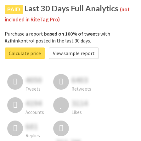
Last 30 Days Full Analytics
PAID
(not
included in RiteTag Pro)
Purchase a report
based on 100% of tweets
with
#zihinkontrol posted in the last 30 days.
Calculate price
View sample report
4050
6403
Tweets
Retweets
4194
3114
Accounts
Likes
681
Replies