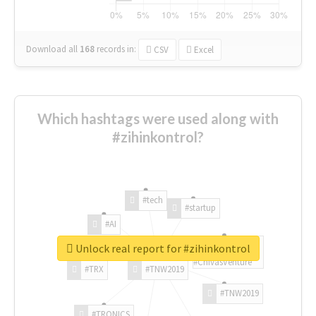
Download all
168
records
in:
CSV
Excel
Which hashtags were used along with
#zihinkontrol?
#tech
#startup
#AI
Unlock real report for #zihinkontrol
#ChivasVenture
#TRX
#TNW2019
#TNW2019
#TRONICS