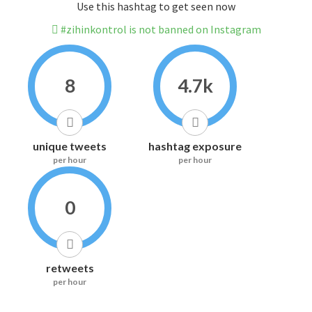
Use this hashtag to get seen now
#zihinkontrol is not banned on Instagram
8
4.7k
unique tweets
hashtag exposure
per hour
per hour
0
retweets
per hour