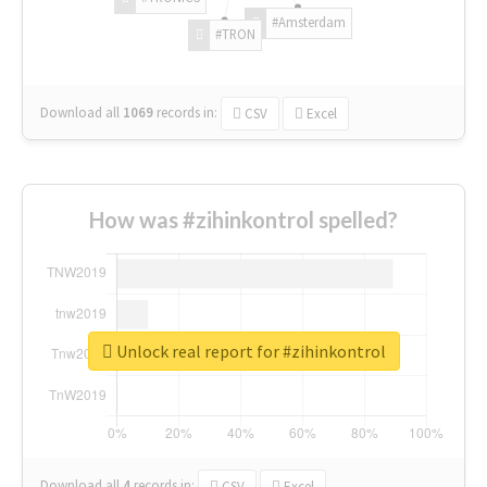
#Amsterdam
#TRON
Download all
1069
records
in:
CSV
Excel
How was #zihinkontrol spelled?
Unlock real report for #zihinkontrol
Download all
4
records
in:
CSV
Excel