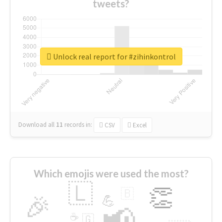
tweets?
Unlock real report for #zihinkontrol
Download all
11
records
in:
CSV
Excel
Which emojis were used the most?
🇱
👏
🇧
🎉
💪
📢
☕
🇬