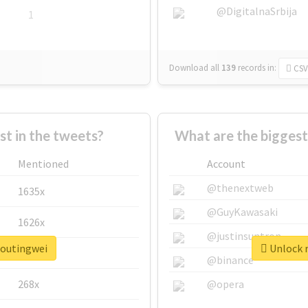
@DigitalnaSrbija
1
Download all
139
records
in:
CSV
 in the tweets?
What are the biggest
Mentioned
Account
@thenextweb
1635x
@GuyKawasaki
1626x
@justinsuntron
houtingwei
Unlock r
662x
@binance
268x
@opera