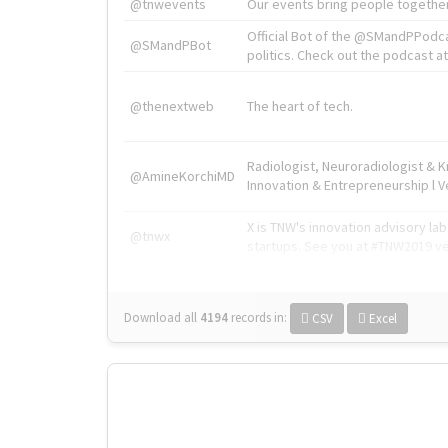
@tnwevents
Our events bring people together
Official Bot of the @SMandPPodc
@SMandPBot
politics. Check out the podcast at 
@thenextweb
The heart of tech.
Radiologist, Neuroradiologist & 
@AmineKorchiMD
Innovation & Entrepreneurship l V
X is TNW's innovation advisory l
@tnwx
startups. See you at #TNW2019 v
Download all
4194
records
in:
CSV
Excel