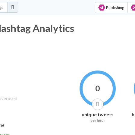
Publishing
ashtag Analytics
0
unique tweets
h
per hour
ime