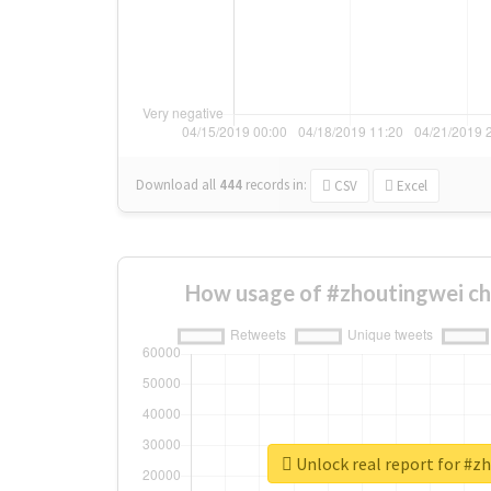
Download all
444
records
in:
CSV
Excel
How usage of #zhoutingwei ch
Unlock real report for #z