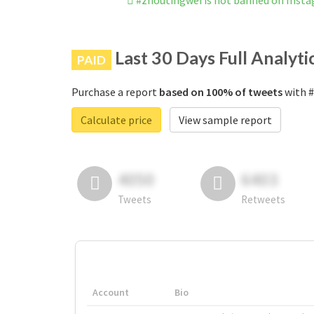
#zhoutingwei is not banned on Inst
Last 30 Days Full Analyti
PAID
Purchase a report
based on 100% of tweets
with #
Calculate price
View sample report
4050
6403
Tweets
Retweets
Account
Bio