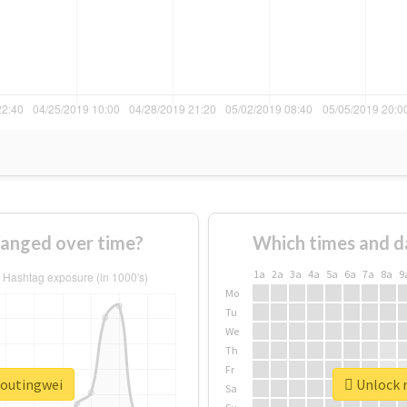
anged over time?
Which times and d
1a
2a
3a
4a
5a
6a
7a
8a
9
Mo
Tu
We
Th
Fr
houtingwei
Unlock r
Sa