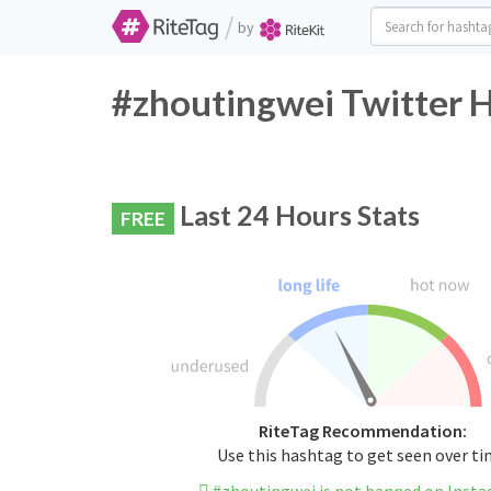
/
by
#zhoutingwei Twitter H
Last 24 Hours Stats
FREE
RiteTag Recommendation:
Use this hashtag to get seen over t