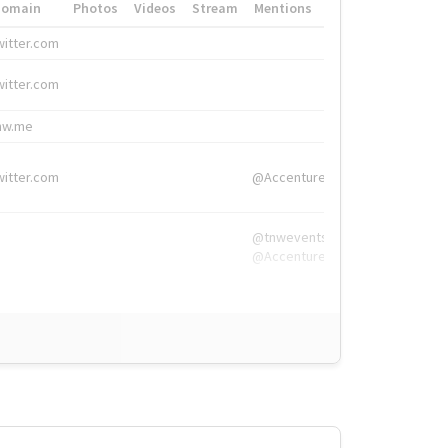
Domain
Photos
Videos
Stream
Mentions
Hashtags
witter.com
#HigherEd
witter.com
#HigherEd
nw.me
#TNW2019, #The
witter.com
@Accenture
@tnwevents,
@Accenture