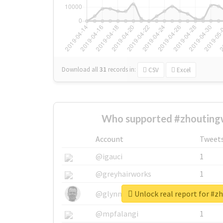
Download all
31
records
in:
CSV
Excel
Who supported #zhoutingw
Account
Tweet
@igauci
1
@greyhairworks
1
Unlock real report for #z
@glynmottershead
1
@mpfalangi
1