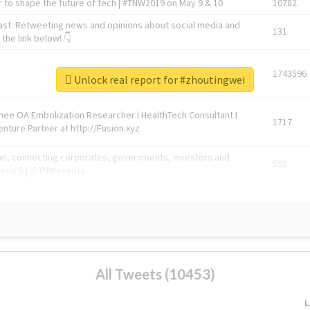
 to shape the future of tech | #TNW2019 on May 9 & 10
10782
ast. Retweeting news and opinions about social media and
131
the link below! 👇
1743596
Unlock real report for #zhoutingwei
Knee OA Embolization Researcher l HealthTech Consultant I
1717
enture Partner at http://Fusion.xyz
abel, connecting corporates, governments, investors and
592
enue 5 | @TNWevents
All Tweets (10453)
L