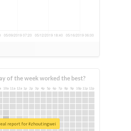
ay of the week worked the best?
a
10a
11a
12a
1p
2p
3p
4p
5p
6p
7p
8p
9p
10p
11p
12p
eal report for #zhoutingwei