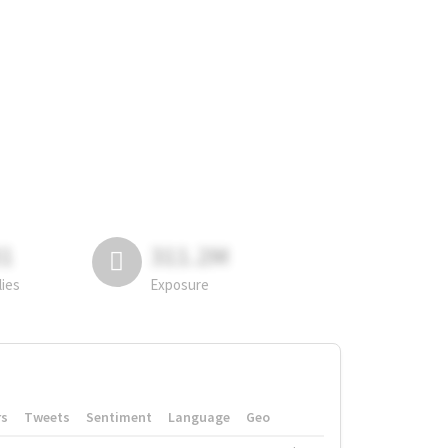
81
311.2M
lies
Exposure
rs
Tweets
Sentiment
Language
Geo