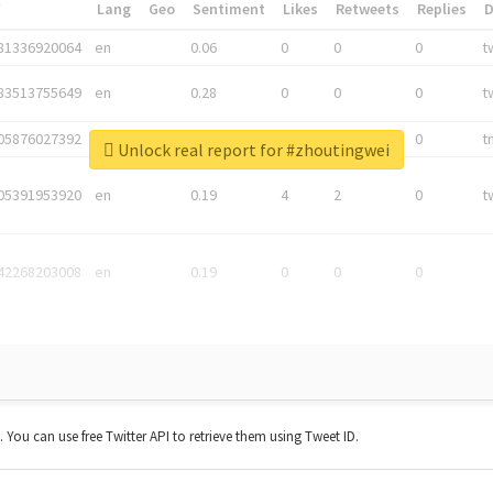
*
Lang
Geo
Sentiment
Likes
Retweets
Replies
81336920064
en
0.06
0
0
0
t
83513755649
en
0.28
0
0
0
t
05876027392
en
0.06
0
0
0
t
Unlock real report for #zhoutingwei
05391953920
en
0.19
4
2
0
t
42268203008
en
0.19
0
0
0
t. You can use free Twitter API to retrieve them using Tweet ID.