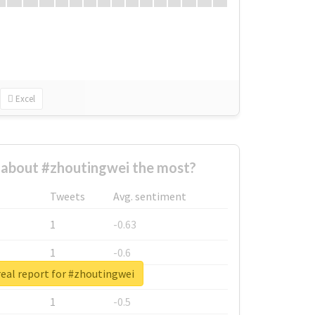
Excel
about #zhoutingwei the most?
Tweets
Avg. sentiment
1
-0.63
1
-0.6
eal report for #zhoutingwei
1
-0.53
1
-0.5