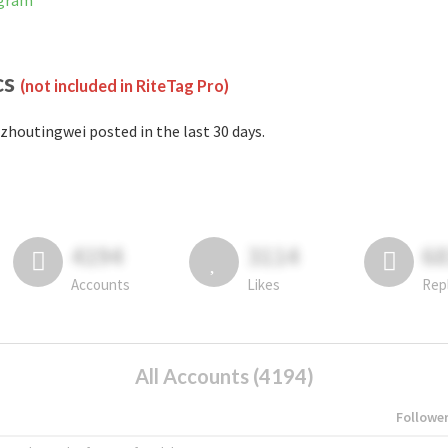
agram
cs
(not included in RiteTag Pro)
zhoutingwei posted in the last 30 days.
4194
3114
6
Accounts
Likes
Rep
All Accounts (4194)
Followe