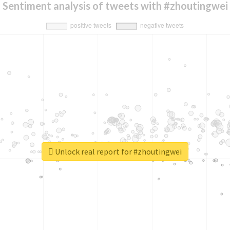
Sentiment analysis of tweets with #zhoutingwei
Unlock real report for #zhoutingwei