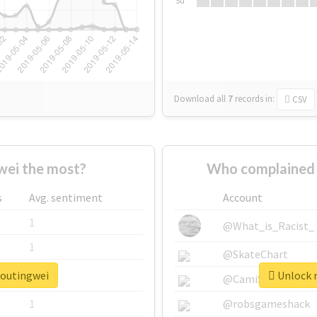
Su
Download all
7
records
in:
CSV
ei the most?
Who complained 
s
Avg. sentiment
Account
1
@What_is_Racist_
1
@SkateChart
houtingwei
Unlock r
1
@CamiSiri95
1
@robsgameshack