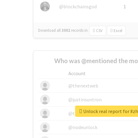
@blockchainsgod
1
Download all
3002
records
in:
CSV
Excel
Who was @mentioned the most
Account
@thenextweb
@justinsuntron
Unlock real report for #z
@tnwevents
@nodeunlock