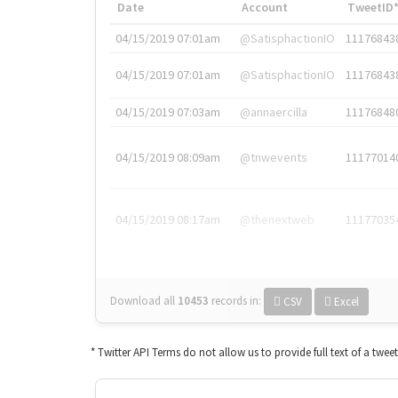
Date
Account
TweetID
04/15/2019 07:01am
@SatisphactionIO
11176843
04/15/2019 07:01am
@SatisphactionIO
11176843
04/15/2019 07:03am
@annaercilla
11176848
04/15/2019 08:09am
@tnwevents
11177014
04/15/2019 08:17am
@thenextweb
11177035
Download all
10453
records
in:
CSV
Excel
* Twitter API Terms do not allow us to provide full text of a twee