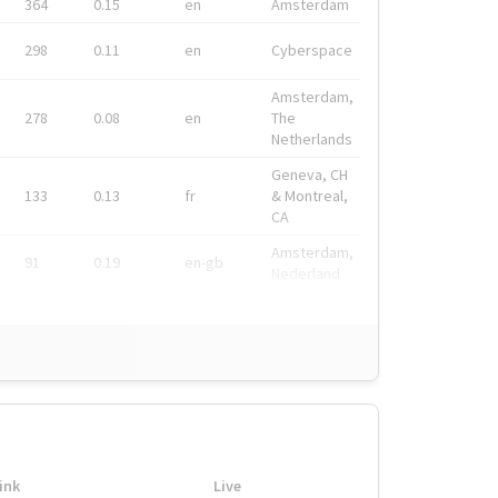
364
0.15
en
Amsterdam
298
0.11
en
Cyberspace
Amsterdam,
278
0.08
en
The
Netherlands
Geneva, CH
133
0.13
fr
& Montreal,
CA
Amsterdam,
91
0.19
en-gb
Nederland
ink
Live