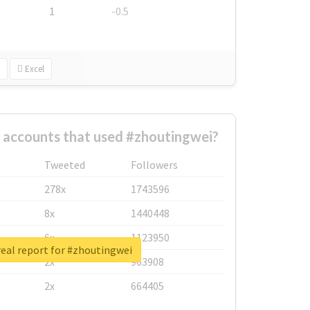
1
-0.5
Excel
 accounts that used #zhoutingwei?
Tweeted
Followers
278x
1743596
8x
1440448
6x
1123950
eal report for #zhoutingwei
2x
963908
2x
664405