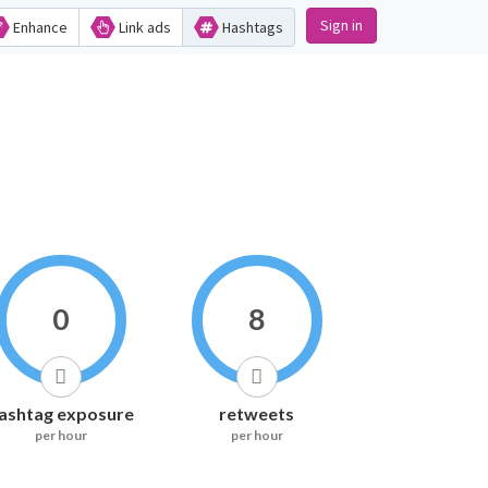
Sign in
Enhance
Link ads
Hashtags
0
8
ashtag exposure
retweets
per hour
per hour