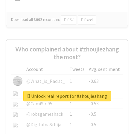
Download all
3002
records
in:
CSV
Excel
Who complained about #zhoujiezhang
the most?
Account
Tweets
Avg. sentiment
@What_is_Racist_
1
-0.63
@SkateChart
1
-0.6
Unlock real report for #zhoujiezhang
@CamiSiri95
1
-0.53
@robsgameshack
1
-0.5
@DigitalnaSrbija
1
-0.5