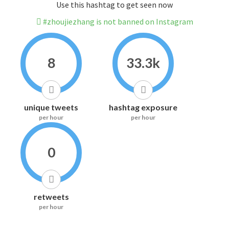
Use this hashtag to get seen now
#zhoujiezhang is not banned on Instagram
8
33.3k
unique tweets
hashtag exposure
per hour
per hour
0
retweets
per hour