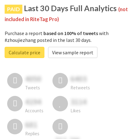
Last 30 Days Full Analytics
PAID
(not
included in RiteTag Pro)
Purchase a report
based on 100% of tweets
with
#zhoujiezhang posted in the last 30 days.
Calculate price
View sample report
4050
6403
Tweets
Retweets
4194
3114
Accounts
Likes
681
Replies