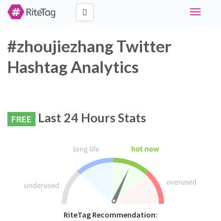
Toggle
navigati
#zhoujiezhang Twitter
Hashtag Analytics
Last 24 Hours Stats
FREE
RiteTag Recommendation: