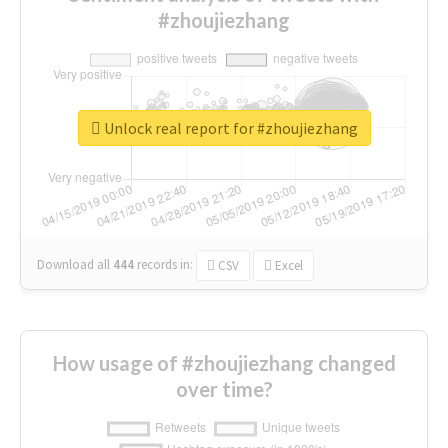
#zhoujiezhang
Unlock real report for #zhoujiezhang
Download all
444
records
in:
CSV
Excel
How usage of #zhoujiezhang changed
over time?