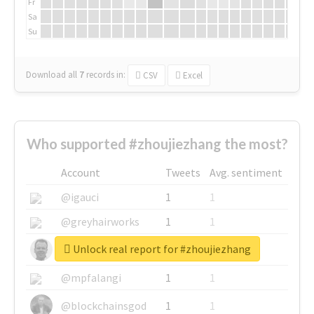
Fr
Sa
Su
Download all
7
records
in:
CSV
Excel
Who supported #zhoujiezhang the most?
Account
Tweets
Avg. sentiment
@igauci
1
1
@greyhairworks
1
1
Unlock real report for #zhoujiezhang
@glynmottershead
1
1
@mpfalangi
1
1
@blockchainsgod
1
1