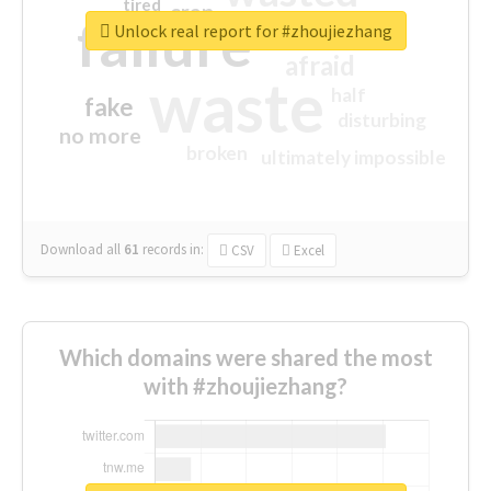
tired
crap
failure
sorry
closed
Unlock real report for #zhoujiezhang
afraid
waste
half
fake
disturbing
no more
broken
ultimately impossible
Download all
61
records
in:
CSV
Excel
Which domains were shared the most
with #zhoujiezhang?