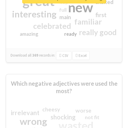
great
excited
top
new
full
interesting
first
main
familiar
celebrated
really good
amazing
ready
Download all
369
records
in:
CSV
Excel
Which negative adjectives were used the
most?
cheesy
worse
irrelevant
shocking
not fit
wrong
wasted