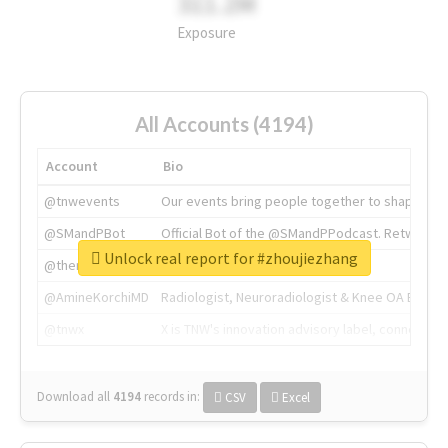
311.2M
Exposure
All Accounts (4194)
Account
Bio
@tnwevents
Our events bring people together to shape the 
@SMandPBot
Official Bot of the @SMandPPodcast. Retweeting 
Unlock real report for #zhoujiezhang
@thenextweb
The heart of tech.
@AmineKorchiMD
Radiologist, Neuroradiologist & Knee OA Emboliz
@tnwx
X is TNW's innovation advisory label, connecti
Download all
4194
records
in:
CSV
Excel