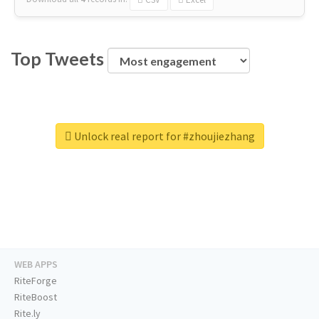
Top Tweets
Unlock real report for #zhoujiezhang
WEB APPS
RiteForge
RiteBoost
Rite.ly