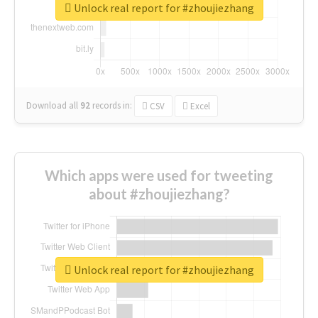
Unlock real report for #zhoujiezhang
Download all
92
records
in:
CSV
Excel
Which apps were used for tweeting
about #zhoujiezhang?
Unlock real report for #zhoujiezhang