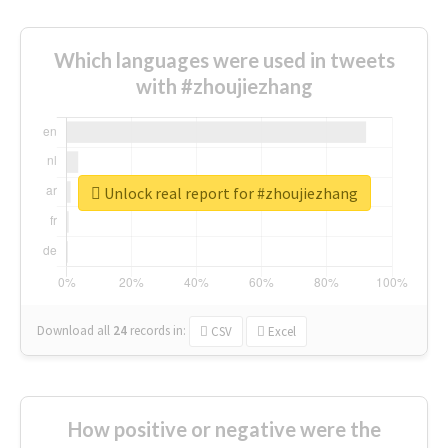
Which languages were used in tweets
with #zhoujiezhang
Unlock real report for #zhoujiezhang
Download all
24
records
in:
CSV
Excel
How positive or negative were the