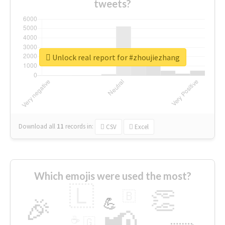
tweets?
Unlock real report for #zhoujiezhang
Download all
11
records
in:
CSV
Excel
Which emojis were used the most?
🇱
👏
🇧
🎉
💪
📢
☕
🇬