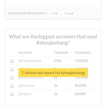
Download all
1322
records
in:
CSV
Excel
What are the biggest accounts that used
#zhoujiezhang?
Account
Tweeted
Followers
@thenextweb
278x
1743596
@GuyKawasaki
8x
1440448
Unlock real report for #zhoujiezhang
@justinsuntron
6x
1123950
@binance
2x
963908
@opera
2x
664405