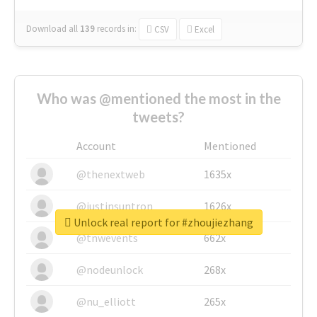
Download all
139
records
in:
CSV
Excel
Who was @mentioned the most in the
tweets?
Account
Mentioned
@thenextweb
1635x
@justinsuntron
1626x
Unlock real report for #zhoujiezhang
@tnwevents
662x
@nodeunlock
268x
@nu_elliott
265x