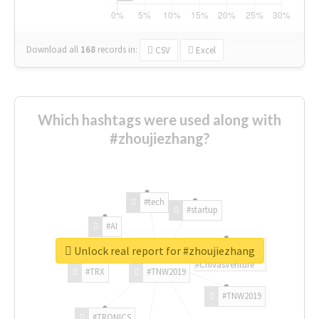
Download all
168
records
in:
CSV
Excel
Which hashtags were used along with
#zhoujiezhang?
#tech
#startup
#AI
Unlock real report for #zhoujiezhang
#ChivasVenture
#TRX
#TNW2019
#TNW2019
#TRONICS