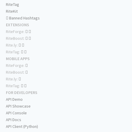
RiteTag
RiteKit
Banned Hashtags
EXTENSIONS
RiteForge:
RiteBoost:
Rite.ly:
RiteTag:
MOBILE APPS
RiteForge:
RiteBoost:
Rite.ly:
RiteTag:
FOR DEVELOPERS
API Demo
API Showcase
API Console
API Docs
API Client (Python)