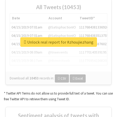
All Tweets (10453)
Date
Account
TweetID*
04/15/2019 07:01am
@SatisphactionIO
1117684381336920064
04/15/2019 07:01am
@SatisphactionIO
1117684383513755649
Unlock real report for #zhoujiezhang
04/15/2019 07:03am
@annaercilla
1117684805876027392
04/15/2019 08:09am
@tnwevents
1117701405391953920
04/15/2019 08:17am
@thenextweb
1117703542268203008
Download all
10453
records
in:
CSV
Excel
* Twitter API Terms do not allow us to provide full text of a tweet. You can use
free Twitter API to retrieve them using Tweet ID.
Sentiment analysis of tweets with