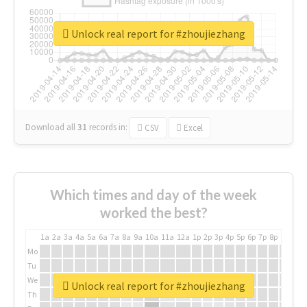
Unlock real report for #zhoujiezhang
Download all
31
records
in:
CSV
Excel
Which times and day of the week
worked the best?
1a
2a
3a
4a
5a
6a
7a
8a
9a
10a
11a
12a
1p
2p
3p
4p
5p
6p
7p
8p
9p
10p
Mo
Tu
We
Unlock real report for #zhoujiezhang
Th