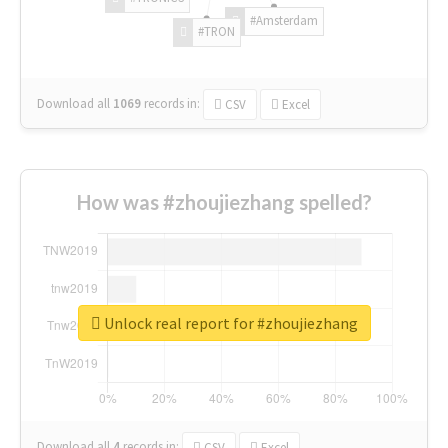
#Amsterdam
#TRON
Download all
1069
records
in:
CSV
Excel
How was #zhoujiezhang spelled?
Unlock real report for #zhoujiezhang
Download all
4
records
in:
CSV
Excel