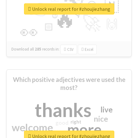
👉
🇳
😍
🔷
🎡
Unlock real report for #zhoujiezhang
🔥
👇
😉
🚀
🙌
🏻
👀
Download all
285
records
in:
CSV
Excel
Which positive adjectives were used the
most?
thanks
live
nice
right
good
more
welcome
Unlock real report for #zhoujiezhang