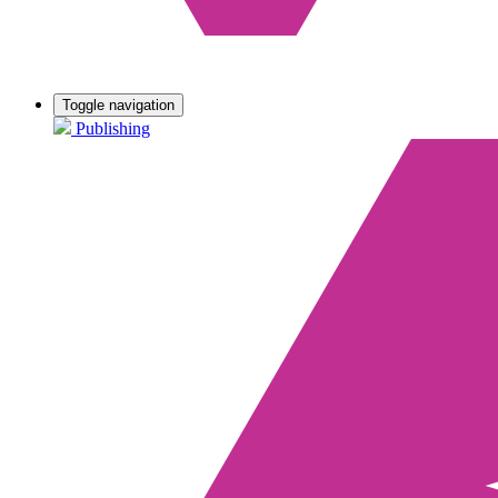
Toggle navigation
Publishing